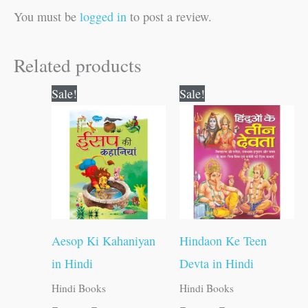
You must be
logged in
to post a review.
Related products
Original
Current
Original
Current
Sale!
Sale!
price
price
price
price
was:
is:
was:
is:
₹250.00.
₹249.00.
₹120.00.
₹119.00.
Aesop Ki Kahaniyan
Hindaon Ke Teen
in Hindi
Devta in Hindi
Hindi Books
Hindi Books