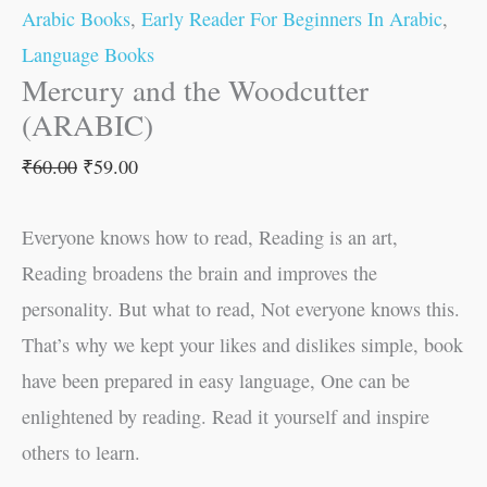
Arabic Books
,
Early Reader For Beginners In Arabic
,
Language Books
Mercury and the Woodcutter
(ARABIC)
₹
60.00
₹
59.00
Everyone knows how to read, Reading is an art,
Reading broadens the brain and improves the
personality. But what to read, Not everyone knows this.
That’s why we kept your likes and dislikes simple, book
have been prepared in easy language, One can be
enlightened by reading. Read it yourself and inspire
others to learn.