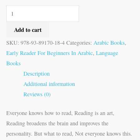
Add to cart
SKU:
978-93-89170-18-4
Categories:
Arabic Books
,
Early Reader For Beginners In Arabic
,
Language
Books
Description
Additional information
Reviews (0)
Everyone knows how to read, Reading is an art,
Reading broadens the brain and improves the
personality. But what to read, Not everyone knows this.