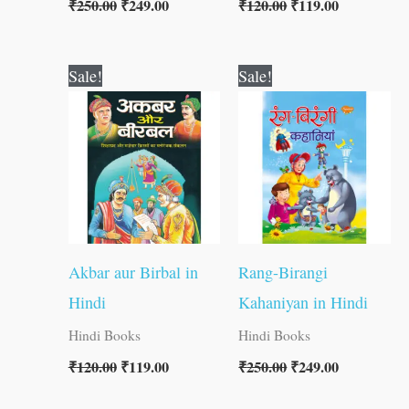
₹
250.00
₹
249.00
₹
120.00
₹
119.00
Original
Current
Original
Current
Sale!
Sale!
price
price
price
price
was:
is:
was:
is:
₹120.00.
₹119.00.
₹250.00.
₹249.00.
Akbar aur Birbal in
Rang-Birangi
Hindi
Kahaniyan in Hindi
Hindi Books
Hindi Books
₹
120.00
₹
119.00
₹
250.00
₹
249.00