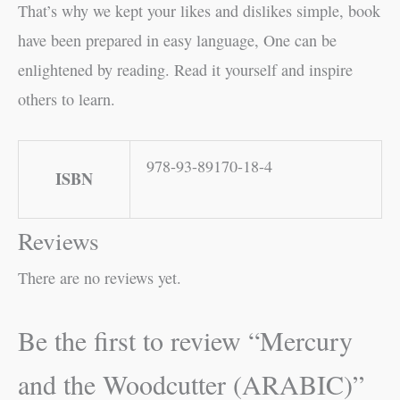
That’s why we kept your likes and dislikes simple, book
have been prepared in easy language, One can be
enlightened by reading. Read it yourself and inspire
others to learn.
978-93-89170-18-4
ISBN
Reviews
There are no reviews yet.
Be the first to review “Mercury
and the Woodcutter (ARABIC)”