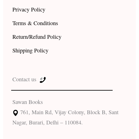
Privacy Policy
Terms & Conditions
Return/Refund Policy
Shipping Policy
Contact us
Sawan Books
761, Main Rd, Vijay Colony, Block B, Sant
Nagar, Burari, Delhi – 110084.