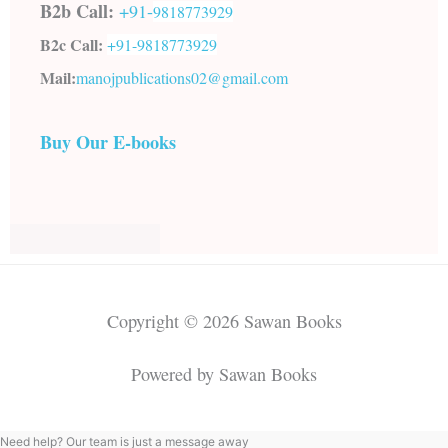
B2b Call:
+91-
9818773929
B2c Call:
+91-
9818773929
Mail:
manojpublications02@gmail.com
Buy Our E-books
Copyright © 2026 Sawan Books
Powered by Sawan Books
Need help? Our team is just a message away