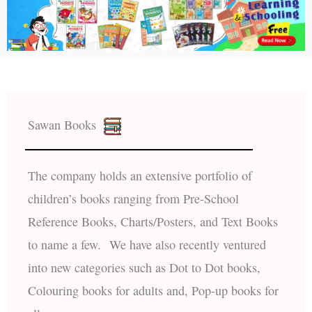
Sawan Books
The company holds an extensive portfolio of
children’s books ranging from Pre-School
Reference Books, Charts/Posters, and Text Books
to name a few. We have also recently ventured
into new categories such as Dot to Dot books,
Colouring books for adults and, Pop-up books for