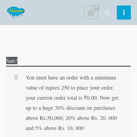
Skip
Search
to
content
Mercury
Original
Current
Sale!
and
price
price
the
was:
is:
You must have an order with a minimum
Woodcutter
₹60.00.
₹59.00.
value of rupees 250 to place your order,
(ARABIC)
your current order total is
₹
0.00
. Now get
quantity
up to a huge 30% discount on purchases
above Rs.50,000; 20% above Rs. 20, 000
and 5% above Rs. 10, 000