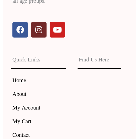
all age groups.
F
I
Y
a
n
o
c
s
u
e
t
t
b
a
u
Quick Links
Find Us Here
o
g
b
o
r
e
k
a
Home
m
About
My Account
My Cart
Contact