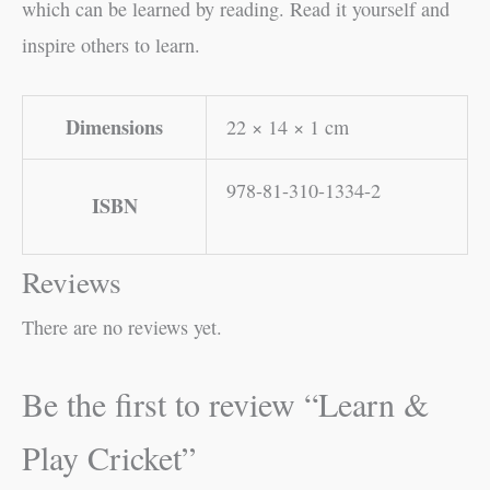
which can be learned by reading. Read it yourself and
inspire others to learn.
Dimensions
22 × 14 × 1 cm
978-81-310-1334-2
ISBN
Reviews
There are no reviews yet.
Be the first to review “Learn &
Play Cricket”