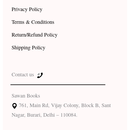
Privacy Policy
Terms & Conditions
Return/Refund Policy
Shipping Policy
Contact us
Sawan Books
761, Main Rd, Vijay Colony, Block B, Sant
Nagar, Burari, Delhi – 110084.