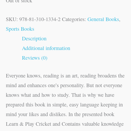
Out of stock
SKU:
978-81-310-1334-2
Categories:
General Books
,
Sports Books
Description
Additional information
Reviews (0)
Everyone knows, reading is an art, reading broadens the
mind and enhances one’s personality. But not everyone
knows what and how to study. That is why we have
prepared this book in simple, easy language keeping in
mind your likes and dislikes. In the presented book
Learn & Play Cricket and Contains valuable knowledge