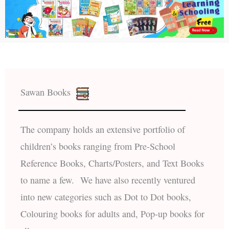
Sawan Books
The company holds an extensive portfolio of
children’s books ranging from Pre-School
Reference Books, Charts/Posters, and Text Books
to name a few. We have also recently ventured
into new categories such as Dot to Dot books,
Colouring books for adults and, Pop-up books for