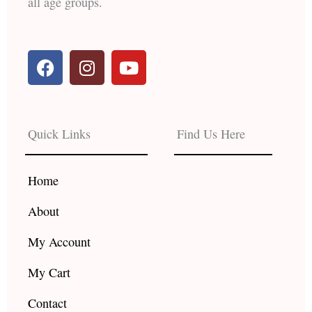
all age groups.
F
I
Y
a
n
o
c
s
u
e
t
t
b
a
u
Quick Links
Find Us Here
o
g
b
o
r
e
k
a
Home
m
About
My Account
My Cart
Contact