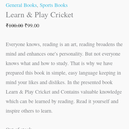
General Books
,
Sports Books
Learn & Play Cricket
₹
100.00
₹
99.00
Everyone knows, reading is an art, reading broadens the
mind and enhances one’s personality. But not everyone
knows what and how to study. That is why we have
prepared this book in simple, easy language keeping in
mind your likes and dislikes. In the presented book
Learn & Play Cricket and Contains valuable knowledge
which can be learned by reading. Read it yourself and
inspire others to learn.