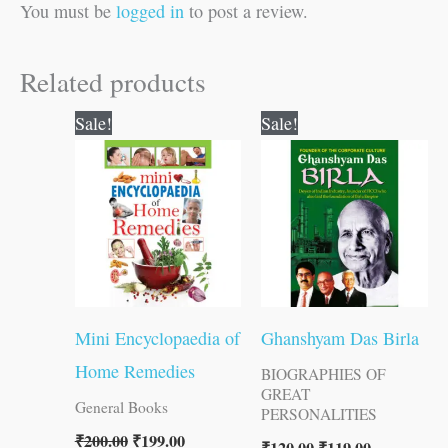
You must be
logged in
to post a review.
Related products
Original
Current
Original
Current
Sale!
Sale!
price
price
price
price
was:
is:
was:
is:
₹200.00.
₹199.00.
₹120.00.
₹119.00.
Mini Encyclopaedia of
Ghanshyam Das Birla
Home Remedies
BIOGRAPHIES OF
GREAT
General Books
PERSONALITIES
₹
200.00
₹
199.00