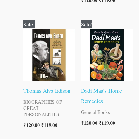
₹
120.00
₹
119.00
Original
Current
Original
Current
Sale!
Sale!
price
price
price
price
was:
is:
was:
is:
₹120.00.
₹119.00.
₹120.00.
₹119.00.
Thomas Alva Edison
Dadi Maa’s Home
Remedies
BIOGRAPHIES OF
GREAT
General Books
PERSONALITIES
₹
120.00
₹
119.00
₹
120.00
₹
119.00