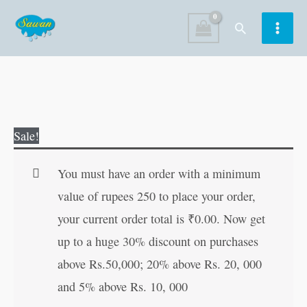
Skip
Search
to
content
Original
Current
Sale!
price
price
was:
is:
You must have an order with a minimum
₹100.00.
₹99.00.
value of rupees 250 to place your order,
your current order total is
₹
0.00
. Now get
up to a huge 30% discount on purchases
above Rs.50,000; 20% above Rs. 20, 000
and 5% above Rs. 10, 000