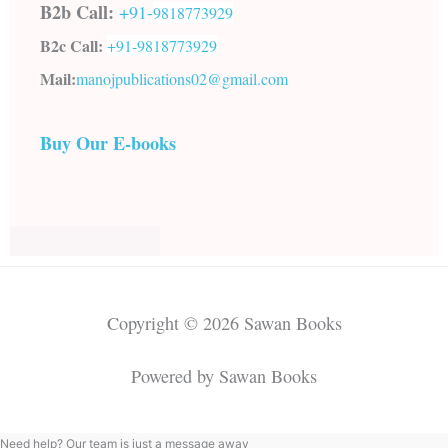
B2b Call:
+91-
9818773929
B2c Call:
+91-
9818773929
Mail:
manojpublications02@gmail.com
Buy Our E-books
Copyright © 2026 Sawan Books
Powered by Sawan Books
Need help? Our team is just a message away