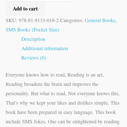
Add to cart
SKU:
978-81-8133-019-2
Categories:
General Books
,
SMS Books (Pocket Size)
Description
Additional information
Reviews (0)
Everyone knows how to read, Reading is an art,
Reading broadens the brain and improves the
personality. But what to read, Not everyone knows this.
That’s why we kept your likes and dislikes simple, This
book have been prepared in easy language. This book
include SMS Jokes, One can be enlightened by reading.