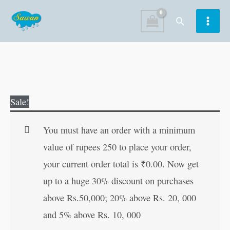
Skip
Search
to
content
SMS
Original
Current
Sale!
Jokes
price
price
(Demy
was:
is:
You must have an order with a minimum
Size)
₹60.00.
₹59.00.
value of rupees 250 to place your order,
quantity
your current order total is
₹
0.00
. Now get
up to a huge 30% discount on purchases
above Rs.50,000; 20% above Rs. 20, 000
and 5% above Rs. 10, 000