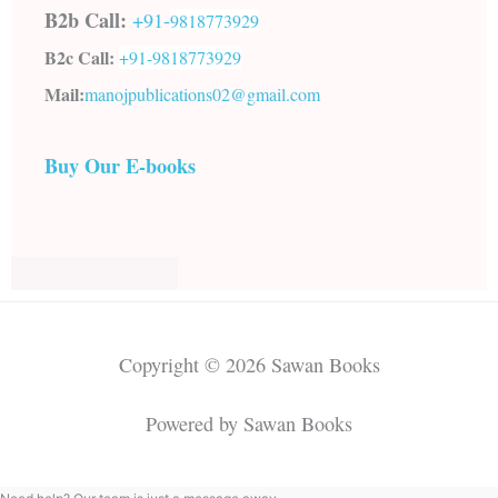
B2b Call:
+91-
9818773929
B2c Call:
+91-
9818773929
Mail:
manojpublications02@gmail.com
Buy Our E-books
Copyright © 2026 Sawan Books
Powered by Sawan Books