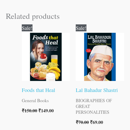
Related products
Original
Current
Original
Current
Sale!
Sale!
price
price
price
price
was:
is:
was:
is:
₹150.00.
₹149.00.
₹70.00.
₹69.00.
Foods that Heal
Lal Bahadur Shastri
General Books
BIOGRAPHIES OF
GREAT
₹
150.00
₹
149.00
PERSONALITIES
₹
70.00
₹
69.00