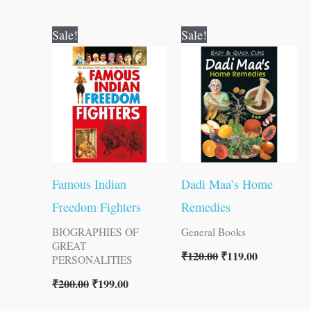
Original
Current
Original
Current
Sale!
Sale!
price
price
price
price
was:
is:
was:
is:
₹200.00.
₹199.00.
₹120.00.
₹119.00.
Famous Indian
Dadi Maa’s Home
Freedom Fighters
Remedies
BIOGRAPHIES OF
General Books
GREAT
₹
120.00
₹
119.00
PERSONALITIES
₹
200.00
₹
199.00