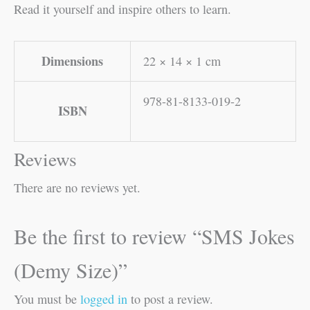
Read it yourself and inspire others to learn.
Dimensions
22 × 14 × 1 cm
978-81-8133-019-2
ISBN
Reviews
There are no reviews yet.
Be the first to review “SMS Jokes
(Demy Size)”
You must be
logged in
to post a review.