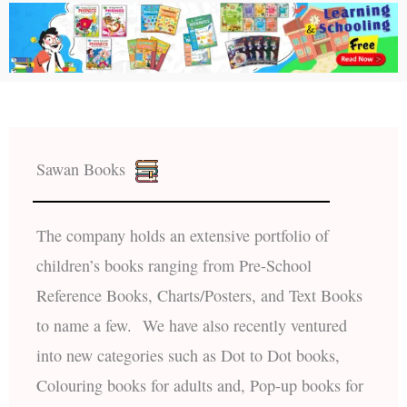
Sawan Books
The company holds an extensive portfolio of
children’s books ranging from Pre-School
Reference Books, Charts/Posters, and Text Books
to name a few. We have also recently ventured
into new categories such as Dot to Dot books,
Colouring books for adults and, Pop-up books for