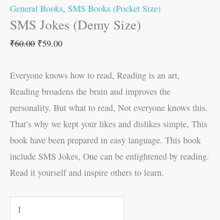
General Books
,
SMS Books (Pocket Size)
SMS Jokes (Demy Size)
₹
60.00
₹
59.00
Everyone knows how to read, Reading is an art,
Reading broadens the brain and improves the
personality. But what to read, Not everyone knows this.
That’s why we kept your likes and dislikes simple, This
book have been prepared in easy language. This book
include SMS Jokes, One can be enlightened by reading.
Read it yourself and inspire others to learn.