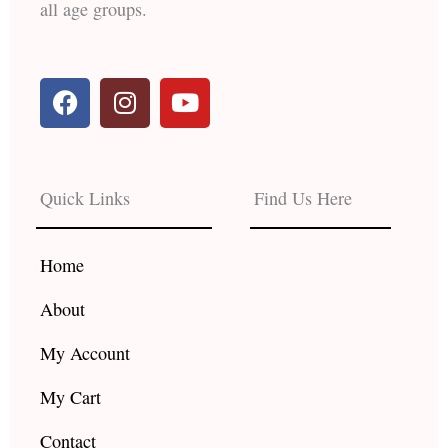
all age groups.
F
I
Y
a
n
o
c
s
u
e
t
t
b
a
u
Quick Links
Find Us Here
o
g
b
o
r
e
k
a
Home
m
About
My Account
My Cart
Contact