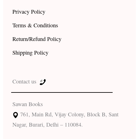
Privacy Policy
Terms & Conditions
Return/Refund Policy
Shipping Policy
Contact us
Sawan Books
761, Main Rd, Vijay Colony, Block B, Sant
Nagar, Burari, Delhi – 110084.