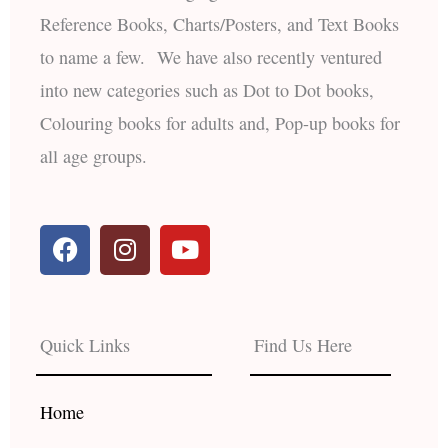
Reference Books, Charts/Posters, and Text Books
to name a few. We have also recently ventured
into new categories such as Dot to Dot books,
Colouring books for adults and, Pop-up books for
all age groups.
F
I
Y
a
n
o
c
s
u
e
t
t
b
a
u
Quick Links
Find Us Here
o
g
b
o
r
e
k
a
Home
m