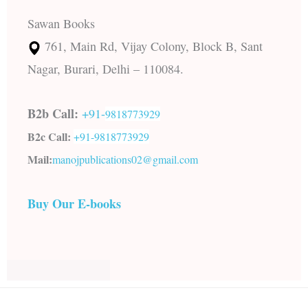
Sawan Books
761, Main Rd, Vijay Colony, Block B, Sant
Nagar, Burari, Delhi – 110084.
B2b Call:
+91-
9818773929
B2c Call:
+91-
9818773929
Mail:
manojpublications02@gmail.com
Buy Our E-books