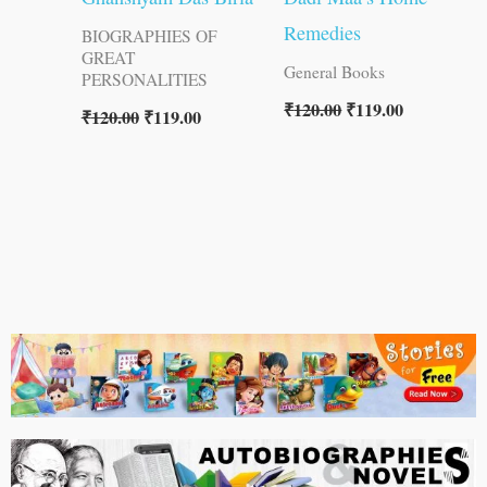
Remedies
BIOGRAPHIES OF
GREAT
General Books
PERSONALITIES
₹
120.00
₹
119.00
₹
120.00
₹
119.00