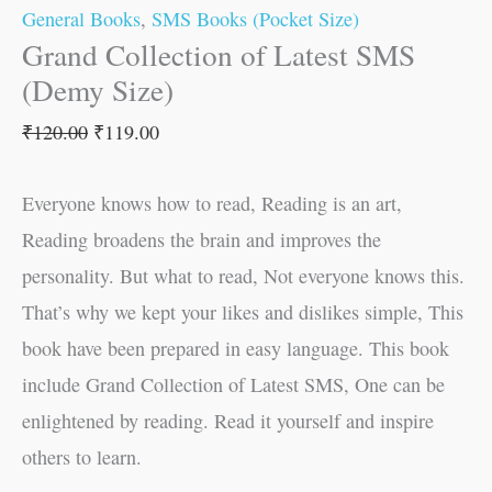
General Books
,
SMS Books (Pocket Size)
Grand Collection of Latest SMS
(Demy Size)
₹
120.00
₹
119.00
Everyone knows how to read, Reading is an art,
Reading broadens the brain and improves the
personality. But what to read, Not everyone knows this.
That’s why we kept your likes and dislikes simple, This
book have been prepared in easy language. This book
include Grand Collection of Latest SMS, One can be
enlightened by reading. Read it yourself and inspire
others to learn.