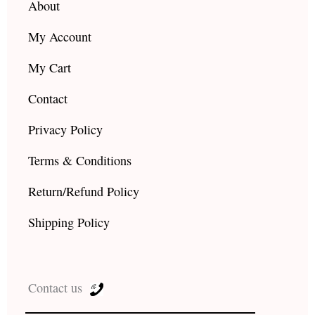
About
My Account
My Cart
Contact
Privacy Policy
Terms & Conditions
Return/Refund Policy
Shipping Policy
Contact us