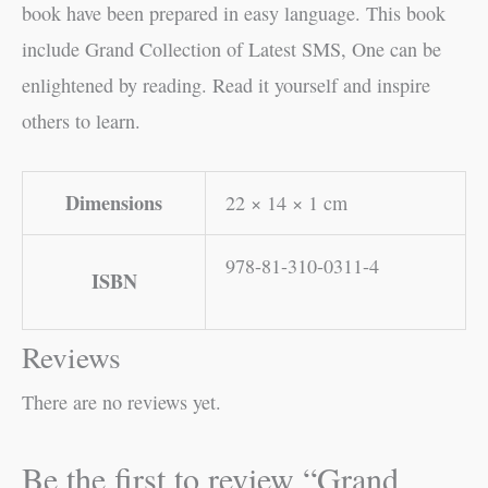
book have been prepared in easy language. This book
include Grand Collection of Latest SMS, One can be
enlightened by reading. Read it yourself and inspire
others to learn.
Dimensions
22 × 14 × 1 cm
978-81-310-0311-4
ISBN
Reviews
There are no reviews yet.
Be the first to review “Grand