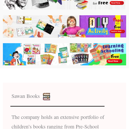
Sawan Books
The company holds an extensive portfolio of
children’s books ranging from Pre-School