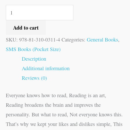
Add to cart
SKU:
978-81-310-0311-4
Categories:
General Books
,
SMS Books (Pocket Size)
Description
Additional information
Reviews (0)
Everyone knows how to read, Reading is an art,
Reading broadens the brain and improves the
personality. But what to read, Not everyone knows this.
That’s why we kept your likes and dislikes simple, This