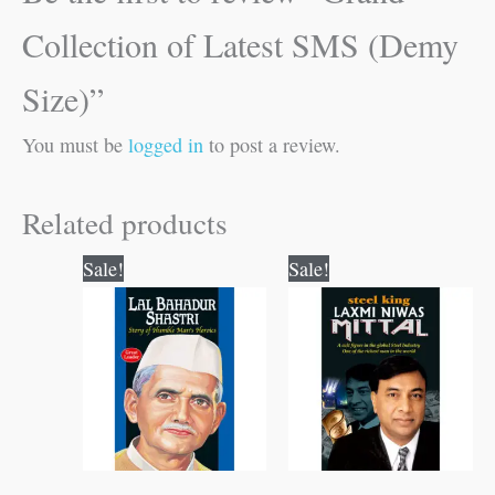
Collection of Latest SMS (Demy
Size)”
You must be
logged in
to post a review.
Related products
Original
Current
Original
Current
Sale!
Sale!
price
price
price
price
was:
is:
was:
is:
₹70.00.
₹69.00.
₹100.00.
₹99.00.