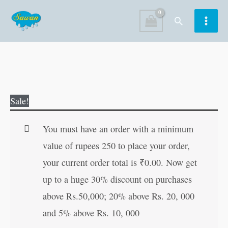
Skip
Search
to
content
Grand
Original
Current
Sale!
Collection
price
price
of
was:
is:
You must have an order with a minimum
Latest
₹120.00.
₹119.00.
value of rupees 250 to place your order,
SMS
your current order total is
₹
0.00
. Now get
(Demy
up to a huge 30% discount on purchases
Size)
above Rs.50,000; 20% above Rs. 20, 000
quantity
and 5% above Rs. 10, 000