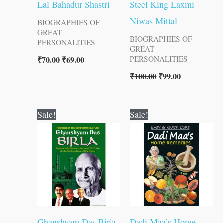
Lal Bahadur Shastri
Steel King Laxmi
Niwas Mittal
BIOGRAPHIES OF
GREAT
BIOGRAPHIES OF
PERSONALITIES
GREAT
₹
70.00
₹
69.00
PERSONALITIES
₹
100.00
₹
99.00
Original
Current
Original
Current
Sale!
Sale!
price
price
price
price
was:
is:
was:
is:
₹120.00.
₹119.00.
₹120.00.
₹119.00.
Ghanshyam Das Birla
Dadi Maa’s Home