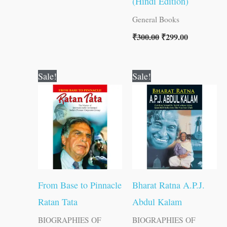
(Hindi Edition)
General Books
₹
300.00
₹
299.00
Original
Current
Original
Current
Sale!
Sale!
price
price
price
price
was:
is:
was:
is:
₹100.00.
₹99.00.
₹150.00.
₹149.00.
From Base to Pinnacle
Bharat Ratna A.P.J.
Ratan Tata
Abdul Kalam
BIOGRAPHIES OF
BIOGRAPHIES OF