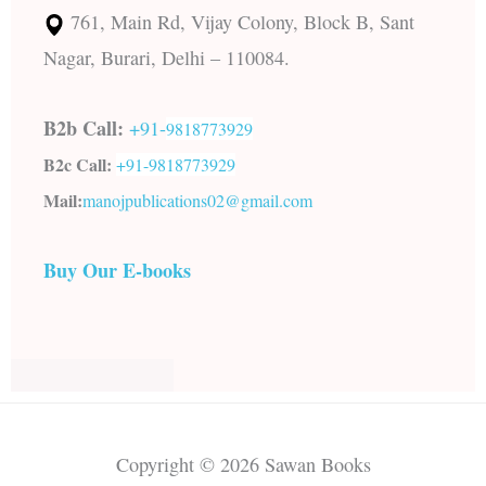
761, Main Rd, Vijay Colony, Block B, Sant
Nagar, Burari, Delhi – 110084.
B2b Call:
+91-
9818773929
B2c Call:
+91-
9818773929
Mail:
manojpublications02@gmail.com
Buy Our E-books
Copyright © 2026 Sawan Books