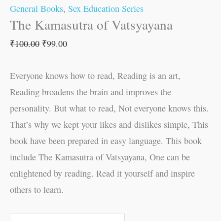
General Books
,
Sex Education Series
The Kamasutra of Vatsyayana
₹
100.00
₹
99.00
Everyone knows how to read, Reading is an art,
Reading broadens the brain and improves the
personality. But what to read, Not everyone knows this.
That’s why we kept your likes and dislikes simple, This
book have been prepared in easy language. This book
include The Kamasutra of Vatsyayana, One can be
enlightened by reading. Read it yourself and inspire
others to learn.