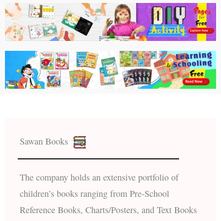
Sawan Books
The company holds an extensive portfolio of
children’s books ranging from Pre-School
Reference Books, Charts/Posters, and Text Books