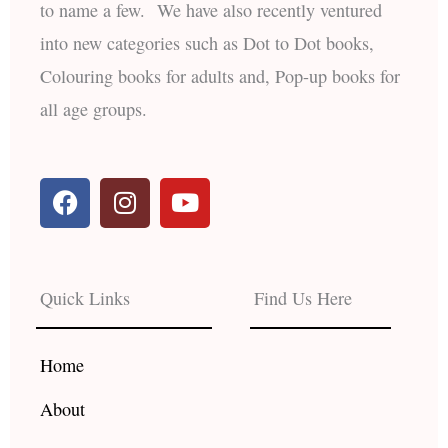
to name a few. We have also recently ventured
into new categories such as Dot to Dot books,
Colouring books for adults and, Pop-up books for
all age groups.
F
I
Y
a
n
o
c
s
u
e
t
t
b
a
u
Quick Links
Find Us Here
o
g
b
o
r
e
k
a
Home
m
About