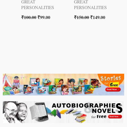
GREAT
GREAT
PERSONALITIES
PERSONALITIES
₹
100.00
₹
99.00
₹
150.00
₹
149.00