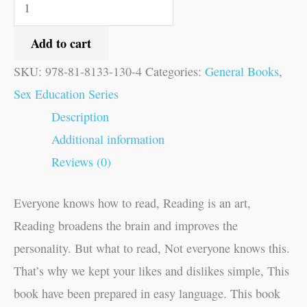
Add to cart
SKU:
978-81-8133-130-4
Categories:
General Books
,
Sex Education Series
Description
Additional information
Reviews (0)
Everyone knows how to read, Reading is an art,
Reading broadens the brain and improves the
personality. But what to read, Not everyone knows this.
That’s why we kept your likes and dislikes simple, This
book have been prepared in easy language. This book