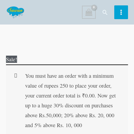
Skip
Search
to
content
The
Original
Current
Sale!
Kamasutra
price
price
of
was:
is:
You must have an order with a minimum
Vatsyayana
₹100.00.
₹99.00.
value of rupees 250 to place your order,
quantity
your current order total is
₹
0.00
. Now get
up to a huge 30% discount on purchases
above Rs.50,000; 20% above Rs. 20, 000
and 5% above Rs. 10, 000