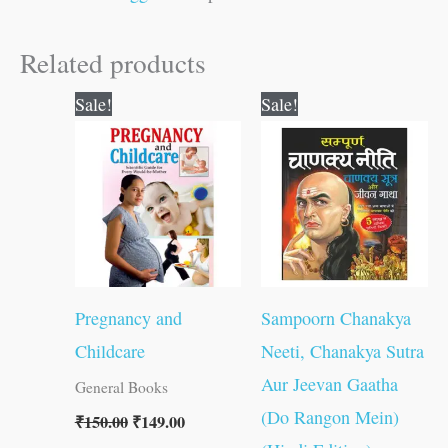
Related products
Original
Current
Original
Current
Sale!
Sale!
price
price
price
price
was:
is:
was:
is:
₹150.00.
₹149.00.
₹300.00.
₹299.00.
Pregnancy and
Sampoorn Chanakya
Childcare
Neeti, Chanakya Sutra
Aur Jeevan Gaatha
General Books
(Do Rangon Mein)
₹
150.00
₹
149.00