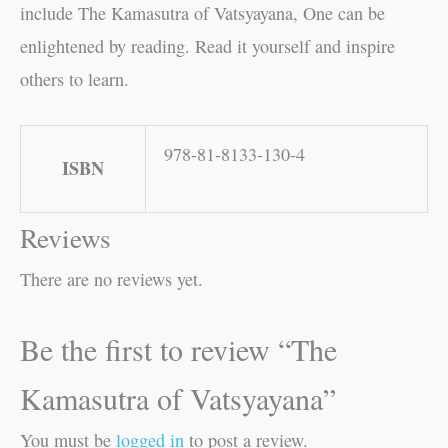
include The Kamasutra of Vatsyayana, One can be
enlightened by reading. Read it yourself and inspire
others to learn.
978-81-8133-130-4
ISBN
Reviews
There are no reviews yet.
Be the first to review “The
Kamasutra of Vatsyayana”
You must be
logged in
to post a review.