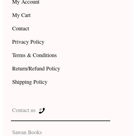
My Account
My Cart
Contact
Privacy Policy
Terms & Conditions
Return/Refund Policy
Shipping Policy
Contact us
Sawan Books