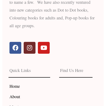
to name a few. We have also recently ventured
into new categories such as Dot to Dot books,
Colouring books for adults and, Pop-up books for
all age groups.
F
I
Y
a
n
o
c
s
u
e
t
t
b
a
u
Quick Links
Find Us Here
o
g
b
o
r
e
k
a
Home
m
About