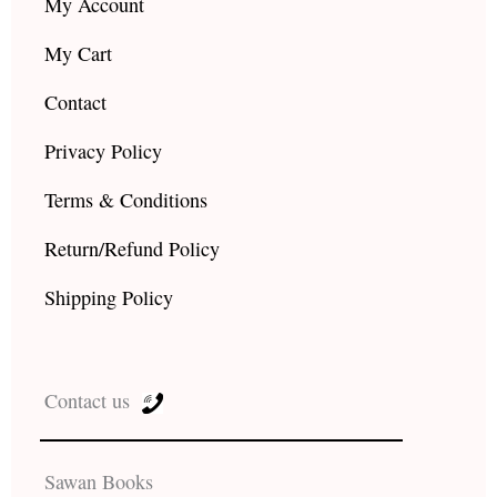
My Account
My Cart
Contact
Privacy Policy
Terms & Conditions
Return/Refund Policy
Shipping Policy
Contact us
Sawan Books