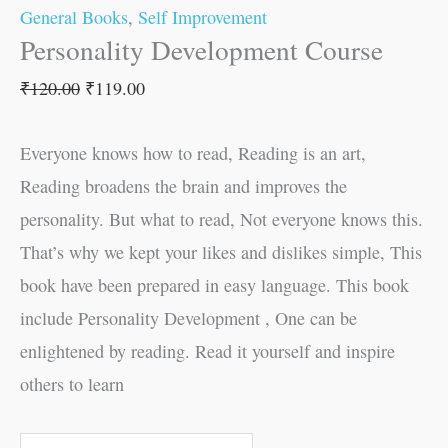
General Books
,
Self Improvement
Personality Development Course
₹
120.00
₹
119.00
Everyone knows how to read, Reading is an art,
Reading broadens the brain and improves the
personality. But what to read, Not everyone knows this.
That’s why we kept your likes and dislikes simple, This
book have been prepared in easy language. This book
include Personality Development , One can be
enlightened by reading. Read it yourself and inspire
others to learn