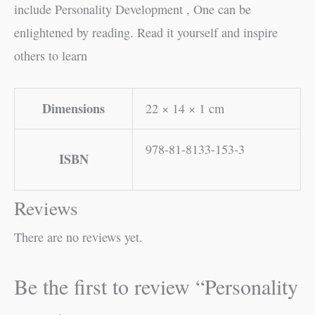
include Personality Development , One can be
enlightened by reading. Read it yourself and inspire
others to learn
Dimensions
22 × 14 × 1 cm
978-81-8133-153-3
ISBN
Reviews
There are no reviews yet.
Be the first to review “Personality