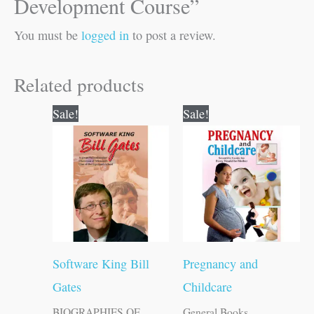
Development Course”
You must be
logged in
to post a review.
Related products
Original
Current
Original
Current
Sale!
Sale!
price
price
price
price
was:
is:
was:
is:
₹120.00.
₹119.00.
₹150.00.
₹149.00.
Software King Bill
Pregnancy and
Gates
Childcare
BIOGRAPHIES OF
General Books