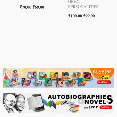
GREAT
₹
70.00
₹
69.00
PERSONALITIES
₹
100.00
₹
99.00