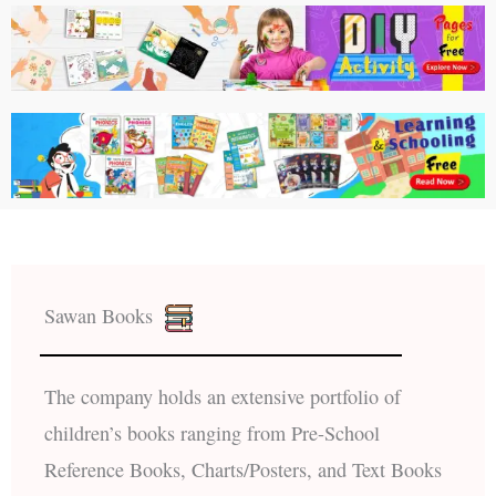
Sawan Books
The company holds an extensive portfolio of
children’s books ranging from Pre-School
Reference Books, Charts/Posters, and Text Books