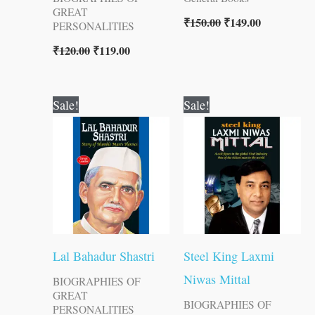
GREAT
₹
150.00
₹
149.00
PERSONALITIES
₹
120.00
₹
119.00
Original
Current
Original
Current
Sale!
Sale!
price
price
price
price
was:
is:
was:
is:
₹70.00.
₹69.00.
₹100.00.
₹99.00.
Lal Bahadur Shastri
Steel King Laxmi
Niwas Mittal
BIOGRAPHIES OF
GREAT
BIOGRAPHIES OF
PERSONALITIES