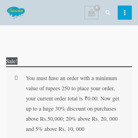
Skip
Search
to
content
Personality
Original
Current
Sale!
Development
price
price
Course
was:
is:
You must have an order with a minimum
quantity
₹120.00.
₹119.00.
value of rupees 250 to place your order,
your current order total is
₹
0.00
. Now get
up to a huge 30% discount on purchases
above Rs.50,000; 20% above Rs. 20, 000
and 5% above Rs. 10, 000