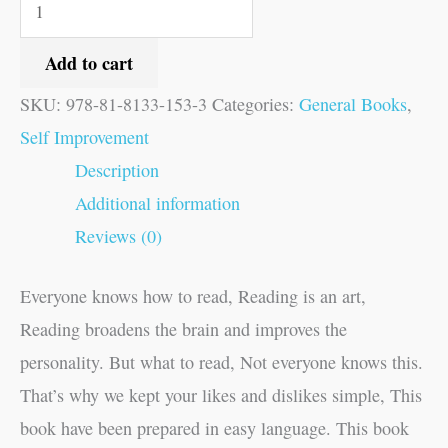
Add to cart
SKU:
978-81-8133-153-3
Categories:
General Books
,
Self Improvement
Description
Additional information
Reviews (0)
Everyone knows how to read, Reading is an art,
Reading broadens the brain and improves the
personality. But what to read, Not everyone knows this.
That’s why we kept your likes and dislikes simple, This
book have been prepared in easy language. This book