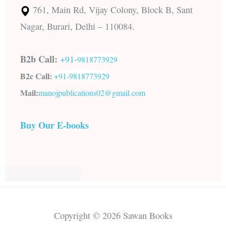
761, Main Rd, Vijay Colony, Block B, Sant
Nagar, Burari, Delhi – 110084.
B2b Call:
+91-
9818773929
B2c Call:
+91-
9818773929
Mail:
manojpublications02@gmail.com
Buy Our E-books
Copyright © 2026 Sawan Books