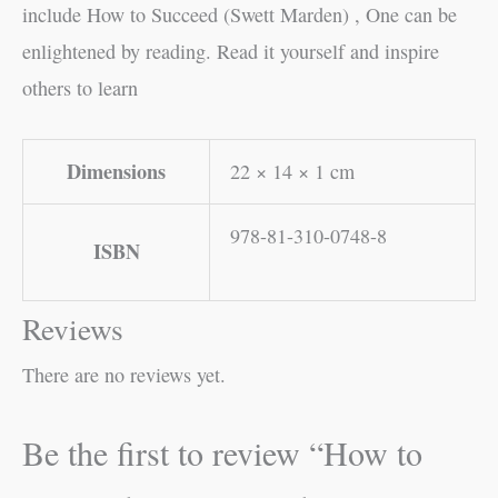
include How to Succeed (Swett Marden) , One can be
enlightened by reading. Read it yourself and inspire
others to learn
Dimensions
22 × 14 × 1 cm
978-81-310-0748-8
ISBN
Reviews
There are no reviews yet.
Be the first to review “How to