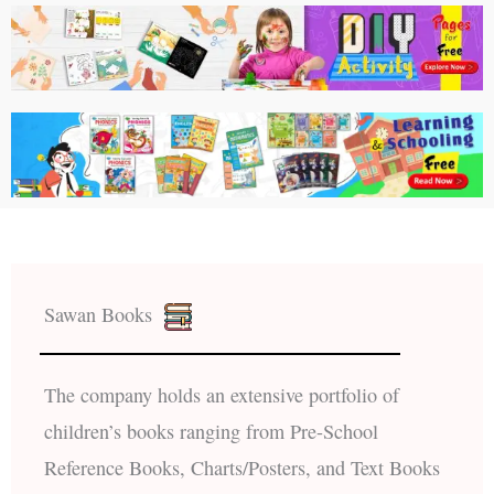
Sawan Books
The company holds an extensive portfolio of
children’s books ranging from Pre-School
Reference Books, Charts/Posters, and Text Books