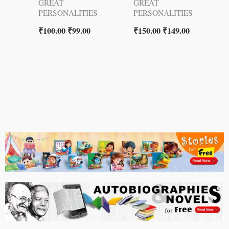
GREAT
GREAT
PERSONALITIES
PERSONALITIES
₹
100.00
₹
99.00
₹
150.00
₹
149.00