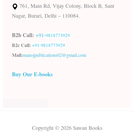
761, Main Rd, Vijay Colony, Block B, Sant
Nagar, Burari, Delhi – 110084.
B2b Call:
+91-
9818773929
B2c Call:
+91-
9818773929
Mail:
manojpublications02@gmail.com
Buy Our E-books
Copyright © 2026 Sawan Books