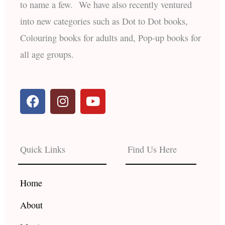
to name a few. We have also recently ventured
into new categories such as Dot to Dot books,
Colouring books for adults and, Pop-up books for
all age groups.
F
I
Y
a
n
o
c
s
u
e
t
t
b
a
u
Quick Links
Find Us Here
o
g
b
o
r
e
k
a
Home
m
About