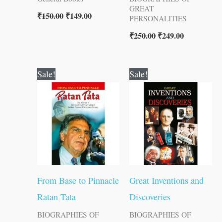
GREAT
₹
150.00
₹
149.00
PERSONALITIES
₹
250.00
₹
249.00
Original
Current
Original
Current
Sale!
Sale!
price
price
price
price
was:
is:
was:
is:
₹100.00.
₹99.00.
₹150.00.
₹149.00.
From Base to Pinnacle
Great Inventions and
Ratan Tata
Discoveries
BIOGRAPHIES OF
BIOGRAPHIES OF