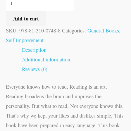
Add to cart
SKU:
978-81-310-0748-8
Categories:
General Books
,
Self Improvement
Description
Additional information
Reviews (0)
Everyone knows how to read, Reading is an art,
Reading broadens the brain and improves the
personality. But what to read, Not everyone knows this.
That’s why we kept your likes and dislikes simple, This
book have been prepared in easy language. This book