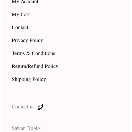
My Account
My Cart
Contact
Privacy Policy
Terms & Conditions
Return/Refund Policy
Shipping Policy
Contact us
Sawan Books