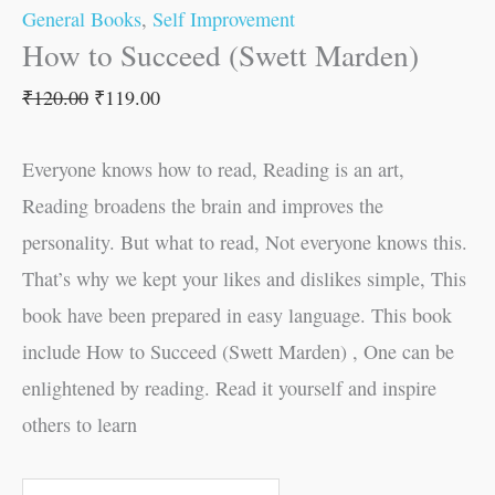
General Books
,
Self Improvement
How to Succeed (Swett Marden)
₹
120.00
₹
119.00
Everyone knows how to read, Reading is an art,
Reading broadens the brain and improves the
personality. But what to read, Not everyone knows this.
That’s why we kept your likes and dislikes simple, This
book have been prepared in easy language. This book
include How to Succeed (Swett Marden) , One can be
enlightened by reading. Read it yourself and inspire
others to learn