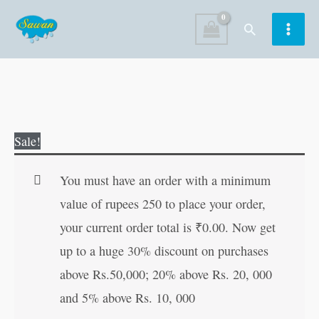
Skip
Search
to
content
How
Original
Current
Sale!
to
price
price
Succeed
was:
is:
You must have an order with a minimum
(Swett
₹120.00.
₹119.00.
value of rupees 250 to place your order,
Marden)
your current order total is
₹
0.00
. Now get
quantity
up to a huge 30% discount on purchases
above Rs.50,000; 20% above Rs. 20, 000
and 5% above Rs. 10, 000