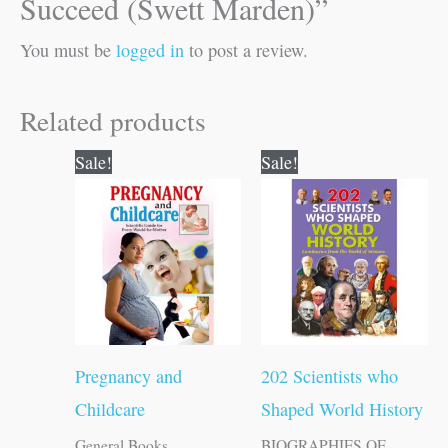
Succeed (Swett Marden)”
You must be
logged in
to post a review.
Related products
Original
Current
Original
Current
Sale!
Sale!
price
price
price
price
was:
is:
was:
is:
₹150.00.
₹149.00.
₹250.00.
₹249.00.
Pregnancy and
202 Scientists who
Childcare
Shaped World History
General Books
BIOGRAPHIES OF