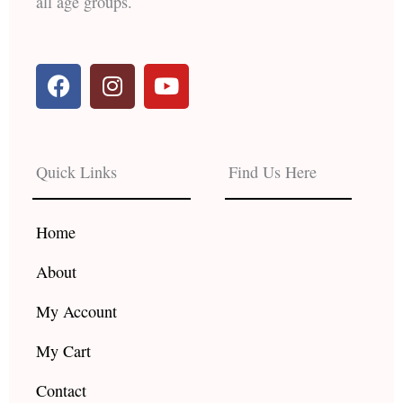
all age groups.
F
I
Y
a
n
o
c
s
u
e
t
t
b
a
u
Quick Links
Find Us Here
o
g
b
o
r
e
k
a
Home
m
About
My Account
My Cart
Contact