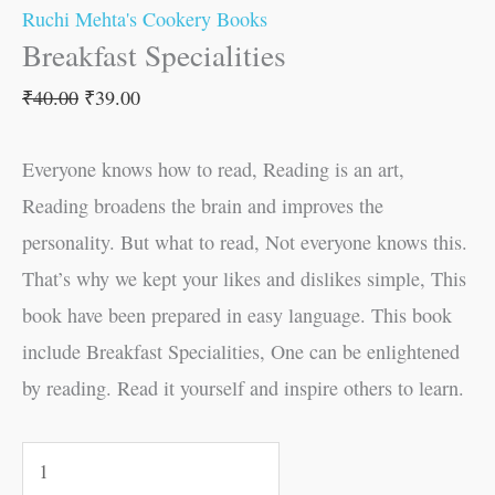
Ruchi Mehta's Cookery Books
Breakfast Specialities
₹
40.00
₹
39.00
Everyone knows how to read, Reading is an art,
Reading broadens the brain and improves the
personality. But what to read, Not everyone knows this.
That’s why we kept your likes and dislikes simple, This
book have been prepared in easy language. This book
include Breakfast Specialities, One can be enlightened
by reading. Read it yourself and inspire others to learn.