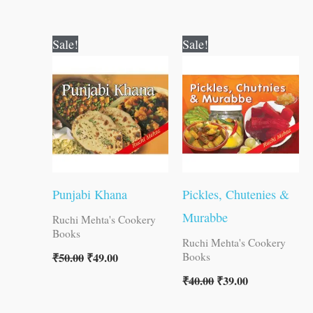
Original
Current
Original
Current
Sale!
Sale!
price
price
price
price
was:
is:
was:
is:
₹50.00.
₹49.00.
₹40.00.
₹39.00.
Punjabi Khana
Pickles, Chutenies &
Murabbe
Ruchi Mehta's Cookery
Books
Ruchi Mehta's Cookery
₹
50.00
₹
49.00
Books
₹
40.00
₹
39.00