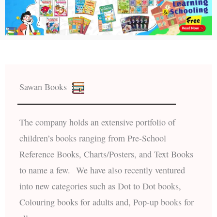
Sawan Books
The company holds an extensive portfolio of
children’s books ranging from Pre-School
Reference Books, Charts/Posters, and Text Books
to name a few. We have also recently ventured
into new categories such as Dot to Dot books,
Colouring books for adults and, Pop-up books for