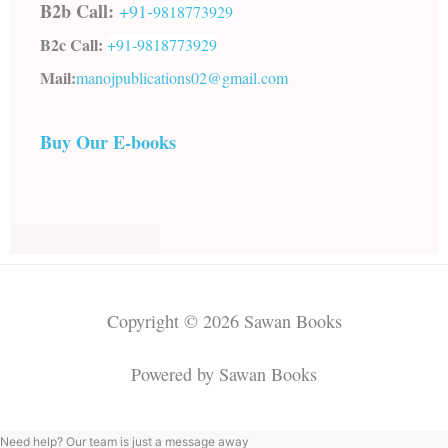
B2b Call:
+91-
9818773929
B2c Call:
+91-
9818773929
Mail:
manojpublications02@gmail.com
Buy Our E-books
Copyright © 2026 Sawan Books
Powered by Sawan Books
Need help? Our team is just a message away