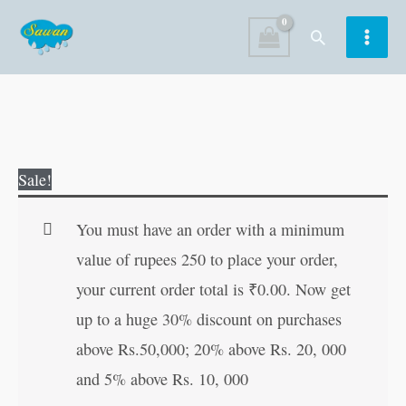
Skip
Search
to
content
Breakfast
Original
Current
Sale!
Specialities
price
price
quantity
was:
is:
You must have an order with a minimum
₹40.00.
₹39.00.
value of rupees 250 to place your order,
your current order total is
₹
0.00
. Now get
up to a huge 30% discount on purchases
above Rs.50,000; 20% above Rs. 20, 000
and 5% above Rs. 10, 000