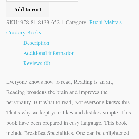
Add to cart
SKU:
978-81-8133-652-1
Category:
Ruchi Mehta's
Cookery Books
Description
Additional information
Reviews (0)
Everyone knows how to read, Reading is an art,
Reading broadens the brain and improves the
personality. But what to read, Not everyone knows this.
That’s why we kept your likes and dislikes simple, This
book have been prepared in easy language. This book
include Breakfast Specialities, One can be enlightened