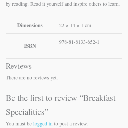
by reading. Read it yourself and inspire others to learn.
Dimensions
22 × 14 × 1 cm
978-81-8133-652-1
ISBN
Reviews
There are no reviews yet.
Be the first to review “Breakfast
Specialities”
You must be
logged in
to post a review.