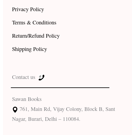
Privacy Policy
Terms & Conditions
Return/Refund Policy
Shipping Policy
Contact us
Sawan Books
761, Main Rd, Vijay Colony, Block B, Sant
Nagar, Burari, Delhi – 110084.