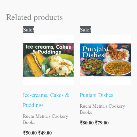
Related products
Original
Current
Original
Current
Sale!
Sale!
price
price
price
price
was:
is:
was:
is:
₹50.00.
₹49.00.
₹80.00.
₹79.00.
Ice-creams, Cakes &
Punjabi Dishes
Puddings
Ruchi Mehta's Cookery
Books
Ruchi Mehta's Cookery
₹
80.00
₹
79.00
Books
₹
50.00
₹
49.00