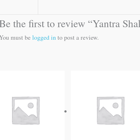
Be the first to review “Yantra Sh
You must be
logged in
to post a review.