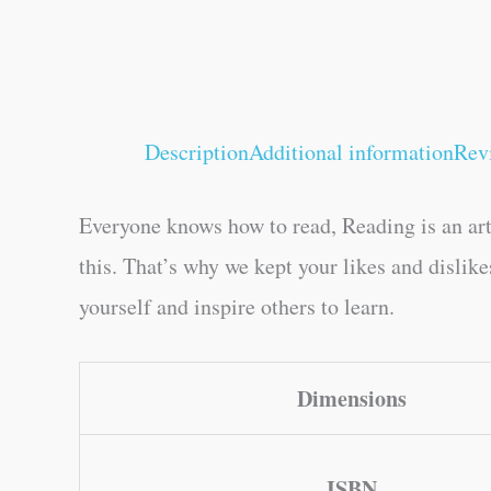
Description
Additional information
Rev
Everyone knows how to read, Reading is an art
this. That’s why we kept your likes and dislik
yourself and inspire others to learn.
Dimensions
ISBN