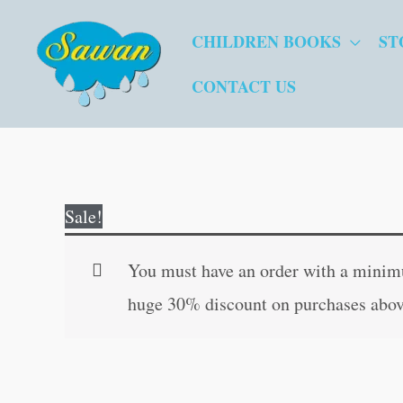
Skip
CHILDREN BOOKS
ST
to
content
CONTACT US
Sale!
You must have an order with a minimum
huge 30% discount on purchases abov