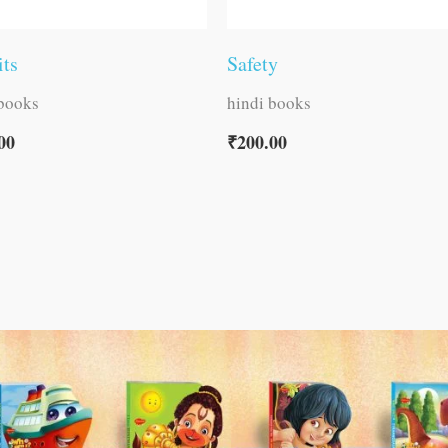
its
Safety
 books
hindi books
00
₹
200.00