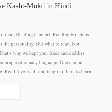
se Kasht-Mukti in Hindi
o read, Reading is an art, Reading broadens
s the personality. But what to read, Not
That’s why we kept your likes and dislikes
en prepared in easy language, One can be
. Read it yourself and inspire others to learn.