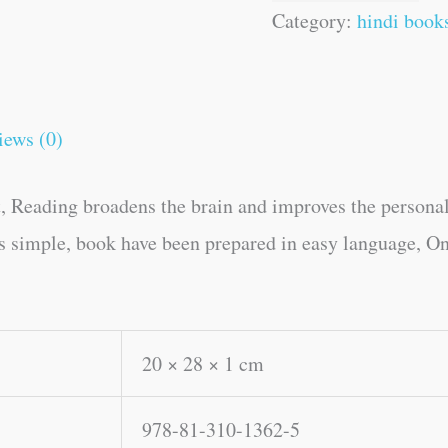
Category:
hindi book
iews (0)
, Reading broadens the brain and improves the personal
es simple, book have been prepared in easy language, On
20 × 28 × 1 cm
978-81-310-1362-5