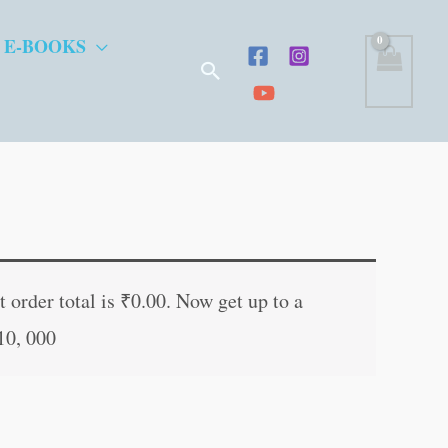
 E-BOOKS
Search
t
 order total is
₹
0.00
. Now get up to a
10, 000
.