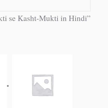
akti se Kasht-Mukti in Hindi”