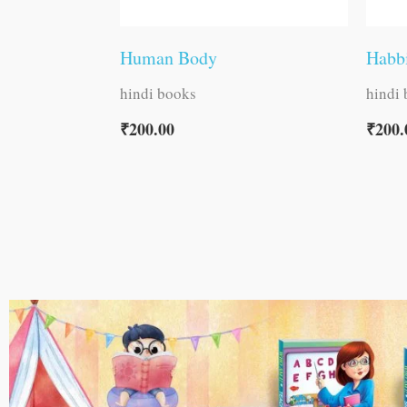
Human Body
Habb
hindi books
hindi
₹
200.00
₹
200.