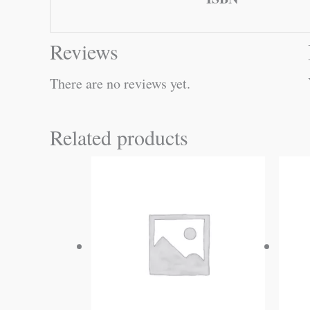
Reviews
There are no reviews yet.
Related products