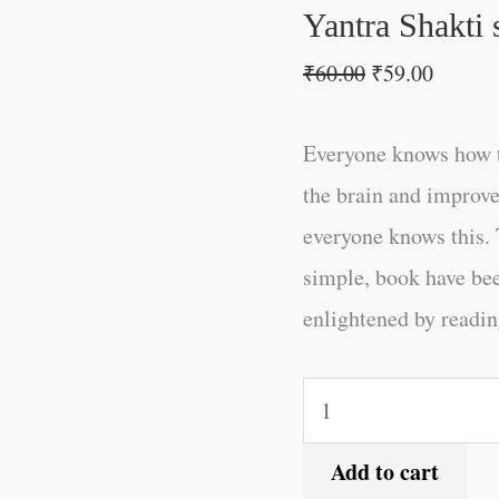
Hindi
Yantra Shakti 
quantity
₹
60.00
₹
59.00
Everyone knows how t
the brain and improve
everyone knows this. 
simple, book have be
enlightened by reading
Add to cart