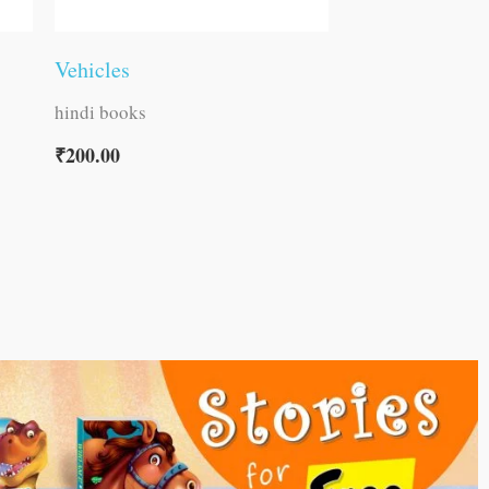
Vehicles
hindi books
₹
200.00