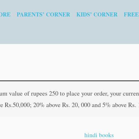
ORE
PARENTS’ CORNER
KIDS’ CORNER
FREE
Yantra
Original
Curren
Shakti
price
price
 value of rupees 250 to place your order, your current
se
was:
is:
e Rs.50,000; 20% above Rs. 20, 000 and 5% above Rs. 
Kasht-
₹60.00.
₹59.00
Mukti
in
hindi books