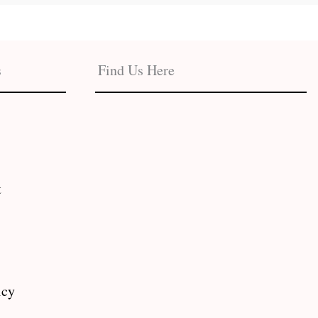
s
Find Us Here
t
icy