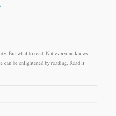
s
ity. But what to read, Not everyone knows
e can be enlightened by reading. Read it