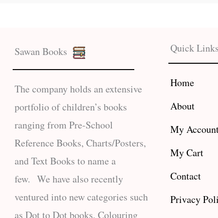
Quick Link
Sawan Books
Home
The company holds an extensive
About
portfolio of children’s books
ranging from Pre-School
My Accoun
Reference Books, Charts/Posters,
My Cart
and Text Books to name a
Contact
few. We have also recently
ventured into new categories such
Privacy Pol
as Dot to Dot books, Colouring