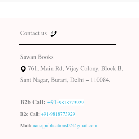
Contact us
Sawan Books
761, Main Rd, Vijay Colony, Block B,
Sant Nagar, Burari, Delhi – 110084.
B2b Call:
+91-
9818773929
B2c Call:
+91-
9818773929
Mail:
manojpublications02@gmail.com