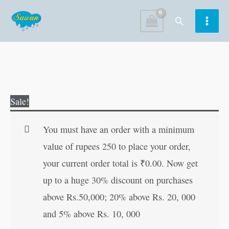
Skip
Search
to
content
World
Original
Current
Sale!
Famous
price
price
Bravery
was:
is:
You must have an order with a minimum
Tales
₹120.00.
₹119.00.
value of rupees 250 to place your order,
quantity
your current order total is
₹
0.00
. Now get
up to a huge 30% discount on purchases
above Rs.50,000; 20% above Rs. 20, 000
and 5% above Rs. 10, 000