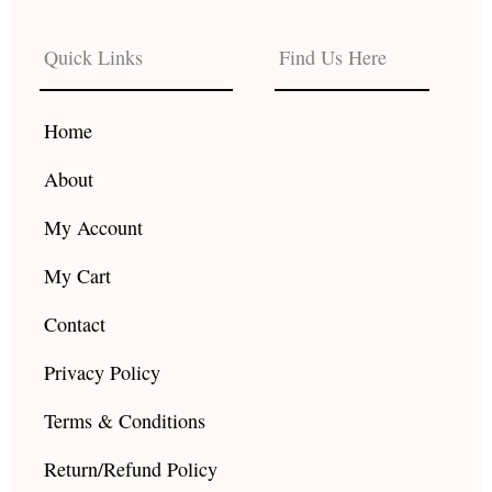
e
t
t
b
a
u
Quick Links
Find Us Here
o
g
b
o
r
e
k
a
Home
m
About
My Account
My Cart
Contact
Privacy Policy
Terms & Conditions
Return/Refund Policy