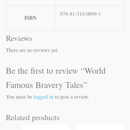
978-81-310-0099-1
ISBN
Reviews
There are no reviews yet.
Be the first to review “World
Famous Bravery Tales”
You must be
logged in
to post a review.
Related products