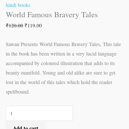
hindi books
World Famous Bravery Tales
₹
120.00
₹
119.00
Sawan Presents World Famous Bravery Tales, This tale
in the book has been written in a very lucid language
accompanied by coloured illustration that adds to its
beauty manifold. Young and old alike are sure to get
lost in the world of this tales which hold the reader
spellbound.
Add to cart