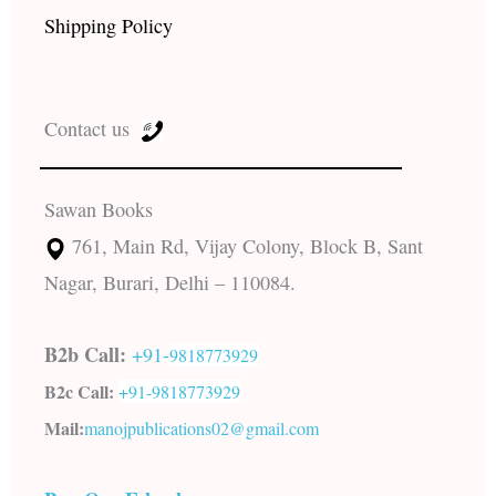
Shipping Policy
Contact us
Sawan Books
761, Main Rd, Vijay Colony, Block B, Sant
Nagar, Burari, Delhi – 110084.
B2b Call:
+91-
9818773929
B2c Call:
+91-
9818773929
Mail:
manojpublications02@gmail.com