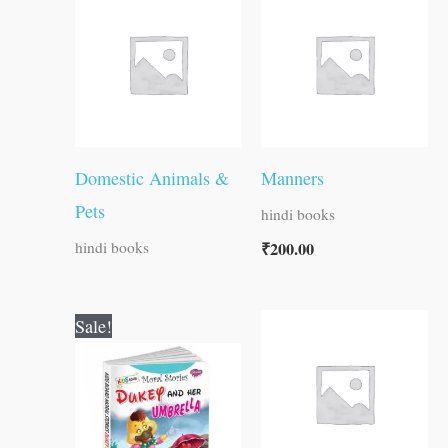
Domestic Animals &
Manners
Pets
hindi books
₹
200.00
hindi books
Original
Current
Sale!
price
price
was:
is:
₹100.00.
₹99.00.