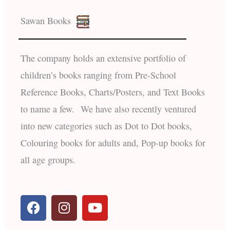
Sawan Books
The company holds an extensive portfolio of
children’s books ranging from Pre-School
Reference Books, Charts/Posters, and Text Books
to name a few. We have also recently ventured
into new categories such as Dot to Dot books,
Colouring books for adults and, Pop-up books for
all age groups.
F
I
Y
a
n
o
c
s
u