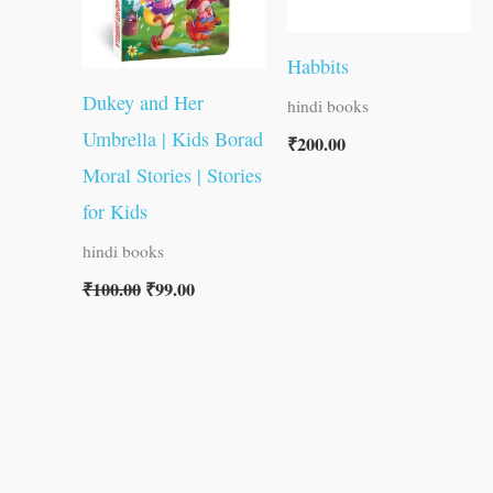
Habbits
Dukey and Her
hindi books
Umbrella | Kids Borad
₹
200.00
Moral Stories | Stories
for Kids
hindi books
₹
100.00
₹
99.00