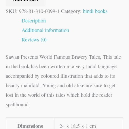
SKU:
978-81-310-0099-1
Category:
hindi books
Description
Additional information
Reviews (0)
Sawan Presents World Famous Bravery Tales, This tale
in the book has been written in a very lucid language
accompanied by coloured illustration that adds to its
beauty manifold. Young and old alike are sure to get
lost in the world of this tales which hold the reader
spellbound.
Dimensions
24 × 18.5 × 1 cm