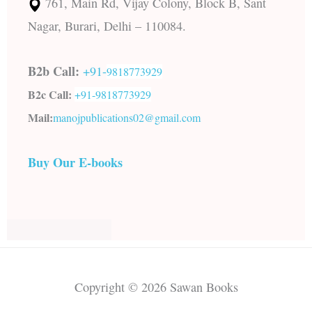
761, Main Rd, Vijay Colony, Block B, Sant
Nagar, Burari, Delhi – 110084.
B2b Call:
+91-
9818773929
B2c Call:
+91-
9818773929
Mail:
manojpublications02@gmail.com
Buy Our E-books
Copyright © 2026 Sawan Books