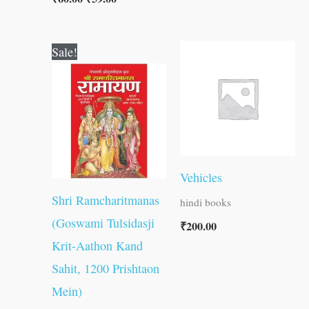
Original
Current
Sale!
price
price
was:
is:
₹800.00.
₹799.00.
Vehicles
Shri Ramcharitmanas
hindi books
(Goswami Tulsidasji
₹
200.00
Krit-Aathon Kand
Sahit, 1200 Prishtaon
Mein)