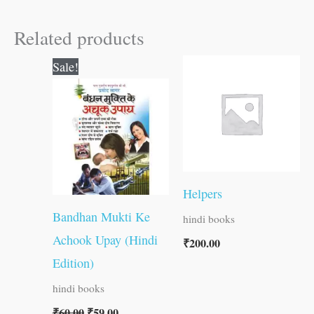
Related products
Original
Current
Sale!
price
price
was:
is:
₹60.00.
₹59.00.
Helpers
Bandhan Mukti Ke
hindi books
Achook Upay (Hindi
₹
200.00
Edition)
hindi books
₹
60.00
₹
59.00