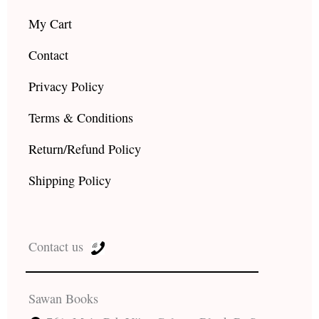
My Cart
Contact
Privacy Policy
Terms & Conditions
Return/Refund Policy
Shipping Policy
Contact us
Sawan Books