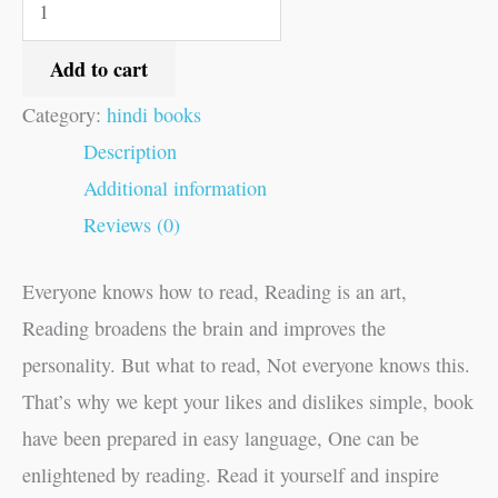
Add to cart
Category:
hindi books
Description
Additional information
Reviews (0)
Everyone knows how to read, Reading is an art,
Reading broadens the brain and improves the
personality. But what to read, Not everyone knows this.
That’s why we kept your likes and dislikes simple, book
have been prepared in easy language, One can be
enlightened by reading. Read it yourself and inspire