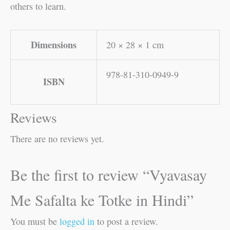
others to learn.
Dimensions
20 × 28 × 1 cm
978-81-310-0949-9
ISBN
Reviews
There are no reviews yet.
Be the first to review “Vyavasay
Me Safalta ke Totke in Hindi”
You must be
logged in
to post a review.