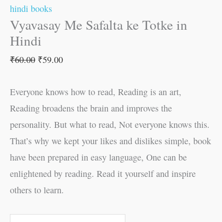
hindi books
Vyavasay Me Safalta ke Totke in
Hindi
₹
60.00
₹
59.00
Everyone knows how to read, Reading is an art,
Reading broadens the brain and improves the
personality. But what to read, Not everyone knows this.
That’s why we kept your likes and dislikes simple, book
have been prepared in easy language, One can be
enlightened by reading. Read it yourself and inspire
others to learn.