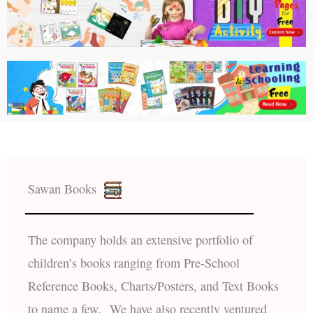
Sawan Books
The company holds an extensive portfolio of
children’s books ranging from Pre-School
Reference Books, Charts/Posters, and Text Books
to name a few. We have also recently ventured