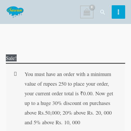
Skip
Search
to
content
Vyavasay
Original
Current
Sale!
Me
price
price
Safalta
was:
is:
You must have an order with a minimum
ke
₹60.00.
₹59.00.
value of rupees 250 to place your order,
Totke
your current order total is
₹
0.00
. Now get
in
up to a huge 30% discount on purchases
Hindi
above Rs.50,000; 20% above Rs. 20, 000
quantity
and 5% above Rs. 10, 000