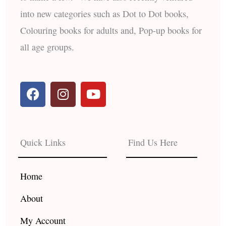
into new categories such as Dot to Dot books,
Colouring books for adults and, Pop-up books for
all age groups.
F
I
Y
a
n
o
c
s
u
e
t
t
b
a
u
Quick Links
Find Us Here
o
g
b
o
r
e
k
a
Home
m
About
My Account