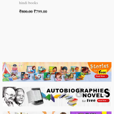
hindi books
₹
800.00
₹
799.00