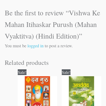
Be the first to review “Vishwa Ke
Mahan Itihaskar Purush (Mahan
Vyaktitva) (Hindi Edition)”
You must be
logged in
to post a review.
Related products
Original
Current
Original
Current
Sale!
Sale!
price
price
price
price
was:
is:
was:
is:
₹100.00.
₹99.00.
₹300.00.
₹299.00.