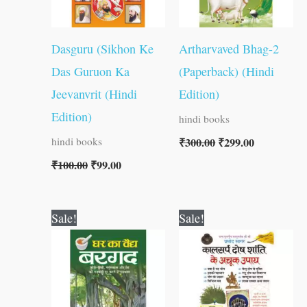
Dasguru (Sikhon Ke
Artharvaved Bhag-2
Das Guruon Ka
(Paperback) (Hindi
Jeevanvrit (Hindi
Edition)
Edition)
hindi books
₹
300.00
₹
299.00
hindi books
₹
100.00
₹
99.00
Original
Current
Original
Current
Sale!
Sale!
price
price
price
price
was:
is:
was:
is:
₹30.00.
₹29.00.
₹60.00.
₹59.00.