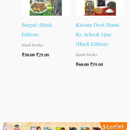
Bargad (Hindi
Kalsarp Dosh Shanti
Edition)
Ke Achook Upay
(Hindi Edition)
hindi books
₹
30.00
₹
29.00
hindi books
₹
60.00
₹
59.00