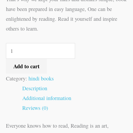
have been prepared in easy language, One can be
enlightened by reading. Read it yourself and inspire
others to learn.
Add to cart
Category:
hindi books
Description
Additional information
Reviews (0)
Everyone knows how to read, Reading is an art,