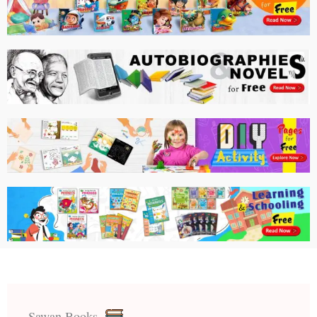
Sawan Books