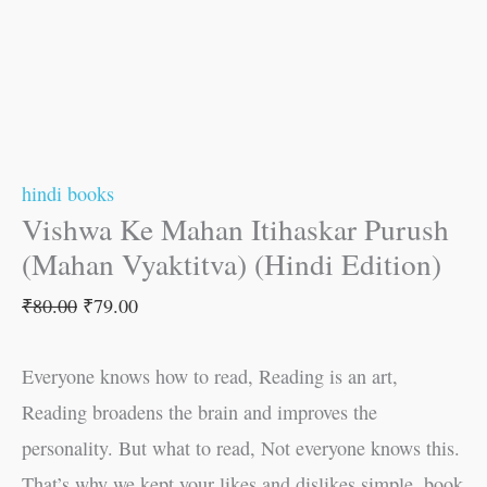
hindi books
Vishwa Ke Mahan Itihaskar Purush
(Mahan Vyaktitva) (Hindi Edition)
₹
80.00
₹
79.00
Everyone knows how to read, Reading is an art,
Reading broadens the brain and improves the
personality. But what to read, Not everyone knows this.
That’s why we kept your likes and dislikes simple, book