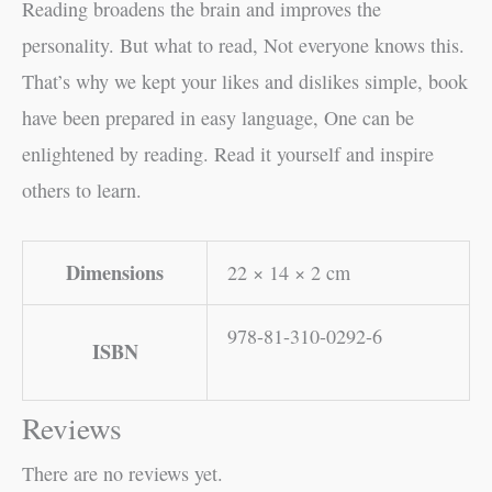
Reading broadens the brain and improves the
personality. But what to read, Not everyone knows this.
That’s why we kept your likes and dislikes simple, book
have been prepared in easy language, One can be
enlightened by reading. Read it yourself and inspire
others to learn.
Dimensions
22 × 14 × 2 cm
978-81-310-0292-6
ISBN
Reviews
There are no reviews yet.