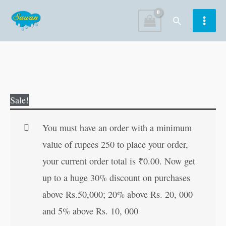
Skip
Search
to
content
Vishwa
Original
Current
Sale!
Ke
price
price
Mahan
was:
is:
You must have an order with a minimum
Itihaskar
₹80.00.
₹79.00.
value of rupees 250 to place your order,
Purush
your current order total is
₹
0.00
. Now get
(Mahan
up to a huge 30% discount on purchases
Vyaktitva)
above Rs.50,000; 20% above Rs. 20, 000
(Hindi
and 5% above Rs. 10, 000
Edition)