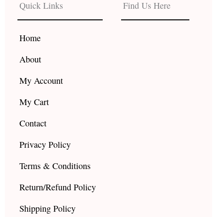
b
a
u
Quick Links
Find Us Here
o
g
b
o
r
e
k
a
Home
m
About
My Account
My Cart
Contact
Privacy Policy
Terms & Conditions
Return/Refund Policy
Shipping Policy