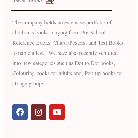
The company holds an extensive portfolio of
children’s books ranging from Pre-School
Reference Books, Charts/Posters, and Text Books
to name a few. We have also recently ventured
into new categories such as Dot to Dot books,
Colouring books for adults and, Pop-up books for
all age groups.
F
I
Y
a
n
o
c
s
u
e
t
t