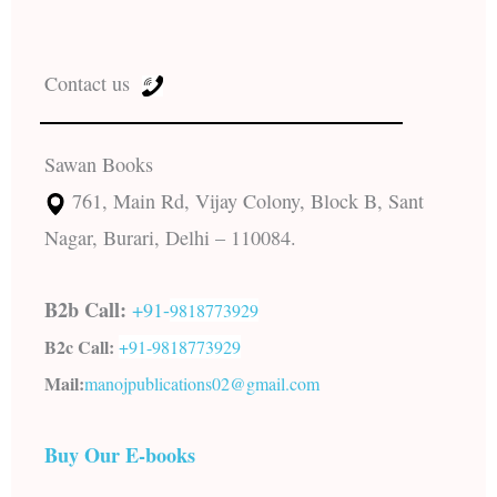
Contact us
Sawan Books
761, Main Rd, Vijay Colony, Block B, Sant
Nagar, Burari, Delhi – 110084.
B2b Call:
+91-
9818773929
B2c Call:
+91-
9818773929
Mail:
manojpublications02@gmail.com
Buy Our E-books