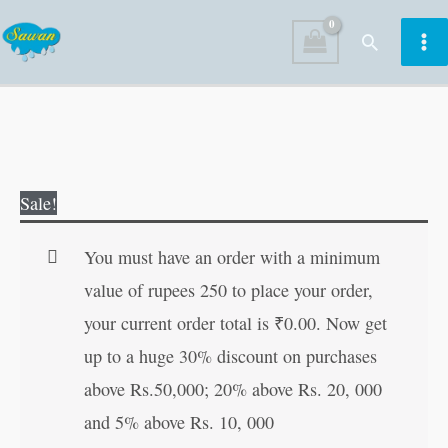
Skip
Search
to
content
Vedokta
Original
Current
Sale!
Shreesukt
price
price
Sadhana
was:
is:
You must have an order with a minimum
in
₹40.00.
₹39.00.
value of rupees 250 to place your order,
Hindi
your current order total is
₹
0.00
. Now get
quantity
up to a huge 30% discount on purchases
above Rs.50,000; 20% above Rs. 20, 000
and 5% above Rs. 10, 000