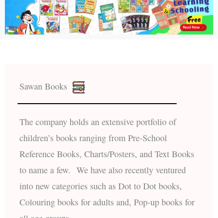
Sawan Books
The company holds an extensive portfolio of
children’s books ranging from Pre-School
Reference Books, Charts/Posters, and Text Books
to name a few. We have also recently ventured
into new categories such as Dot to Dot books,
Colouring books for adults and, Pop-up books for
all age groups.