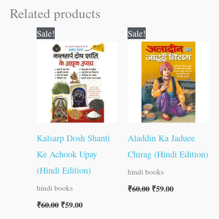
Related products
Original
Current
Original
Current
Sale!
Sale!
price
price
price
price
was:
is:
was:
is:
₹60.00.
₹59.00.
₹60.00.
₹59.00.
Kalsarp Dosh Shanti
Aladdin Ka Jaduee
Ke Achook Upay
Chirag (Hindi Edition)
(Hindi Edition)
hindi books
₹
60.00
₹
59.00
hindi books
₹
60.00
₹
59.00