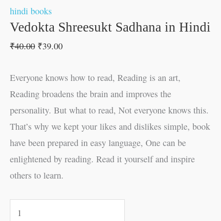
hindi books
Vedokta Shreesukt Sadhana in Hindi
₹
40.00
₹
39.00
Everyone knows how to read, Reading is an art,
Reading broadens the brain and improves the
personality. But what to read, Not everyone knows this.
That’s why we kept your likes and dislikes simple, book
have been prepared in easy language, One can be
enlightened by reading. Read it yourself and inspire
others to learn.