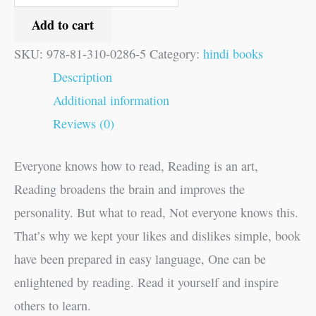
Add to cart
SKU:
978-81-310-0286-5
Category:
hindi books
Description
Additional information
Reviews (0)
Everyone knows how to read, Reading is an art,
Reading broadens the brain and improves the
personality. But what to read, Not everyone knows this.
That’s why we kept your likes and dislikes simple, book
have been prepared in easy language, One can be
enlightened by reading. Read it yourself and inspire
others to learn.