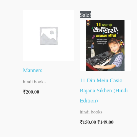
Original
Current
Sale!
price
price
was:
is:
₹150.00.
₹149.00.
Manners
11 Din Mein Casio
hindi books
Bajana Sikhen (Hindi
₹
200.00
Edition)
hindi books
₹
150.00
₹
149.00