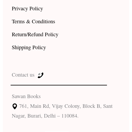
Privacy Policy
Terms & Conditions
Return/Refund Policy
Shipping Policy
Contact us
Sawan Books
761, Main Rd, Vijay Colony, Block B, Sant
Nagar, Burari, Delhi – 110084.