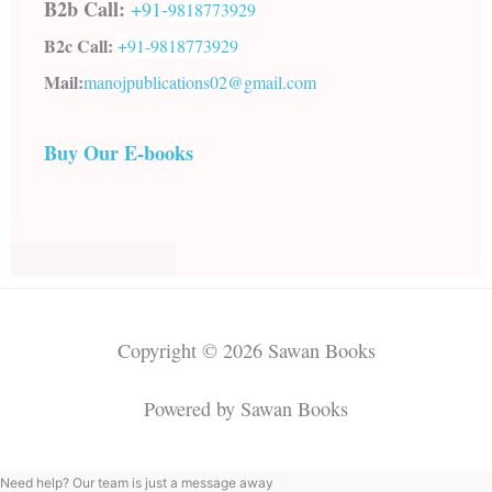
B2b Call:
+91-
9818773929
B2c Call:
+91-
9818773929
Mail:
manojpublications02@gmail.com
Buy Our E-books
Copyright © 2026 Sawan Books
Powered by Sawan Books
Need help? Our team is just a message away