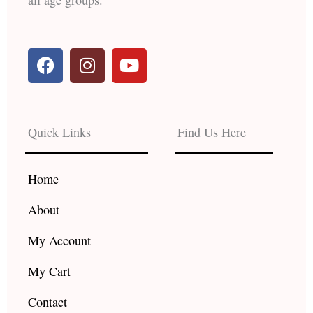
F
I
Y
a
n
o
c
s
u
e
t
t
b
a
u
Quick Links
Find Us Here
o
g
b
o
r
e
k
a
Home
m
About
My Account
My Cart
Contact