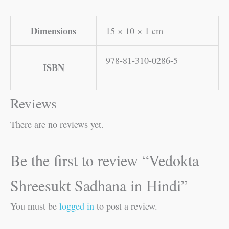
Dimensions
15 × 10 × 1 cm
978-81-310-0286-5
ISBN
Reviews
There are no reviews yet.
Be the first to review “Vedokta
Shreesukt Sadhana in Hindi”
You must be
logged in
to post a review.