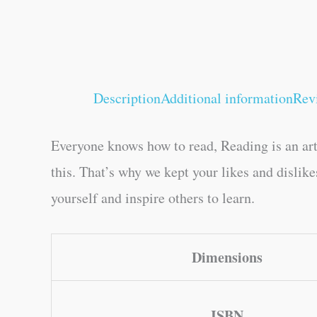
Description
Additional information
Rev
Everyone knows how to read, Reading is an art
this. That’s why we kept your likes and dislik
yourself and inspire others to learn.
Dimensions
ISBN