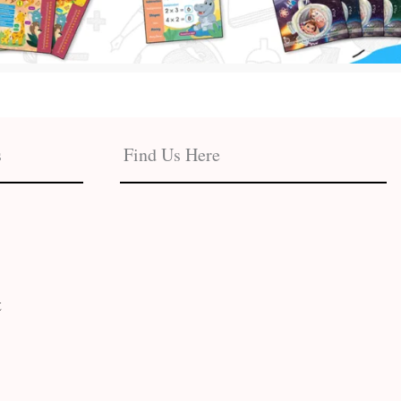
s
Find Us Here
t