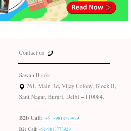
Contact us
Sawan Books
761, Main Rd, Vijay Colony, Block B,
Sant Nagar, Burari, Delhi – 110084.
B2b Call:
+91-
9818773929
B2c Call:
+91-
9818773929