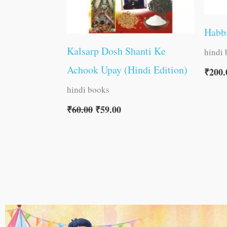
Habb
Kalsarp Dosh Shanti Ke
hindi
Achook Upay (Hindi Edition)
₹
200.
hindi books
₹
60.00
₹
59.00