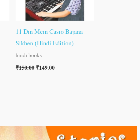
11 Din Mein Casio Bajana
Sikhen (Hindi Edition)
hindi books
₹
150.00
₹
149.00