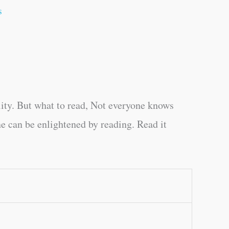
s
ity. But what to read, Not everyone knows
e can be enlightened by reading. Read it