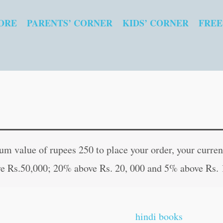
ORE
PARENTS’ CORNER
KIDS’ CORNER
FREE
Vaidik
Original
Curren
Maha
price
price
 value of rupees 250 to place your order, your current
mrityunjay
was:
is:
e Rs.50,000; 20% above Rs. 20, 000 and 5% above Rs. 
Sadhna
₹40.00.
₹39.00
in
Hindi
hindi books