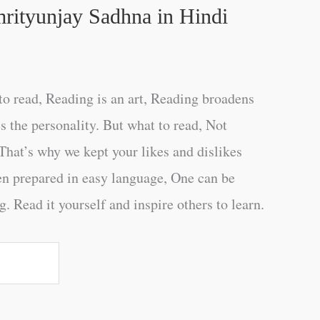
rityunjay Sadhna in Hindi
o read, Reading is an art, Reading broadens
s the personality. But what to read, Not
That’s why we kept your likes and dislikes
en prepared in easy language, One can be
. Read it yourself and inspire others to learn.