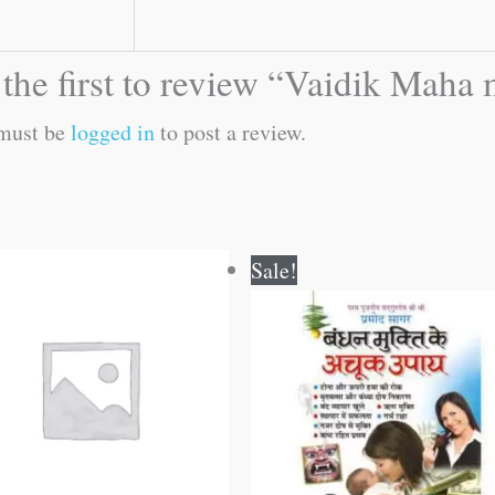
the first to review “Vaidik Maha
must be
logged in
to post a review.
Original
Current
Sale!
price
price
was:
is:
₹60.00.
₹59.00.