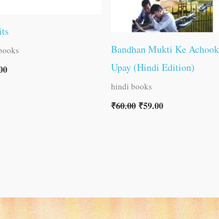
its
Bandhan Mukti Ke Achook
 books
Upay (Hindi Edition)
00
hindi books
₹
60.00
₹
59.00