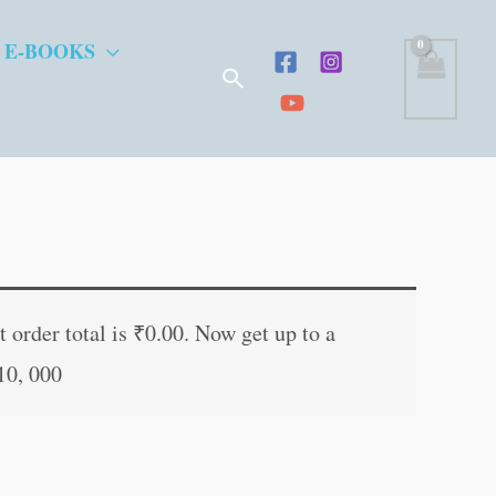
 E-BOOKS
Search
t
 order total is
₹
0.00
. Now get up to a
10, 000
.