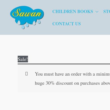
Skip
CHILDREN BOOKS
ST
to
content
CONTACT US
Sale!
You must have an order with a minimum
huge 30% discount on purchases abov