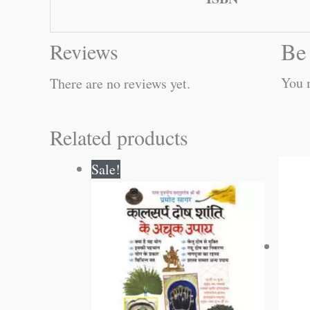
Be 
Reviews
You 
There are no reviews yet.
Related products
Original
Current
Sale!
price
price
was:
is:
₹60.00.
₹59.00.