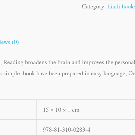
Category:
hindi book
iews (0)
, Reading broadens the brain and improves the personal
es simple, book have been prepared in easy language, On
15 × 10 × 1 cm
978-81-310-0283-4