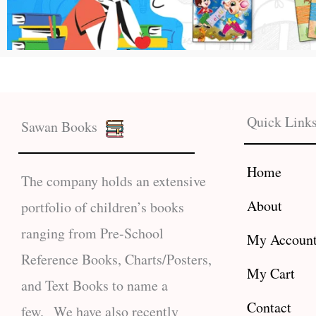
Quick Link
Sawan Books
Home
The company holds an extensive
About
portfolio of children’s books
ranging from Pre-School
My Accoun
Reference Books, Charts/Posters,
My Cart
and Text Books to name a
Contact
few. We have also recently