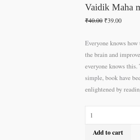
quantity
Vaidik Maha m
₹
40.00
₹
39.00
Everyone knows how t
the brain and improve
everyone knows this. 
simple, book have be
enlightened by reading
Add to cart