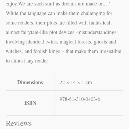
enjoy.We are such stuff as dreams are made on…’
While the language can make them challenging for
some readers, their plots are filled with fantastical,
almost fairytale-like plot devices -misunderstandings
involving identical twins, magical forests, ghosts and
witches, and foolish kings – that make them irresistible
to almost any reader
Dimensions
22 × 14 × 1 cm
978-81-310-0403-6
ISBN
Reviews