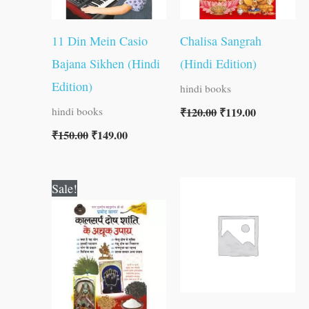
11 Din Mein Casio
Chalisa Sangrah
Bajana Sikhen (Hindi
(Hindi Edition)
Edition)
hindi books
₹
120.00
₹
119.00
hindi books
₹
150.00
₹
149.00
Original
Current
Sale!
price
price
was:
is:
₹60.00.
₹59.00.