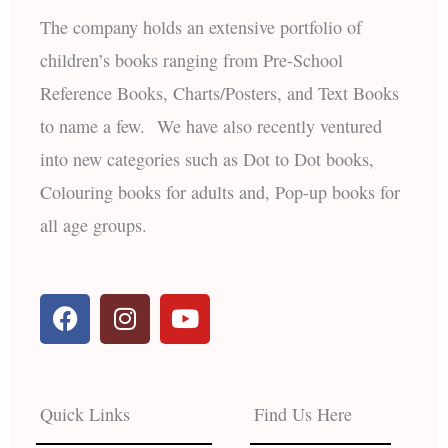
The company holds an extensive portfolio of
children’s books ranging from Pre-School
Reference Books, Charts/Posters, and Text Books
to name a few. We have also recently ventured
into new categories such as Dot to Dot books,
Colouring books for adults and, Pop-up books for
all age groups.
F
I
Y
a
n
o
c
s
u
e
t
t
b
a
u
Quick Links
Find Us Here
o
g
b