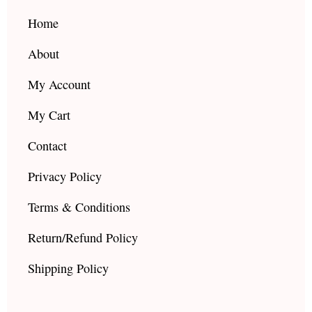
o
r
e
k
a
Home
m
About
My Account
My Cart
Contact
Privacy Policy
Terms & Conditions
Return/Refund Policy
Shipping Policy