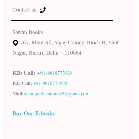
Contact us
Sawan Books
761, Main Rd, Vijay Colony, Block B, Sant
Nagar, Burari, Delhi – 110084.
B2b Call:
+91-
9818773929
B2c Call:
+91-
9818773929
Mail:
manojpublications02@gmail.com
Buy Our E-books