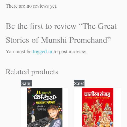
There are no reviews yet.
Be the first to review “The Great
Stories of Munshi Premchand”
You must be
logged in
to post a review.
Related products
Original
Current
Original
Current
Sale!
Sale!
price
price
price
price
was:
is:
was:
is:
₹150.00.
₹149.00.
₹120.00.
₹119.00.