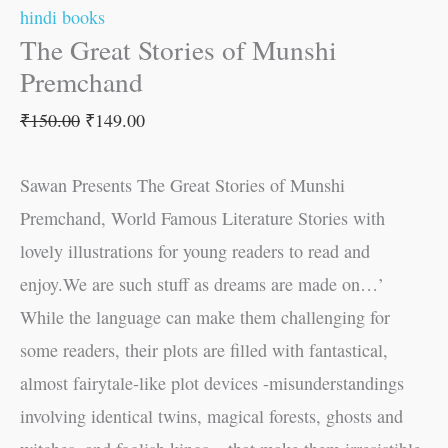
hindi books
The Great Stories of Munshi
Premchand
₹
150.00
₹
149.00
Sawan Presents The Great Stories of Munshi
Premchand, World Famous Literature Stories with
lovely illustrations for young readers to read and
enjoy.We are such stuff as dreams are made on…’
While the language can make them challenging for
some readers, their plots are filled with fantastical,
almost fairytale-like plot devices -misunderstandings
involving identical twins, magical forests, ghosts and