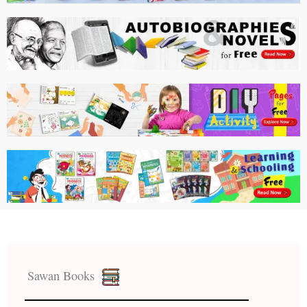
Sawan Books