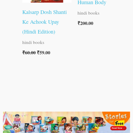
Human Body
Kalsarp Dosh Shanti
hindi books
Ke Achook Upay
₹
200.00
(Hindi Edition)
hindi books
₹
60.00
₹
59.00