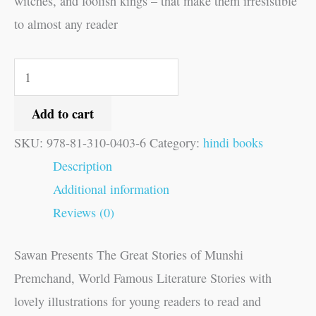
witches, and foolish kings – that make them irresistible
to almost any reader
Add to cart
SKU:
978-81-310-0403-6
Category:
hindi books
Description
Additional information
Reviews (0)
Sawan Presents The Great Stories of Munshi
Premchand, World Famous Literature Stories with
lovely illustrations for young readers to read and