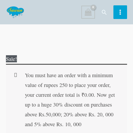
Skip
Search
to
content
The
Original
Current
Sale!
Great
price
price
Stories
was:
is:
You must have an order with a minimum
of
₹150.00.
₹149.00.
value of rupees 250 to place your order,
Munshi
your current order total is
₹
0.00
. Now get
Premchand
up to a huge 30% discount on purchases
quantity
above Rs.50,000; 20% above Rs. 20, 000
and 5% above Rs. 10, 000