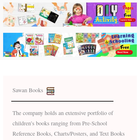
Sawan Books
The company holds an extensive portfolio of
children’s books ranging from Pre-School
Reference Books, Charts/Posters, and Text Books