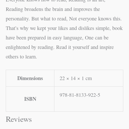
Reading broadens the brain and improves the
personality. But what to read, Not everyone knows this.
That’s why we kept your likes and dislikes simple, book
have been prepared in easy language, One can be
enlightened by reading. Read it yourself and inspire
others to learn.
Dimensions
22 × 14 × 1 cm
978-81-8133-922-5
ISBN
Reviews