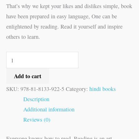
That’s why we kept your likes and dislikes simple, book
have been prepared in easy language, One can be
enlightened by reading. Read it yourself and inspire
others to learn.
Add to cart
SKU:
978-81-8133-922-5
Category:
hindi books
Description
Additional information
Reviews (0)
Everyone knows how to read, Reading is an art,