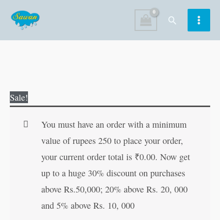
Skip
Search
to
content
Shri
Original
Current
Sale!
Vaibhav
price
price
Laxmi
was:
is:
You must have an order with a minimum
(Hindi
₹40.00.
₹39.00.
value of rupees 250 to place your order,
Edition)
your current order total is
₹
0.00
. Now get
quantity
up to a huge 30% discount on purchases
above Rs.50,000; 20% above Rs. 20, 000
and 5% above Rs. 10, 000