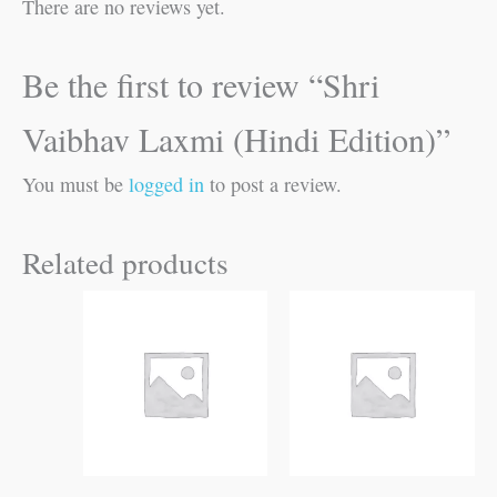
There are no reviews yet.
Be the first to review “Shri
Vaibhav Laxmi (Hindi Edition)”
You must be
logged in
to post a review.
Related products