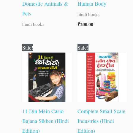
Domestic Animals &
Human Body
Pets
hindi books
₹
200.00
hindi books
Original
Current
Original
Current
Sale!
Sale!
price
price
price
price
was:
is:
was:
is:
₹150.00.
₹149.00.
₹400.00.
₹399.00.
11 Din Mein Casio
Complete Small Scale
Bajana Sikhen (Hindi
Industries (Hindi
Edition)
Edition)