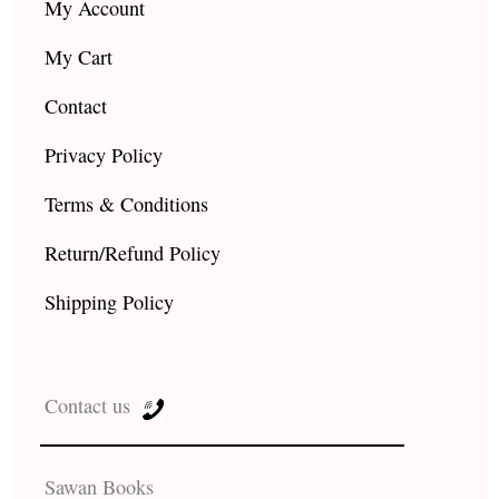
My Account
My Cart
Contact
Privacy Policy
Terms & Conditions
Return/Refund Policy
Shipping Policy
Contact us
Sawan Books