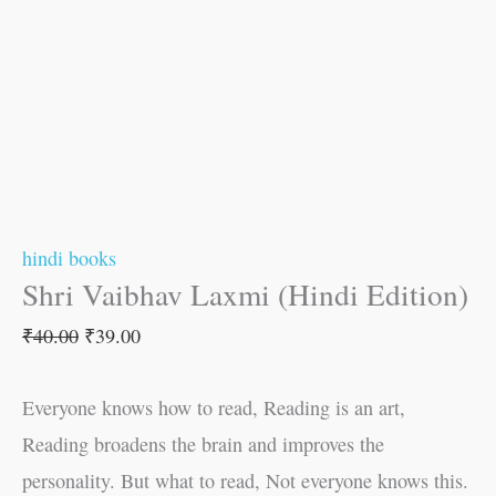
hindi books
Shri Vaibhav Laxmi (Hindi Edition)
₹
40.00
₹
39.00
Everyone knows how to read, Reading is an art,
Reading broadens the brain and improves the
personality. But what to read, Not everyone knows this.