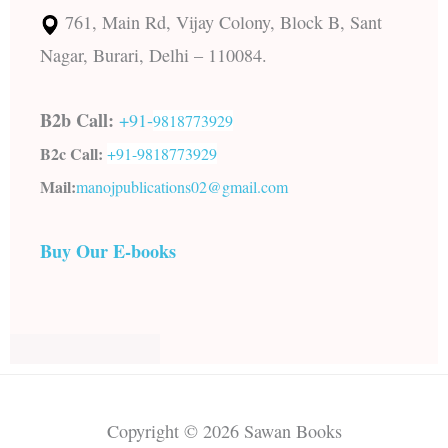
761, Main Rd, Vijay Colony, Block B, Sant
Nagar, Burari, Delhi – 110084.
B2b Call:
+91-
9818773929
B2c Call:
+91-
9818773929
Mail:
manojpublications02@gmail.com
Buy Our E-books
Copyright © 2026 Sawan Books