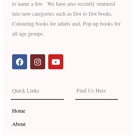
to name a few. We have also recently ventured
into new categories such as Dot to Dot books,
Colouring books for adults and, Pop-up books for
all age groups.
F
I
Y
a
n
o
c
s
u
e
t
t
b
a
u
Quick Links
Find Us Here
o
g
b
o
r
e
k
a
Home
m
About