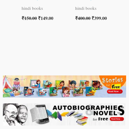
hindi books
hindi books
₹
150.00
₹
149.00
₹
400.00
₹
399.00