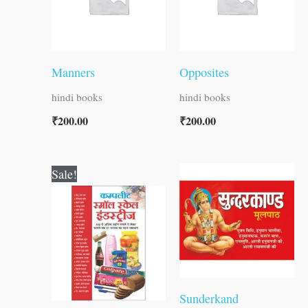
Manners
Opposites
hindi books
hindi books
₹
200.00
₹
200.00
Original
Current
Sale!
price
price
was:
is:
₹400.00.
₹399.00.
Sunderkand