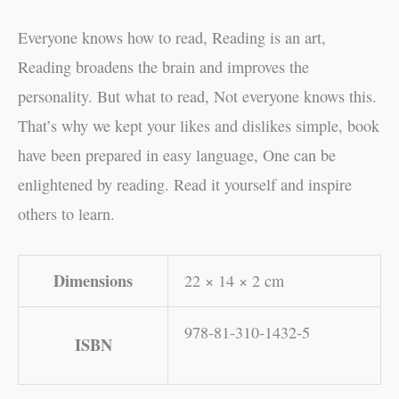
Everyone knows how to read, Reading is an art,
Reading broadens the brain and improves the
personality. But what to read, Not everyone knows this.
That’s why we kept your likes and dislikes simple, book
have been prepared in easy language, One can be
enlightened by reading. Read it yourself and inspire
others to learn.
Dimensions
22 × 14 × 2 cm
978-81-310-1432-5
ISBN