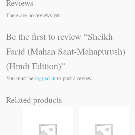
Reviews
There are no reviews yet.
Be the first to review “Sheikh
Farid (Mahan Sant-Mahapurush)
(Hindi Edition)”
You must be
logged in
to post a review.
Related products