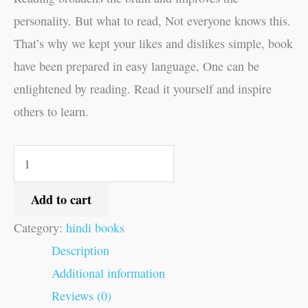
personality. But what to read, Not everyone knows this.
That’s why we kept your likes and dislikes simple, book
have been prepared in easy language, One can be
enlightened by reading. Read it yourself and inspire
others to learn.
Add to cart
Category:
hindi books
Description
Additional information
Reviews (0)