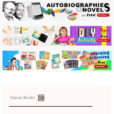
Sawan Books