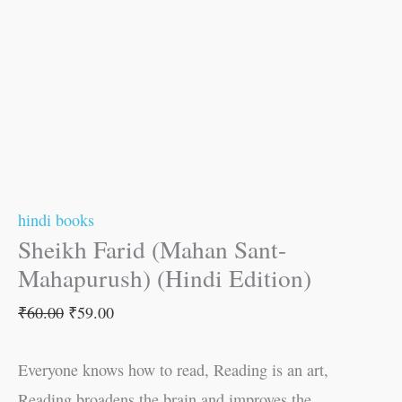
hindi books
Sheikh Farid (Mahan Sant-
Mahapurush) (Hindi Edition)
₹
60.00
₹
59.00
Everyone knows how to read, Reading is an art,
Reading broadens the brain and improves the