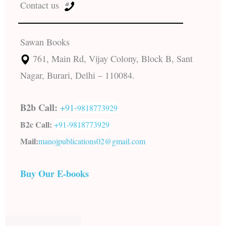
Contact us
Sawan Books
761, Main Rd, Vijay Colony, Block B, Sant
Nagar, Burari, Delhi – 110084.
B2b Call:
+91-
9818773929
B2c Call:
+91-
9818773929
Mail:
manojpublications02@gmail.com
Buy Our E-books