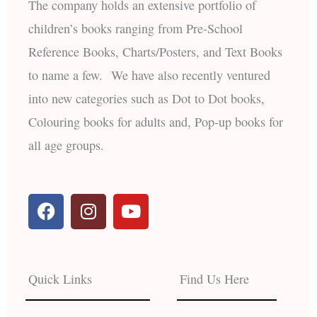
The company holds an extensive portfolio of
children’s books ranging from Pre-School
Reference Books, Charts/Posters, and Text Books
to name a few. We have also recently ventured
into new categories such as Dot to Dot books,
Colouring books for adults and, Pop-up books for
all age groups.
F
I
Y
a
n
o
c
s
u
e
t
t
b
a
u
Quick Links
Find Us Here
o
g
b
o
r
e