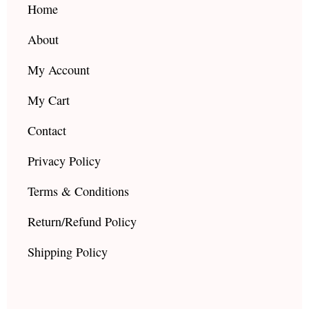
k
a
Home
m
About
My Account
My Cart
Contact
Privacy Policy
Terms & Conditions
Return/Refund Policy
Shipping Policy