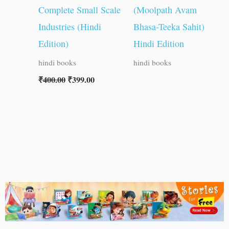
Complete Small Scale
(Moolpath Avam
Industries (Hindi
Bhasa-Teeka Sahit)
Edition)
Hindi Edition
hindi books
hindi books
₹
400.00
₹
399.00