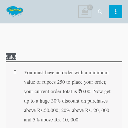
Skip
Search
to
content
Sheikh
Original
Current
Sale!
Farid
price
price
(Mahan
was:
is:
You must have an order with a minimum
Sant-
₹60.00.
₹59.00.
value of rupees 250 to place your order,
Mahapurush)
your current order total is
₹
0.00
. Now get
(Hindi
up to a huge 30% discount on purchases
Edition)
above Rs.50,000; 20% above Rs. 20, 000
quantity
and 5% above Rs. 10, 000