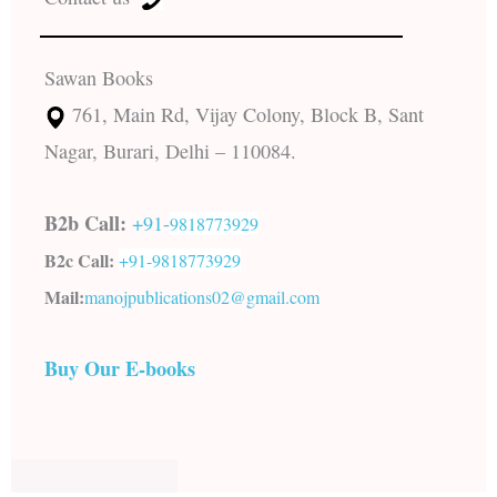
Sawan Books
761, Main Rd, Vijay Colony, Block B, Sant
Nagar, Burari, Delhi – 110084.
B2b Call:
+91-
9818773929
B2c Call:
+91-
9818773929
Mail:
manojpublications02@gmail.com
Buy Our E-books