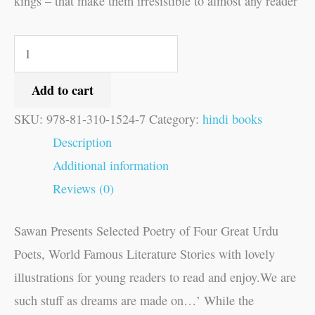
kings – that make them irresistible to almost any reader
Add to cart
SKU:
978-81-310-1524-7
Category:
hindi books
Description
Additional information
Reviews (0)
Sawan Presents Selected Poetry of Four Great Urdu
Poets, World Famous Literature Stories with lovely
illustrations for young readers to read and enjoy.We are
such stuff as dreams are made on…’ While the