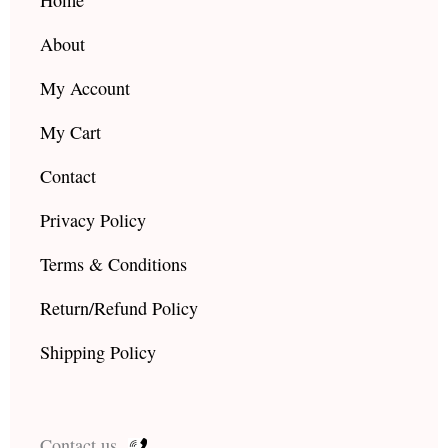
m
About
My Account
My Cart
Contact
Privacy Policy
Terms & Conditions
Return/Refund Policy
Shipping Policy
Contact us