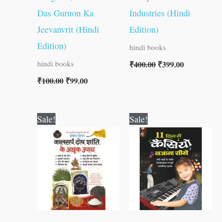
Das Guruon Ka
Industries (Hindi
Jeevanvrit (Hindi
Edition)
Edition)
hindi books
₹
400.00
₹
399.00
hindi books
₹
100.00
₹
99.00
Original
Current
Original
Current
Sale!
Sale!
price
price
price
price
was:
is:
was:
is:
₹60.00.
₹59.00.
₹150.00.
₹149.00.