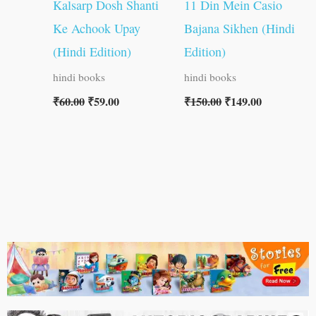
Kalsarp Dosh Shanti
11 Din Mein Casio
Ke Achook Upay
Bajana Sikhen (Hindi
(Hindi Edition)
Edition)
hindi books
hindi books
₹
60.00
₹
59.00
₹
150.00
₹
149.00