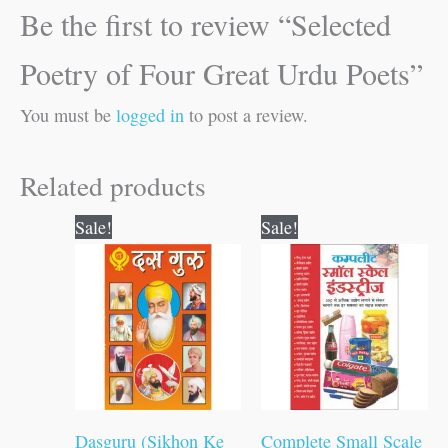
Be the first to review “Selected
Poetry of Four Great Urdu Poets”
You must be
logged in
to post a review.
Related products
Original
Current
Original
Current
Sale!
Sale!
price
price
price
price
was:
is:
was:
is:
₹100.00.
₹99.00.
₹400.00.
₹399.00.
Dasguru (Sikhon Ke
Complete Small Scale