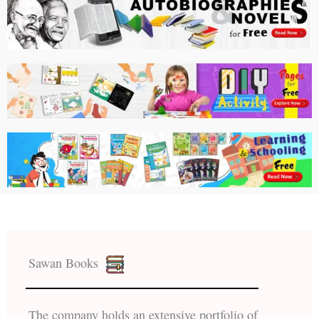
Sawan Books
The company holds an extensive portfolio of