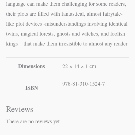
language can make them challenging for some readers,
their plots are filled with fantastical, almost fairytale-
like plot devices -misunderstandings involving identical
twins, magical forests, ghosts and witches, and foolish
kings – that make them irresistible to almost any reader
Dimensions
22 × 14 × 1 cm
978-81-310-1524-7
ISBN
Reviews
There are no reviews yet.