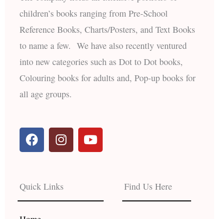
children’s books ranging from Pre-School
Reference Books, Charts/Posters, and Text Books
to name a few. We have also recently ventured
into new categories such as Dot to Dot books,
Colouring books for adults and, Pop-up books for
all age groups.
F
I
Y
a
n
o
c
s
u
e
t
t
b
a
u
Quick Links
Find Us Here
o
g
b
o
r
e
k
a
Home