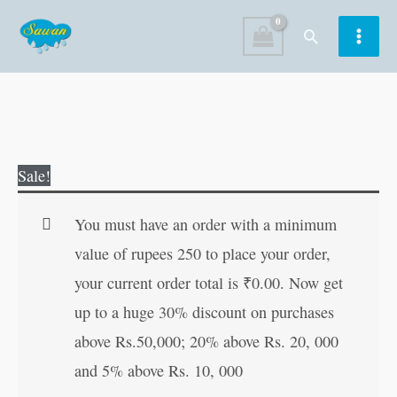
Skip
Search
to
content
Selected
Original
Current
Sale!
Poetry
price
price
of
was:
is:
You must have an order with a minimum
Four
₹150.00.
₹149.00.
value of rupees 250 to place your order,
Great
your current order total is
₹
0.00
. Now get
Urdu
up to a huge 30% discount on purchases
Poets
above Rs.50,000; 20% above Rs. 20, 000
quantity
and 5% above Rs. 10, 000