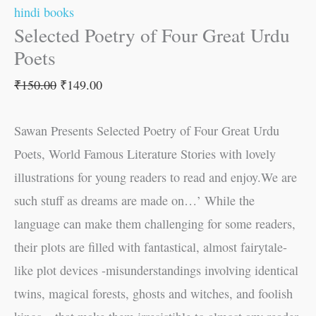
hindi books
Selected Poetry of Four Great Urdu
Poets
₹
150.00
₹
149.00
Sawan Presents Selected Poetry of Four Great Urdu
Poets, World Famous Literature Stories with lovely
illustrations for young readers to read and enjoy.We are
such stuff as dreams are made on…’ While the
language can make them challenging for some readers,
their plots are filled with fantastical, almost fairytale-
like plot devices -misunderstandings involving identical
twins, magical forests, ghosts and witches, and foolish