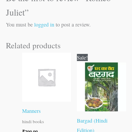
Juliet”
You must be
logged in
to post a review.
Related products
Original
Current
Sale!
price
price
was:
is:
₹30.00.
₹29.00.
Manners
Bargad (Hindi
hindi books
Edition)
₹
200.00