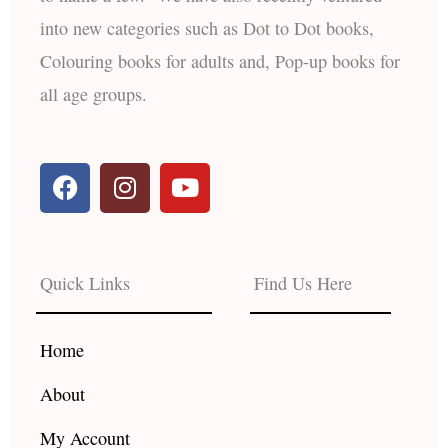
into new categories such as Dot to Dot books,
Colouring books for adults and, Pop-up books for
all age groups.
F
I
Y
a
n
o
c
s
u
e
t
t
b
a
u
Quick Links
Find Us Here
o
g
b
o
r
e
k
a
Home
m
About
My Account