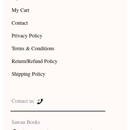
My Cart
Contact
Privacy Policy
Terms & Conditions
Return/Refund Policy
Shipping Policy
Contact us
Sawan Books