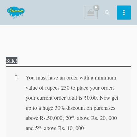
Skip
Search
to
content
Romeo
Original
Current
Sale!
Juliet
price
price
quantity
was:
is:
You must have an order with a minimum
₹100.00.
₹99.00.
value of rupees 250 to place your order,
your current order total is
₹
0.00
. Now get
up to a huge 30% discount on purchases
above Rs.50,000; 20% above Rs. 20, 000
and 5% above Rs. 10, 000