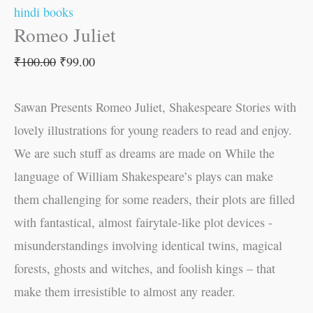
hindi books
Romeo Juliet
₹
100.00
₹
99.00
Sawan Presents Romeo Juliet, Shakespeare Stories with
lovely illustrations for young readers to read and enjoy.
We are such stuff as dreams are made on While the
language of William Shakespeare’s plays can make
them challenging for some readers, their plots are filled
with fantastical, almost fairytale-like plot devices -
misunderstandings involving identical twins, magical
forests, ghosts and witches, and foolish kings – that
make them irresistible to almost any reader.