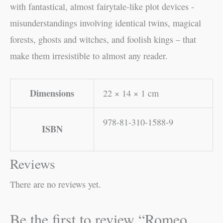
with fantastical, almost fairytale-like plot devices -
misunderstandings involving identical twins, magical
forests, ghosts and witches, and foolish kings – that
make them irresistible to almost any reader.
Dimensions
22 × 14 × 1 cm
978-81-310-1588-9
ISBN
Reviews
There are no reviews yet.
Be the first to review “Romeo