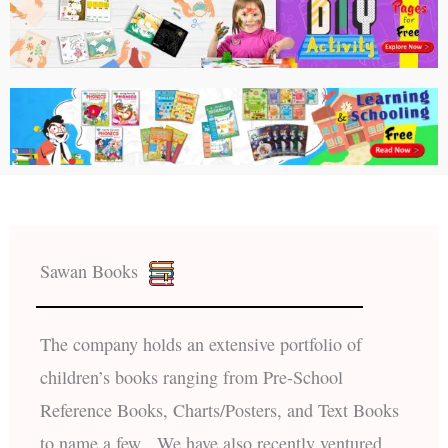
Sawan Books
The company holds an extensive portfolio of
children’s books ranging from Pre-School
Reference Books, Charts/Posters, and Text Books
to name a few. We have also recently ventured