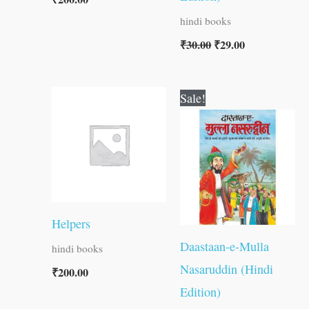
hindi books
₹
30.00
₹
29.00
Original
Current
Sale!
price
price
was:
is:
₹60.00.
₹59.00.
Helpers
Daastaan-e-Mulla
hindi books
Nasaruddin (Hindi
₹
200.00
Edition)