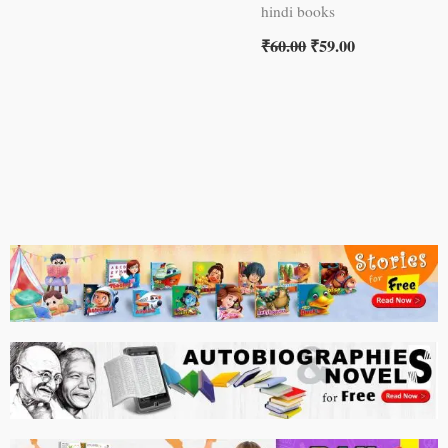
hindi books
₹
60.00
₹
59.00