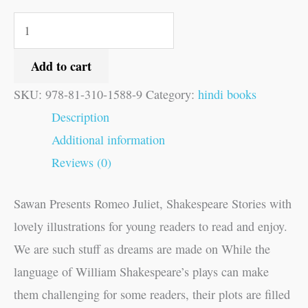
Add to cart
SKU:
978-81-310-1588-9
Category:
hindi books
Description
Additional information
Reviews (0)
Sawan Presents Romeo Juliet, Shakespeare Stories with
lovely illustrations for young readers to read and enjoy.
We are such stuff as dreams are made on While the
language of William Shakespeare’s plays can make
them challenging for some readers, their plots are filled