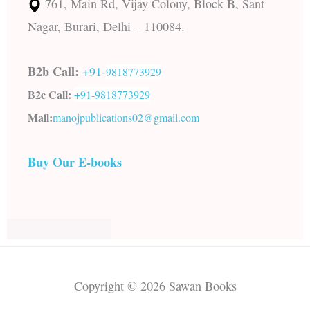
761, Main Rd, Vijay Colony, Block B, Sant
Nagar, Burari, Delhi – 110084.
B2b Call:
+91-
9818773929
B2c Call:
+91-
9818773929
Mail:
manojpublications02@gmail.com
Buy Our E-books
Copyright © 2026 Sawan Books