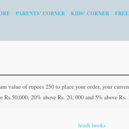
ORE
PARENTS’ CORNER
KIDS’ CORNER
FREE
Prasidha
Original
Curren
Lok
price
price
 value of rupees 250 to place your order, your current
Katha
was:
is:
e Rs.50,000; 20% above Rs. 20, 000 and 5% above Rs. 
in
₹30.00.
₹29.00
Marathi
quantity
hindi books