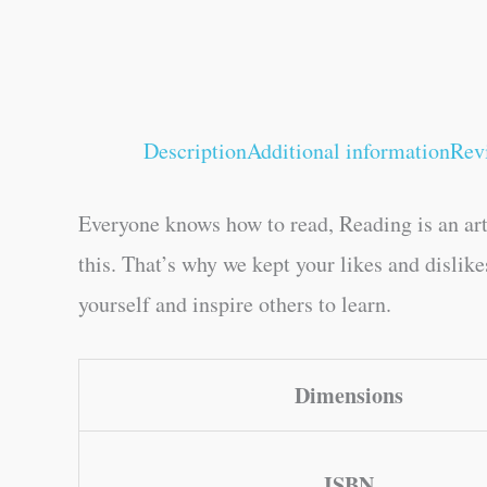
Description
Additional information
Rev
Everyone knows how to read, Reading is an art
this. That’s why we kept your likes and dislik
yourself and inspire others to learn.
Dimensions
ISBN