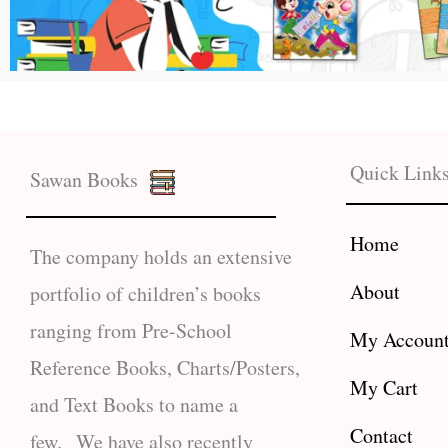
Quick Link
Sawan Books
Home
The company holds an extensive
About
portfolio of children’s books
ranging from Pre-School
My Accoun
Reference Books, Charts/Posters,
My Cart
and Text Books to name a
Contact
few. We have also recently