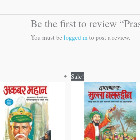
Be the first to review “Pr
You must be
logged in
to post a review.
Original
Current
Original
Current
Sale!
price
price
price
price
was:
is:
was:
is:
₹50.00.
₹49.00.
₹60.00.
₹59.00.