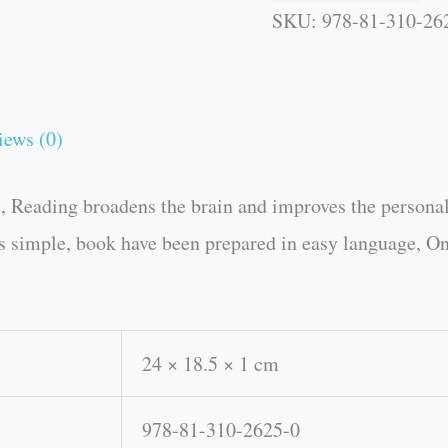
SKU:
978-81-310-26
iews (0)
, Reading broadens the brain and improves the personal
es simple, book have been prepared in easy language, On
24 × 18.5 × 1 cm
978-81-310-2625-0