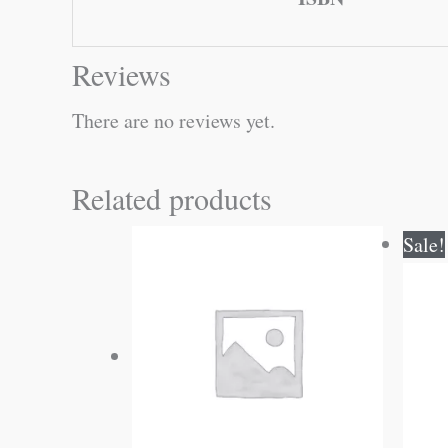
Reviews
There are no reviews yet.
Related products
Sale!