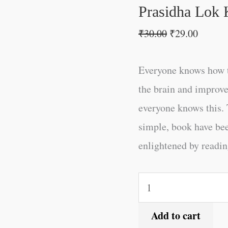
Prasidha Lok 
₹
30.00
₹
29.00
Everyone knows how t
the brain and improve
everyone knows this. 
simple, book have be
enlightened by reading
Add to cart