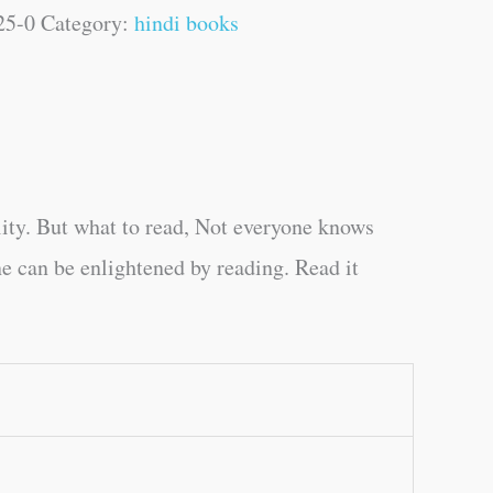
25-0
Category:
hindi books
ity. But what to read, Not everyone knows
e can be enlightened by reading. Read it