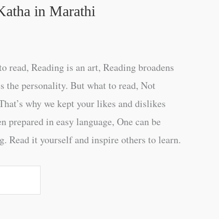
Katha in Marathi
o read, Reading is an art, Reading broadens
s the personality. But what to read, Not
That’s why we kept your likes and dislikes
en prepared in easy language, One can be
. Read it yourself and inspire others to learn.