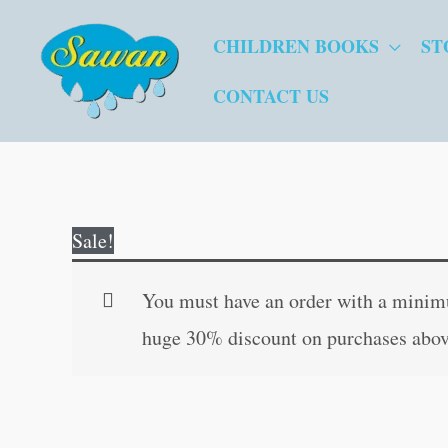
Skip
CHILDREN BOOKS
ST
to
content
CONTACT US
Sale!
You must have an order with a minimum
huge 30% discount on purchases abov