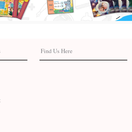
s
Find Us Here
t