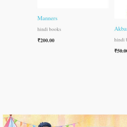
Manners
Akbar
hindi books
hindi
₹
200.00
₹
50.0