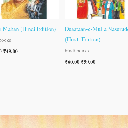
 Mahan (Hindi Edition)
Daastaan-e-Mulla Nasarud
(Hindi Edition)
 books
hindi books
0
₹
49.00
₹
60.00
₹
59.00