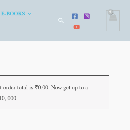
 E-BOOKS
Search
t
 order total is
₹
0.00
. Now get up to a
10, 000
.