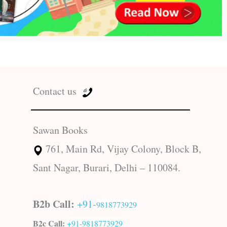
Contact us
Sawan Books
761, Main Rd, Vijay Colony, Block B,
Sant Nagar, Burari, Delhi – 110084.
B2b Call:
+91-
9818773929
B2c Call:
+91-
9818773929