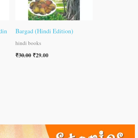
din
Bargad (Hindi Edition)
hindi books
₹
30.00
₹
29.00