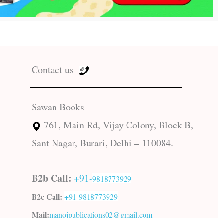
Contact us
Sawan Books
761, Main Rd, Vijay Colony, Block B,
Sant Nagar, Burari, Delhi – 110084.
B2b Call:
+91-
9818773929
B2c Call:
+91-
9818773929
Mail:
manojpublications02@gmail.com