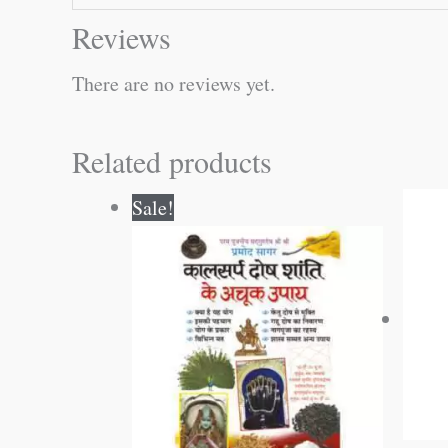
Reviews
There are no reviews yet.
Related products
Original
Current
Sale!
price
price
was:
is:
₹60.00.
₹59.00.