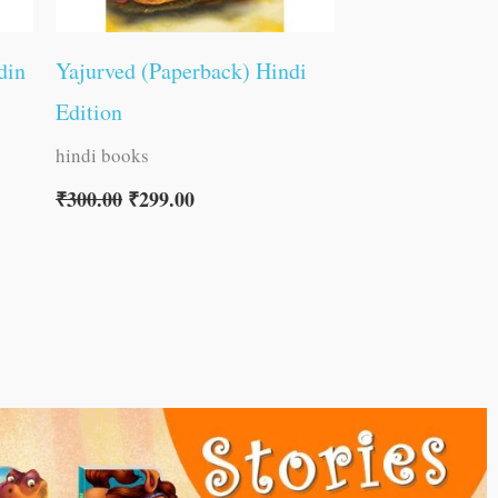
din
Yajurved (Paperback) Hindi
Edition
hindi books
₹
300.00
₹
299.00