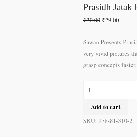
Prasidh Jatak 
₹
30.00
₹
29.00
Sawan Presents Prasid
very vivid pictures th
grasp concepts faster.
Add to cart
SKU:
978-81-310-21