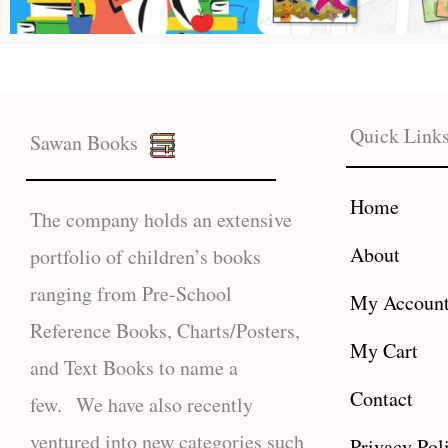
Quick Link
Sawan Books
Home
The company holds an extensive
About
portfolio of children’s books
ranging from Pre-School
My Accoun
Reference Books, Charts/Posters,
My Cart
and Text Books to name a
Contact
few. We have also recently
ventured into new categories such
Privacy Pol