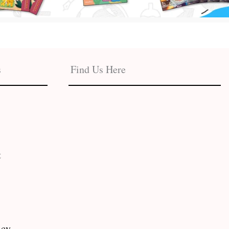
s
Find Us Here
t
icy