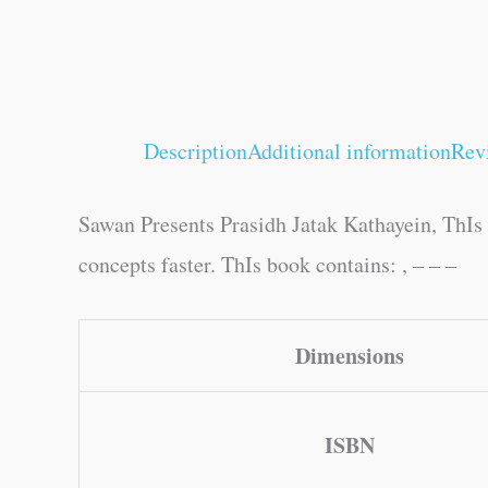
Description
Additional information
Rev
Sawan Presents Prasidh Jatak Kathayein, ThIs b
concepts faster. ThIs book contains: , – – –
Dimensions
ISBN