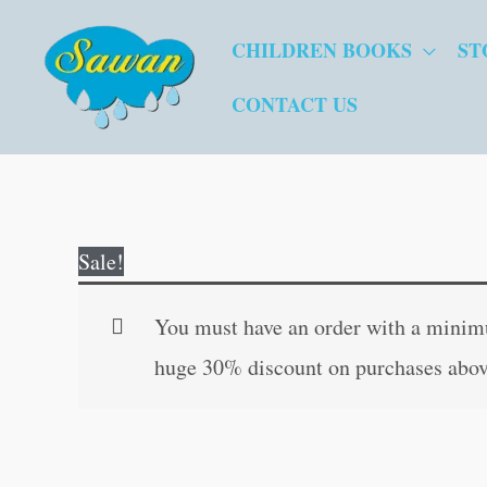
Skip
CHILDREN BOOKS
ST
to
content
CONTACT US
Sale!
You must have an order with a minimum
huge 30% discount on purchases abov