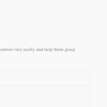
tention very easily and help them grasp