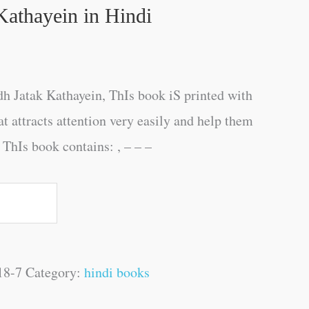
Kathayein in Hindi
h Jatak Kathayein, ThIs book iS printed with
at attracts attention very easily and help them
 ThIs book contains: , – – –
18-7
Category:
hindi books