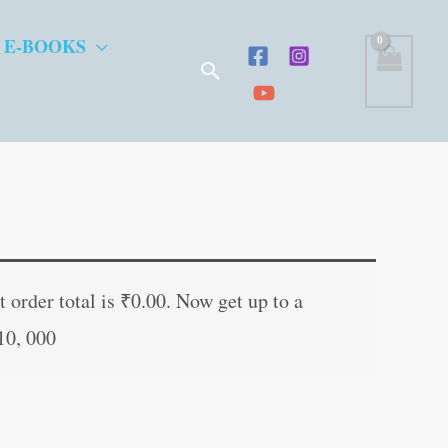
 E-BOOKS
Search
t
 order total is
₹
0.00
. Now get up to a
10, 000
.