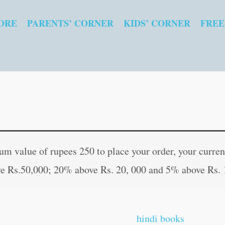
ORE
PARENTS’ CORNER
KIDS’ CORNER
FREE
Prasidh
Original
Curren
Jatak
price
price
 value of rupees 250 to place your order, your current
Kathayein
was:
is:
e Rs.50,000; 20% above Rs. 20, 000 and 5% above Rs. 
in
₹30.00.
₹29.00
Hindi
quantity
hindi books