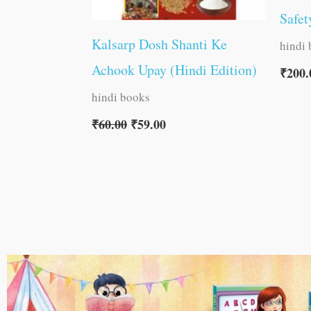
Safet
Kalsarp Dosh Shanti Ke
hindi
Achook Upay (Hindi Edition)
₹
200.
hindi books
₹
60.00
₹
59.00