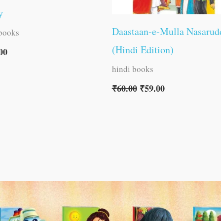
y
Daastaan-e-Mulla Nasarud
 books
(Hindi Edition)
00
hindi books
₹
60.00
₹
59.00