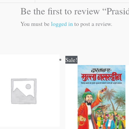
Be the first to review “Pras
You must be
logged in
to post a review.
Original
Current
Sale!
price
price
was:
is:
₹60.00.
₹59.00.