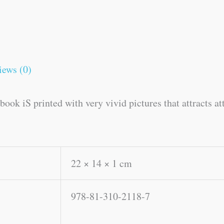
iews (0)
ook iS printed with very vivid pictures that attracts at
22 × 14 × 1 cm
978-81-310-2118-7