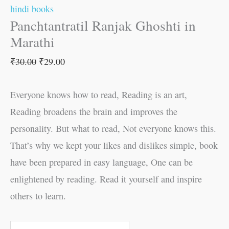
hindi books
Panchtantratil Ranjak Ghoshti in
Marathi
₹
30.00
₹
29.00
Everyone knows how to read, Reading is an art,
Reading broadens the brain and improves the
personality. But what to read, Not everyone knows this.
That’s why we kept your likes and dislikes simple, book
have been prepared in easy language, One can be
enlightened by reading. Read it yourself and inspire
others to learn.