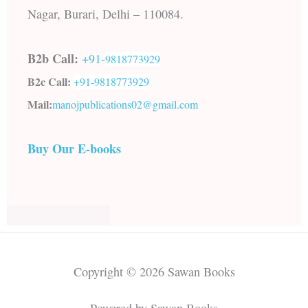
Nagar, Burari, Delhi – 110084.
B2b Call:
+91-
9818773929
B2c Call:
+91-
9818773929
Mail:
manojpublications02@gmail.com
Buy Our E-books
Copyright © 2026 Sawan Books