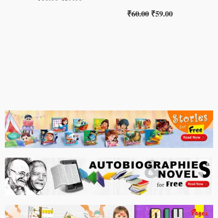
₹
60.00
₹
59.00