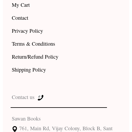
My Cart
Contact
Privacy Policy
Terms & Conditions
Return/Refund Policy
Shipping Policy
Contact us
Sawan Books
761, Main Rd, Vijay Colony, Block B, Sant