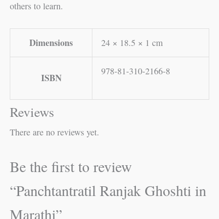
others to learn.
Dimensions
24 × 18.5 × 1 cm
978-81-310-2166-8
ISBN
Reviews
There are no reviews yet.
Be the first to review
“Panchtantratil Ranjak Ghoshti in
Marathi”