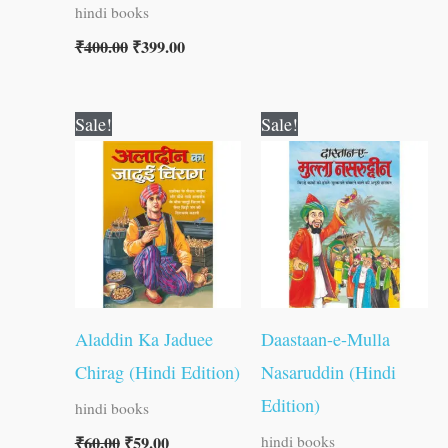
hindi books
₹
400.00
₹
399.00
Original
Current
Original
Current
Sale!
Sale!
price
price
price
price
was:
is:
was:
is:
₹60.00.
₹59.00.
₹60.00.
₹59.00.
Aladdin Ka Jaduee
Daastaan-e-Mulla
Chirag (Hindi Edition)
Nasaruddin (Hindi
Edition)
hindi books
₹
60.00
₹
59.00
hindi books