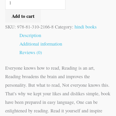
Add to cart
SKU:
978-81-310-2166-8
Category:
hindi books
Description
Additional information
Reviews (0)
Everyone knows how to read, Reading is an art,
Reading broadens the brain and improves the
personality. But what to read, Not everyone knows this.
That’s why we kept your likes and dislikes simple, book
have been prepared in easy language, One can be
enlightened by reading. Read it yourself and inspire