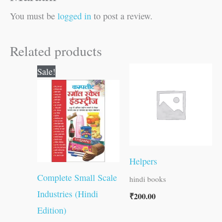
You must be
logged in
to post a review.
Related products
Original
Current
Sale!
price
price
was:
is:
₹400.00.
₹399.00.
Helpers
Complete Small Scale
hindi books
Industries (Hindi
₹
200.00
Edition)