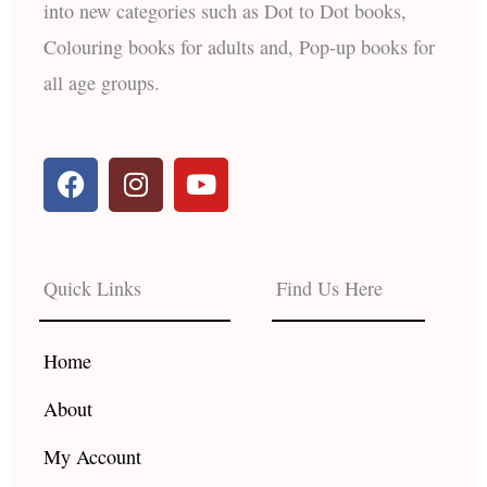
into new categories such as Dot to Dot books,
Colouring books for adults and, Pop-up books for
all age groups.
F
I
Y
a
n
o
c
s
u
e
t
t
b
a
u
Quick Links
Find Us Here
o
g
b
o
r
e
k
a
Home
m
About
My Account