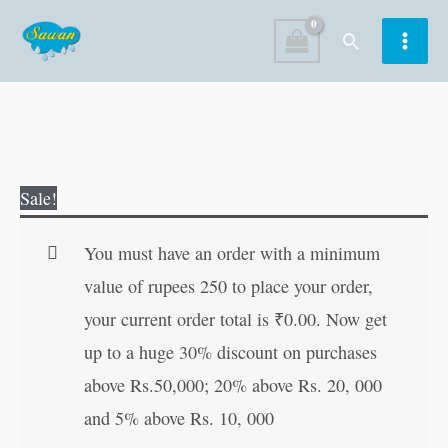
Skip
Search
to
content
Panchtantratil
Original
Current
Sale!
Ranjak
price
price
Ghoshti
was:
is:
You must have an order with a minimum
in
₹30.00.
₹29.00.
value of rupees 250 to place your order,
Marathi
your current order total is
₹
0.00
. Now get
quantity
up to a huge 30% discount on purchases
above Rs.50,000; 20% above Rs. 20, 000
and 5% above Rs. 10, 000