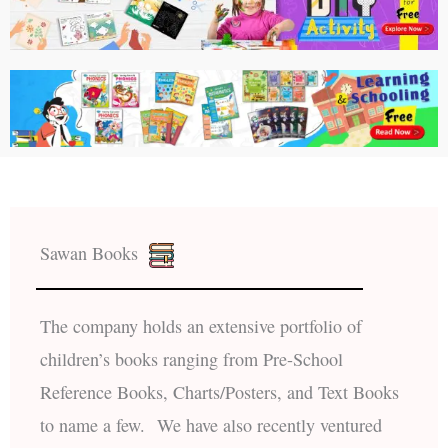
Sawan Books
The company holds an extensive portfolio of
children’s books ranging from Pre-School
Reference Books, Charts/Posters, and Text Books
to name a few. We have also recently ventured