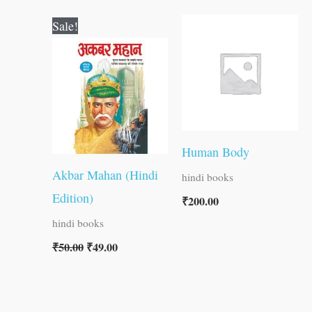
Original
Current
Sale!
price
price
was:
is:
₹50.00.
₹49.00.
Human Body
Akbar Mahan (Hindi
hindi books
Edition)
₹
200.00
hindi books
₹
50.00
₹
49.00