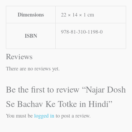
Dimensions
22 × 14 × 1 cm
978-81-310-1198-0
ISBN
Reviews
There are no reviews yet.
Be the first to review “Najar Dosh
Se Bachav Ke Totke in Hindi”
You must be
logged in
to post a review.