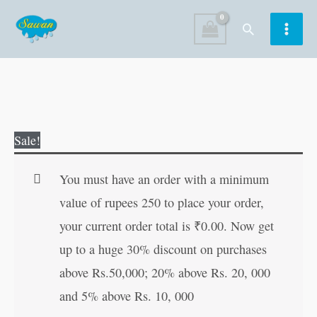
Skip
Search
to
content
Original
Current
Sale!
price
price
was:
is:
You must have an order with a minimum
₹30.00.
₹29.00.
value of rupees 250 to place your order,
your current order total is
₹
0.00
. Now get
up to a huge 30% discount on purchases
above Rs.50,000; 20% above Rs. 20, 000
and 5% above Rs. 10, 000