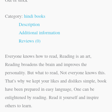
Category:
hindi books
Description
Additional information
Reviews (0)
Everyone knows how to read, Reading is an art,
Reading broadens the brain and improves the
personality. But what to read, Not everyone knows this.
That’s why we kept your likes and dislikes simple, book
have been prepared in easy language, One can be
enlightened by reading. Read it yourself and inspire
others to learn.