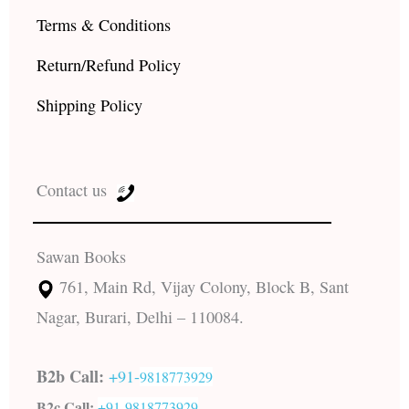
Terms & Conditions
Return/Refund Policy
Shipping Policy
Contact us
Sawan Books
761, Main Rd, Vijay Colony, Block B, Sant
Nagar, Burari, Delhi – 110084.
B2b Call:
+91-
9818773929
B2c Call:
+91-
9818773929