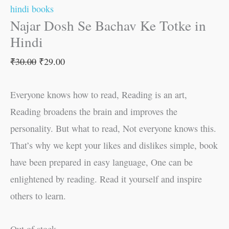
hindi books
Najar Dosh Se Bachav Ke Totke in
Hindi
₹
30.00
₹
29.00
Everyone knows how to read, Reading is an art,
Reading broadens the brain and improves the
personality. But what to read, Not everyone knows this.
That’s why we kept your likes and dislikes simple, book
have been prepared in easy language, One can be
enlightened by reading. Read it yourself and inspire
others to learn.
Out of stock