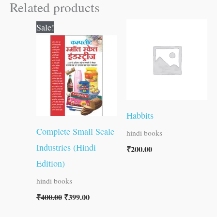
Related products
Original
Current
Sale!
price
price
was:
is:
₹400.00.
₹399.00.
Habbits
Complete Small Scale
hindi books
Industries (Hindi
₹
200.00
Edition)
hindi books
₹
400.00
₹
399.00