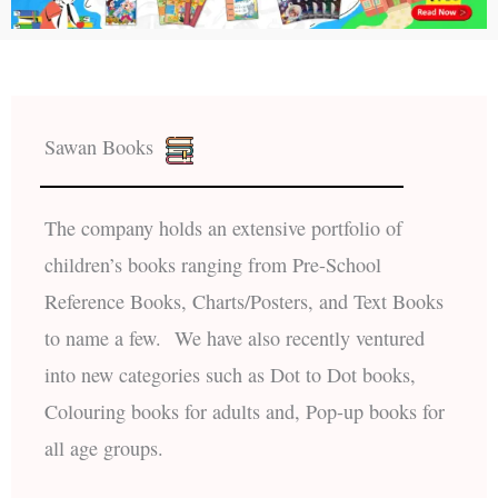
Sawan Books
The company holds an extensive portfolio of
children’s books ranging from Pre-School
Reference Books, Charts/Posters, and Text Books
to name a few. We have also recently ventured
into new categories such as Dot to Dot books,
Colouring books for adults and, Pop-up books for
all age groups.