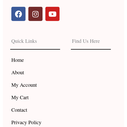
F
I
Y
a
n
o
c
s
u
e
t
t
b
a
u
Quick Links
Find Us Here
o
g
b
o
r
e
k
a
Home
m
About
My Account
My Cart
Contact
Privacy Policy