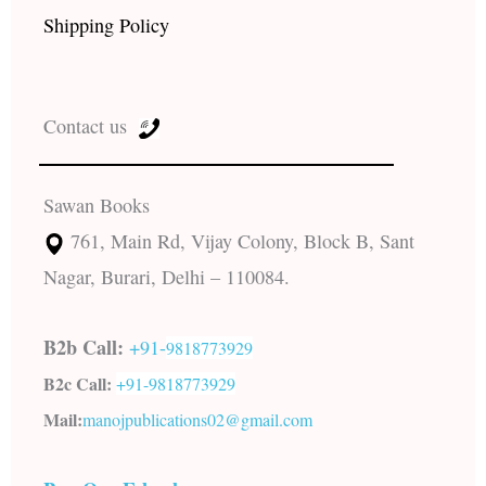
Shipping Policy
Contact us
Sawan Books
761, Main Rd, Vijay Colony, Block B, Sant
Nagar, Burari, Delhi – 110084.
B2b Call:
+91-
9818773929
B2c Call:
+91-
9818773929
Mail:
manojpublications02@gmail.com