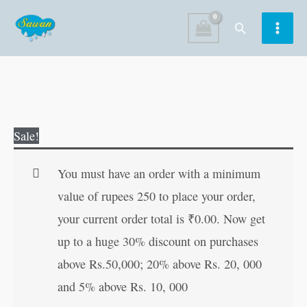
Skip
Search
to
content
My
Original
Current
Sale!
First
price
price
Essays
was:
is:
You must have an order with a minimum
(Level2)
₹120.00.
₹119.00.
value of rupees 250 to place your order,
quantity
your current order total is
₹
0.00
. Now get
up to a huge 30% discount on purchases
above Rs.50,000; 20% above Rs. 20, 000
and 5% above Rs. 10, 000