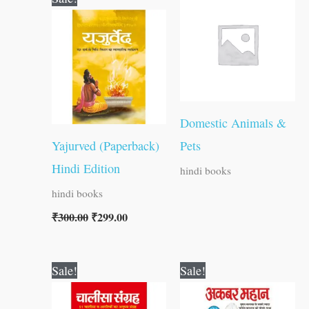
price
price
was:
is:
₹300.00.
₹299.00.
Domestic Animals &
Yajurved (Paperback)
Pets
Hindi Edition
hindi books
hindi books
₹
300.00
₹
299.00
Original
Current
Original
Current
Sale!
Sale!
price
price
price
price
was:
is:
was:
is: