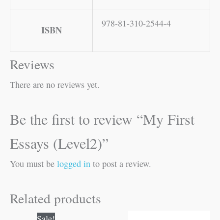
978-81-310-2544-4
ISBN
Reviews
There are no reviews yet.
Be the first to review “My First
Essays (Level2)”
You must be
logged in
to post a review.
Related products
Original
Current
Sale!