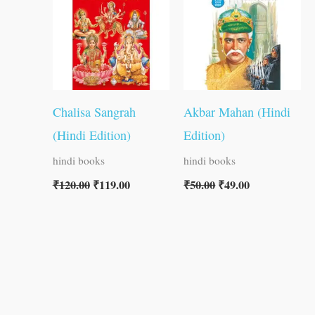
₹120.00.
₹119.00.
₹50.00.
₹49.00.
Chalisa Sangrah
Akbar Mahan (Hindi
(Hindi Edition)
Edition)
hindi books
hindi books
₹
120.00
₹
119.00
₹
50.00
₹
49.00