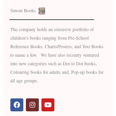
Sawan Books
The company holds an extensive portfolio of
children’s books ranging from Pre-School
Reference Books, Charts/Posters, and Text Books
to name a few. We have also recently ventured
into new categories such as Dot to Dot books,
Colouring books for adults and, Pop-up books for
all age groups.
F
I
Y
a
n
o
c
s
u