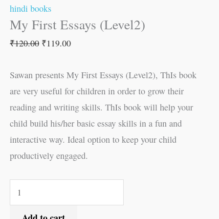
hindi books
My First Essays (Level2)
₹
120.00
₹
119.00
Sawan presents My First Essays (Level2), ThIs book
are very useful for children in order to grow their
reading and writing skills. ThIs book will help your
child build his/her basic essay skills in a fun and
interactive way. Ideal option to keep your child
productively engaged.
Add to cart