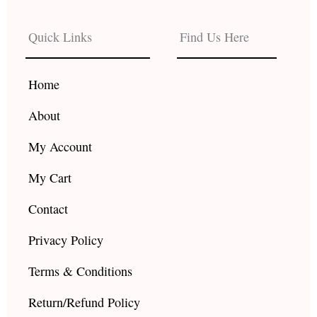
e
t
t
b
a
u
Quick Links
Find Us Here
o
g
b
o
r
e
k
a
Home
m
About
My Account
My Cart
Contact
Privacy Policy
Terms & Conditions
Return/Refund Policy