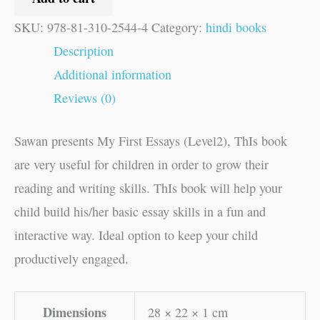
SKU:
978-81-310-2544-4
Category:
hindi books
Description
Additional information
Reviews (0)
Sawan presents My First Essays (Level2), ThIs book
are very useful for children in order to grow their
reading and writing skills. ThIs book will help your
child build his/her basic essay skills in a fun and
interactive way. Ideal option to keep your child
productively engaged.
Dimensions
28 × 22 × 1 cm