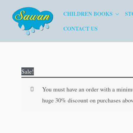
Skip
CHILDREN BOOKS
ST
to
content
CONTACT US
Sale!
You must have an order with a minimum
huge 30% discount on purchases abov