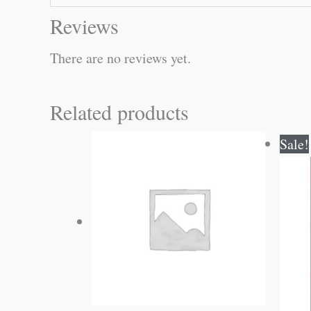
Reviews
There are no reviews yet.
Related products
Sale!