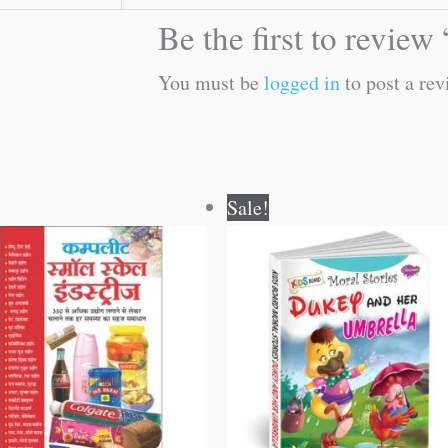
Be the first to revie
You must be
logged in
to post a rev
Original
Current
Original
Current
Sale!
price
price
price
price
was:
is:
was:
is:
₹400.00.
₹399.00.
₹100.00.
₹99.00.