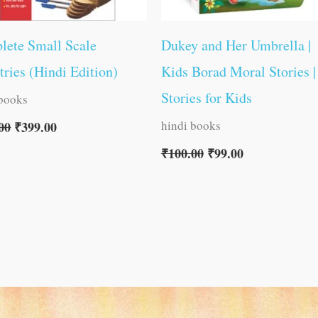
lete Small Scale
Dukey and Her Umbrella |
tries (Hindi Edition)
Kids Borad Moral Stories |
Stories for Kids
 books
hindi books
00
₹
399.00
₹
100.00
₹
99.00