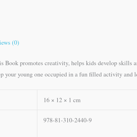
iews (0)
 Book promotes creativity, helps kids develop skills 
 your young one occupied in a fun filled activity and l
16 × 12 × 1 cm
978-81-310-2440-9