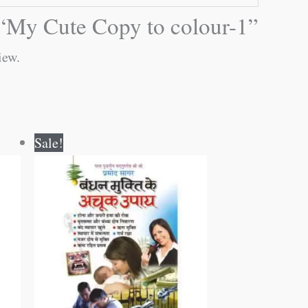
w “My Cute Copy to colour-1”
iew.
Original
Current
Sale!
price
price
was:
is:
₹60.00.
₹59.00.