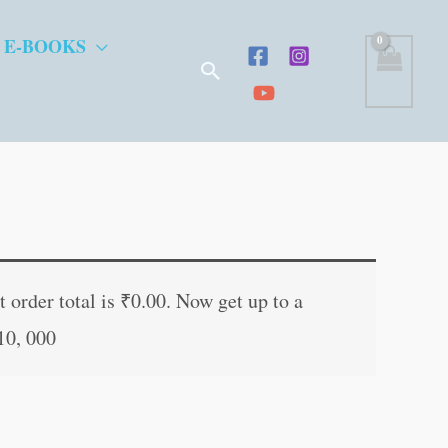
 E-BOOKS
Search
t
 order total is
₹
0.00
. Now get up to a
10, 000
.