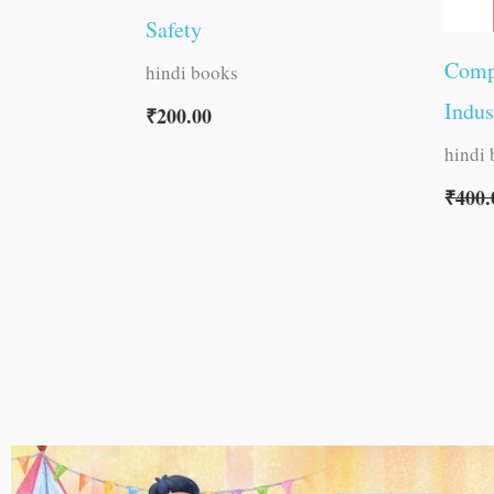
Safety
Comp
hindi books
Indus
₹
200.00
hindi
₹
400.