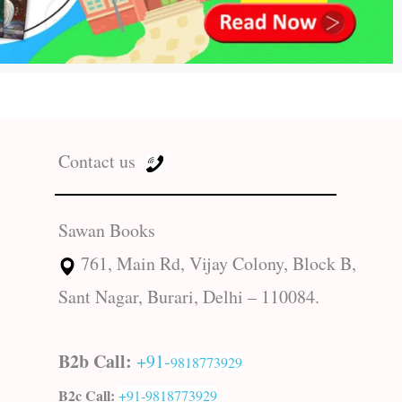
Contact us
Sawan Books
761, Main Rd, Vijay Colony, Block B,
Sant Nagar, Burari, Delhi – 110084.
B2b Call:
+91-
9818773929
B2c Call:
+91-
9818773929