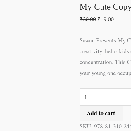
quantity
My Cute Copy 
₹
20.00
₹
19.00
Sawan Presents My Cu
creativity, helps kid
concentration. This C
your young one occupie
Add to cart
SKU:
978-81-310-24