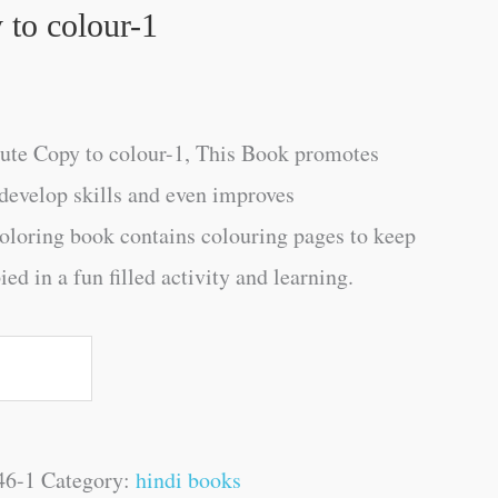
to colour-1
te Copy to colour-1, This Book promotes
s develop skills and even improves
oloring book contains colouring pages to keep
d in a fun filled activity and learning.
46-1
Category:
hindi books