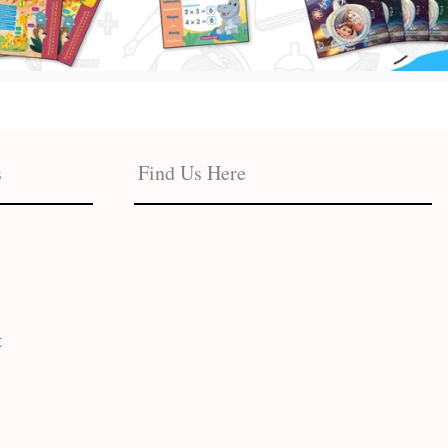
s
Find Us Here
t