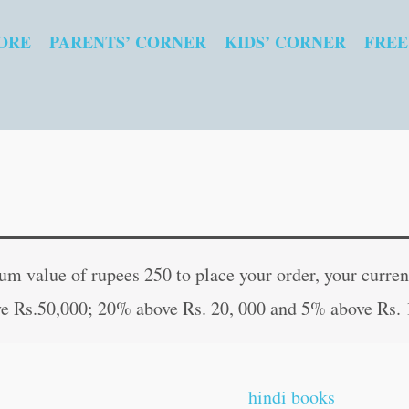
ORE
PARENTS’ CORNER
KIDS’ CORNER
FREE
My
Original
Curren
Cute
price
price
 value of rupees 250 to place your order, your current
Copy
was:
is:
e Rs.50,000; 20% above Rs. 20, 000 and 5% above Rs. 
to
₹20.00.
₹19.00
colour-
1
hindi books