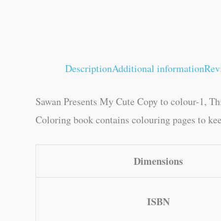
Description
Additional information
Rev
Sawan Presents My Cute Copy to colour-1, This
Coloring book contains colouring pages to keep
Dimensions
ISBN