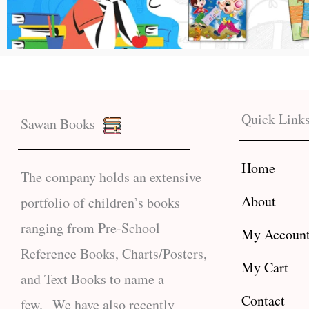
Quick Link
Sawan Books
Home
The company holds an extensive
About
portfolio of children’s books
ranging from Pre-School
My Accoun
Reference Books, Charts/Posters,
My Cart
and Text Books to name a
Contact
few. We have also recently