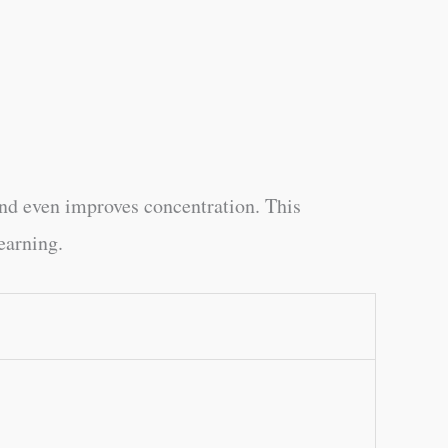
and even improves concentration. This
earning.