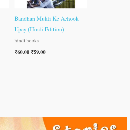
Bandhan Mukti Ke Achook
Upay (Hindi Edition)
hindi books
₹
60.00
₹
59.00