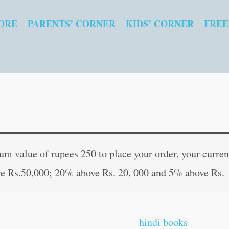
ORE
PARENTS’ CORNER
KIDS’ CORNER
FREE
Mangalvar
Original
Curren
Vratkatha
price
price
 value of rupees 250 to place your order, your current
(Hindi
was:
is:
e Rs.50,000; 20% above Rs. 20, 000 and 5% above Rs. 
Edition)
₹20.00.
₹19.00
quantity
hindi books