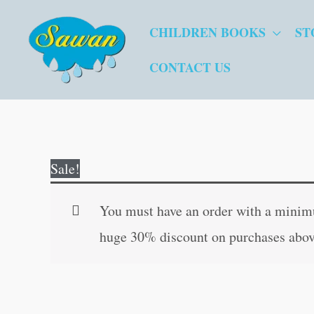
Skip
CHILDREN BOOKS
ST
to
content
CONTACT US
Sale!
You must have an order with a minimum
huge 30% discount on purchases abov