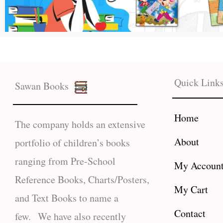
Quick Link
Sawan Books
Home
The company holds an extensive
About
portfolio of children’s books
ranging from Pre-School
My Accoun
Reference Books, Charts/Posters,
My Cart
and Text Books to name a
Contact
few. We have also recently