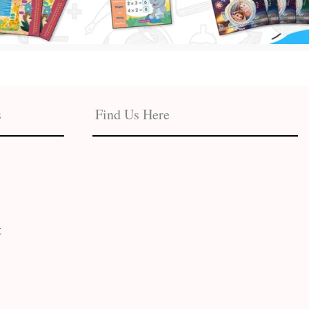
s
Find Us Here
t