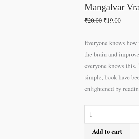
Mangalvar Vra
₹
20.00
₹
19.00
Everyone knows how t
the brain and improve
everyone knows this. 
simple, book have be
enlightened by reading
Add to cart