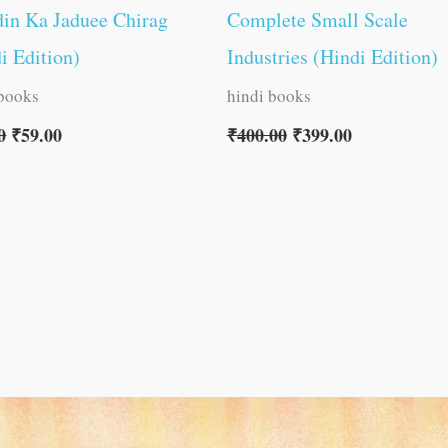
in Ka Jaduee Chirag
Complete Small Scale
i Edition)
Industries (Hindi Edition)
 books
hindi books
0
₹
59.00
₹
400.00
₹
399.00