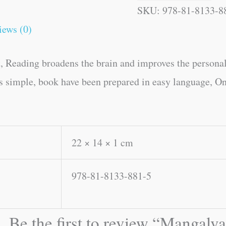
SKU:
978-81-8133-8
iews (0)
, Reading broadens the brain and improves the personal
es simple, book have been prepared in easy language, On
22 × 14 × 1 cm
978-81-8133-881-5
Be the first to review “Mangalva