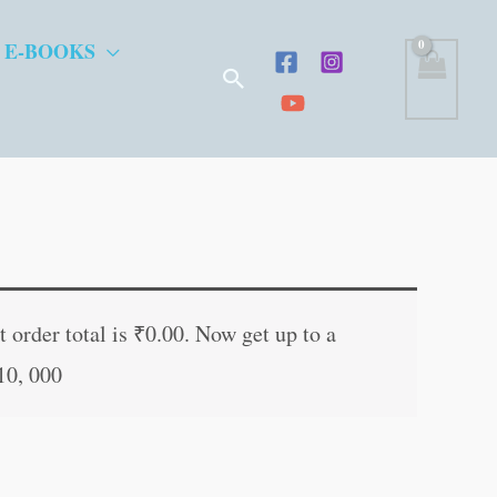
 E-BOOKS
Search
t
 order total is
₹
0.00
. Now get up to a
10, 000
.