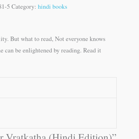
81-5
Category:
hindi books
ity. But what to read, Not everyone knows
e can be enlightened by reading. Read it
r Vratkatha (Hindi Edition)”