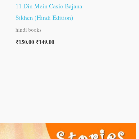
11 Din Mein Casio Bajana
Sikhen (Hindi Edition)
hindi books
₹
150.00
₹
149.00