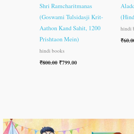
Shri Ramcharitmanas
Aladd
(Goswami Tulsidasji Krit-
(Hind
Aathon Kand Sahit, 1200
hindi
Prishtaon Mein)
₹
60.0
hindi books
₹
800.00
₹
799.00