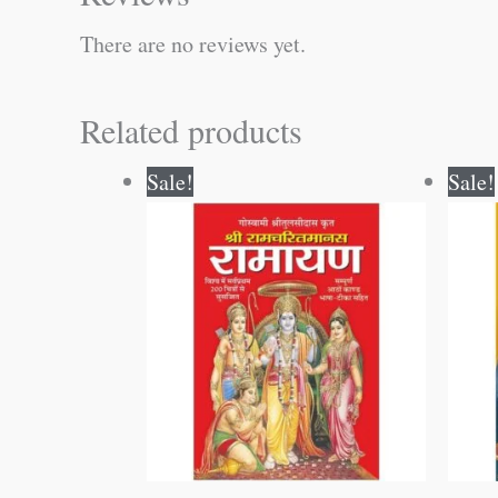
There are no reviews yet.
Related products
Original
Current
Sale!
Sale!
price
price
was:
is:
₹800.00.
₹799.00.