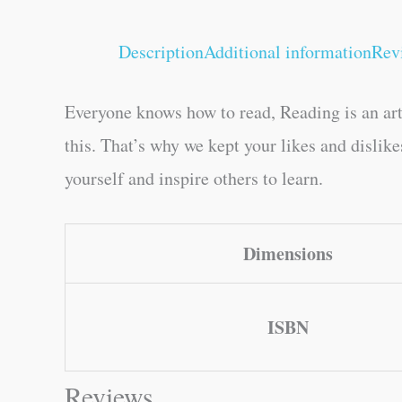
Description
Additional information
Rev
Everyone knows how to read, Reading is an art
this. That’s why we kept your likes and dislik
yourself and inspire others to learn.
Dimensions
ISBN
Reviews