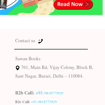
Contact us
Sawan Books
761, Main Rd, Vijay Colony, Block B,
Sant Nagar, Burari, Delhi – 110084.
B2b Call:
+91-
9818773929
B2c Call:
+91-
9818773929