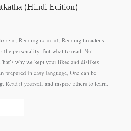
tkatha (Hindi Edition)
o read, Reading is an art, Reading broadens
s the personality. But what to read, Not
That’s why we kept your likes and dislikes
en prepared in easy language, One can be
. Read it yourself and inspire others to learn.