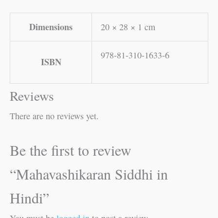
Dimensions
20 × 28 × 1 cm
978-81-310-1633-6
ISBN
Reviews
There are no reviews yet.
Be the first to review
“Mahavashikaran Siddhi in
Hindi”
You must be
logged in
to post a review.