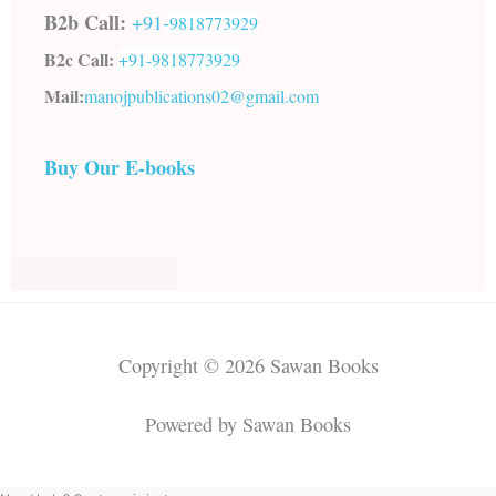
B2b Call:
+91-
9818773929
B2c Call:
+91-
9818773929
Mail:
manojpublications02@gmail.com
Buy Our E-books
Copyright © 2026 Sawan Books
Powered by Sawan Books