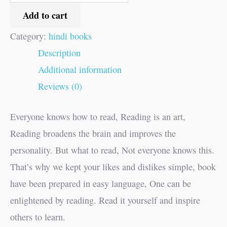
Add to cart
Category:
hindi books
Description
Additional information
Reviews (0)
Everyone knows how to read, Reading is an art,
Reading broadens the brain and improves the
personality. But what to read, Not everyone knows this.
That’s why we kept your likes and dislikes simple, book
have been prepared in easy language, One can be
enlightened by reading. Read it yourself and inspire
others to learn.