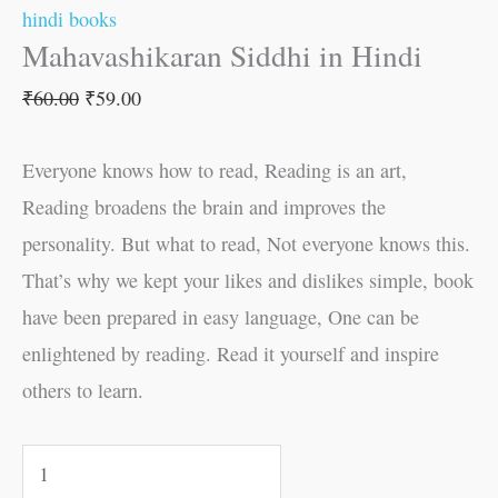
hindi books
Mahavashikaran Siddhi in Hindi
₹
60.00
₹
59.00
Everyone knows how to read, Reading is an art,
Reading broadens the brain and improves the
personality. But what to read, Not everyone knows this.
That’s why we kept your likes and dislikes simple, book
have been prepared in easy language, One can be
enlightened by reading. Read it yourself and inspire
others to learn.