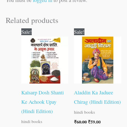
Related products
Original
Current
Original
Current
Sale!
Sale!
price
price
price
price
was:
is:
was:
is:
₹60.00.
₹59.00.
₹60.00.
₹59.00.
Kalsarp Dosh Shanti
Aladdin Ka Jaduee
Ke Achook Upay
Chirag (Hindi Edition)
(Hindi Edition)
hindi books
₹
60.00
₹
59.00
hindi books