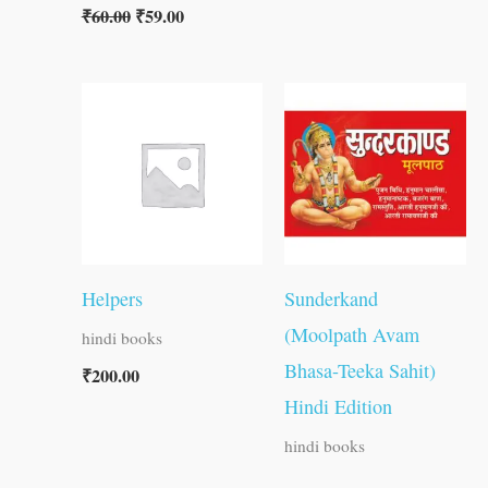
₹
60.00
₹
59.00
Helpers
Sunderkand
(Moolpath Avam
hindi books
Bhasa-Teeka Sahit)
₹
200.00
Hindi Edition
hindi books