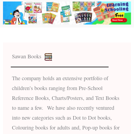
Sawan Books
The company holds an extensive portfolio of
children’s books ranging from Pre-School
Reference Books, Charts/Posters, and Text Books
to name a few. We have also recently ventured
into new categories such as Dot to Dot books,
Colouring books for adults and, Pop-up books for