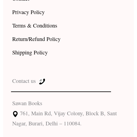
Privacy Policy
Terms & Conditions
Return/Refund Policy
Shipping Policy
Contact us
Sawan Books
761, Main Rd, Vijay Colony, Block B, Sant
Nagar, Burari, Delhi – 110084.