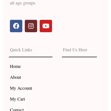
all age groups.
F
I
Y
a
n
o
c
s
u
e
t
t
b
a
u
Quick Links
Find Us Here
o
g
b
o
r
e
k
a
Home
m
About
My Account
My Cart
Contact