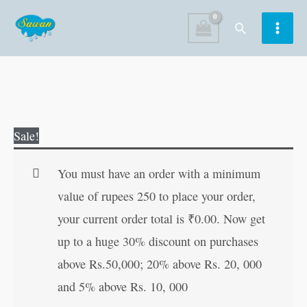
Skip
Search
to
content
Mahavashikaran
Original
Current
Sale!
Siddhi
price
price
in
was:
is:
You must have an order with a minimum
Hindi
₹60.00.
₹59.00.
value of rupees 250 to place your order,
quantity
your current order total is
₹
0.00
. Now get
up to a huge 30% discount on purchases
above Rs.50,000; 20% above Rs. 20, 000
and 5% above Rs. 10, 000