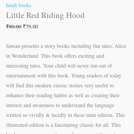
hindi books
Little Red Riding Hood
₹
80.00
₹
79.00
Sawan presents a story books including fun tales, Alice
in Wonderland. This book offers exciting and
interesting tales. Your child will never run out of
entertainment with this book. Young readers of today
will find this modern classic stories very useful to
enhance their reading habits as well as creating their
interest and awareness to understand the language
written so vividly & lucidly in these mini edition. This
illustrated edition is a fascinating classic for all. This