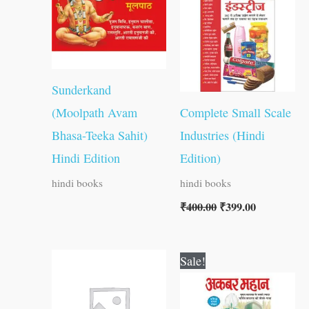
₹400.00.
₹399.00.
Sunderkand
(Moolpath Avam
Complete Small Scale
Bhasa-Teeka Sahit)
Industries (Hindi
Hindi Edition
Edition)
hindi books
hindi books
₹
400.00
₹
399.00
Original
Current
Sale!
price
price
was:
is:
₹50.00.
₹49.00.