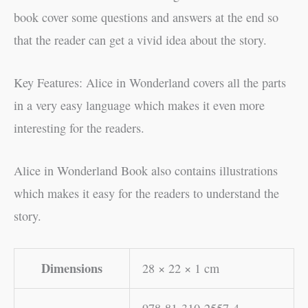
book cover some questions and answers at the end so
that the reader can get a vivid idea about the story.
Key Features: Alice in Wonderland covers all the parts
in a very easy language which makes it even more
interesting for the readers.
Alice in Wonderland Book also contains illustrations
which makes it easy for the readers to understand the
story.
Dimensions
28 × 22 × 1 cm
978-81-310-2557-4