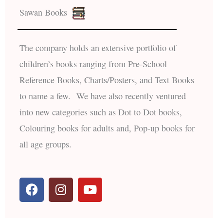
Sawan Books
The company holds an extensive portfolio of
children’s books ranging from Pre-School
Reference Books, Charts/Posters, and Text Books
to name a few. We have also recently ventured
into new categories such as Dot to Dot books,
Colouring books for adults and, Pop-up books for
all age groups.
F
I
Y
a
n
o
c
s
u