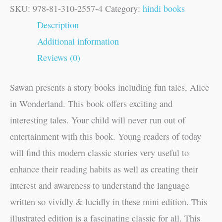
SKU:
978-81-310-2557-4
Category:
hindi books
Description
Additional information
Reviews (0)
Sawan presents a story books including fun tales, Alice
in Wonderland. This book offers exciting and
interesting tales. Your child will never run out of
entertainment with this book. Young readers of today
will find this modern classic stories very useful to
enhance their reading habits as well as creating their
interest and awareness to understand the language
written so vividly & lucidly in these mini edition. This
illustrated edition is a fascinating classic for all. This