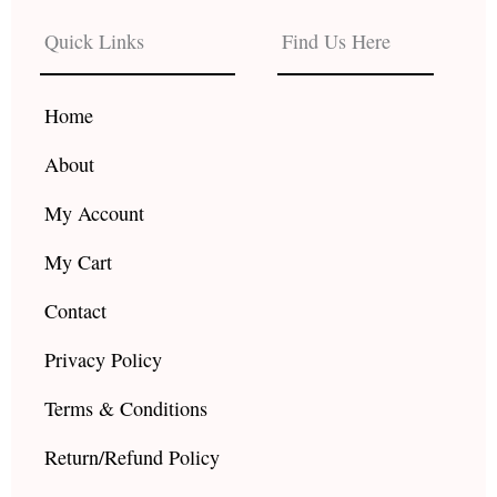
e
t
t
b
a
u
Quick Links
Find Us Here
o
g
b
o
r
e
k
a
Home
m
About
My Account
My Cart
Contact
Privacy Policy
Terms & Conditions
Return/Refund Policy