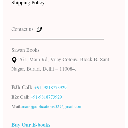
Shipping Policy
Contact us
Sawan Books
761, Main Rd, Vijay Colony, Block B, Sant
Nagar, Burari, Delhi – 110084.
B2b Call:
+91-
9818773929
B2c Call:
+91-
9818773929
Mail:
manojpublications02@gmail.com
Buy Our E-books