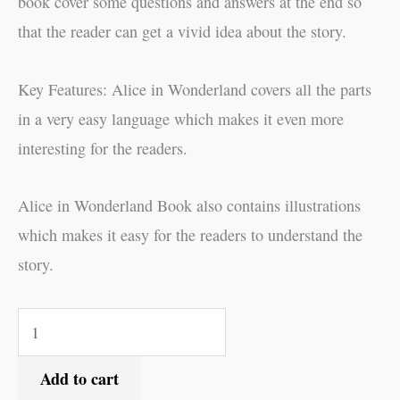
book cover some questions and answers at the end so
that the reader can get a vivid idea about the story.
Key Features: Alice in Wonderland covers all the parts
in a very easy language which makes it even more
interesting for the readers.
Alice in Wonderland Book also contains illustrations
which makes it easy for the readers to understand the
story.
Add to cart