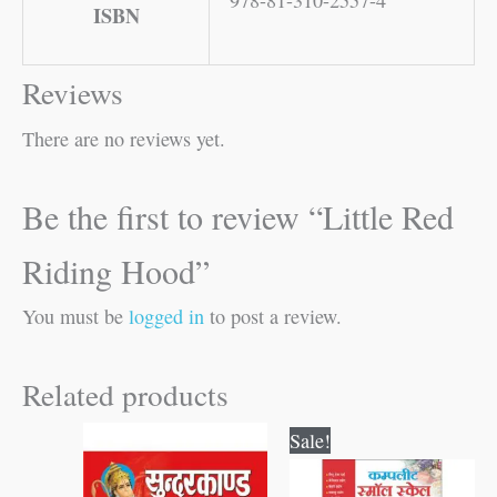
ISBN
Reviews
There are no reviews yet.
Be the first to review “Little Red
Riding Hood”
You must be
logged in
to post a review.
Related products
Original
Current
Sale!
price
price
was:
is: