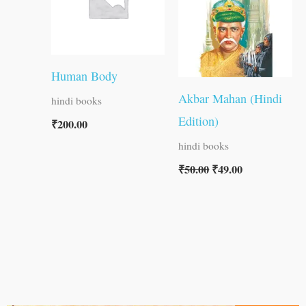
Human Body
Akbar Mahan (Hindi
hindi books
Edition)
₹
200.00
hindi books
₹
50.00
₹
49.00