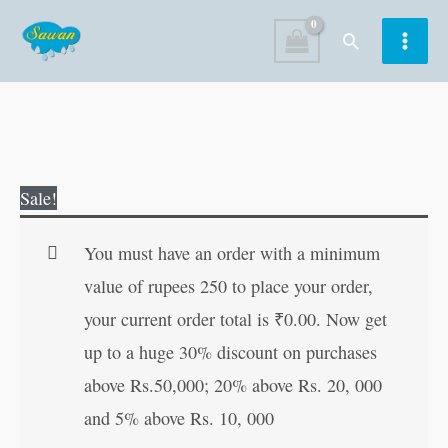
Skip
Search
to
content
Little
Original
Current
Sale!
Red
price
price
Riding
was:
is:
You must have an order with a minimum
Hood
₹80.00.
₹79.00.
value of rupees 250 to place your order,
quantity
your current order total is
₹
0.00
. Now get
up to a huge 30% discount on purchases
above Rs.50,000; 20% above Rs. 20, 000
and 5% above Rs. 10, 000