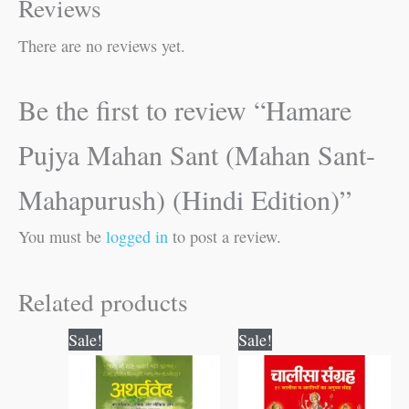
Reviews
There are no reviews yet.
Be the first to review “Hamare
Pujya Mahan Sant (Mahan Sant-
Mahapurush) (Hindi Edition)”
You must be
logged in
to post a review.
Related products
Original
Current
Original
Current
Sale!
Sale!
price
price
price
price
was:
is:
was:
is:
₹300.00.
₹299.00.
₹120.00.
₹119.00.