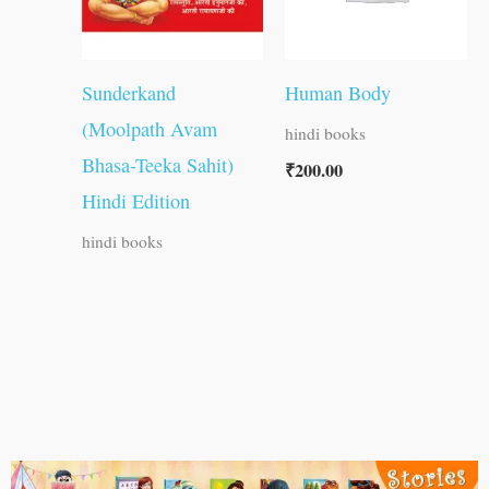
Sunderkand
Human Body
(Moolpath Avam
hindi books
Bhasa-Teeka Sahit)
₹
200.00
Hindi Edition
hindi books