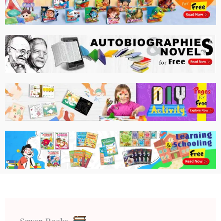
Sawan Books