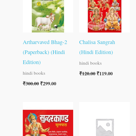
Artharvaved Bhag-2
Chalisa Sangrah
(Paperback) (Hindi
(Hindi Edition)
Edition)
hindi books
₹
120.00
₹
119.00
hindi books
₹
300.00
₹
299.00