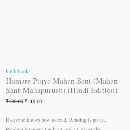
hindi books
Hamare Pujya Mahan Sant (Mahan
Sant-Mahapurush) (Hindi Edition)
₹
120.00
₹
119.00
Everyone knows how to read, Reading is an art,
Reading broadens the brain and improves the