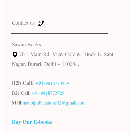
Contact us
Sawan Books
761, Main Rd, Vijay Colony, Block B, Sant
Nagar, Burari, Delhi – 110084.
B2b Call:
+91-
9818773929
B2c Call:
+91-
9818773929
Mail:
manojpublications02@gmail.com
Buy Our E-books