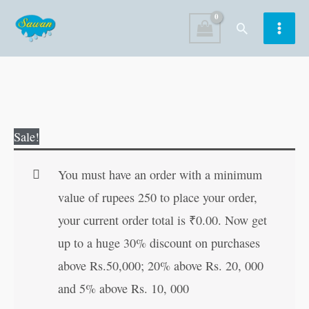
Skip
Search
to
content
Hamare
Original
Current
Sale!
Pujya
price
price
Mahan
was:
is:
You must have an order with a minimum
Sant
₹120.00.
₹119.00.
value of rupees 250 to place your order,
(Mahan
your current order total is
₹
0.00
. Now get
Sant-
up to a huge 30% discount on purchases
Mahapurush)
above Rs.50,000; 20% above Rs. 20, 000
(Hindi
and 5% above Rs. 10, 000
Edition)