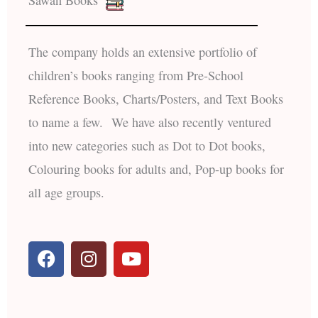
The company holds an extensive portfolio of
children’s books ranging from Pre-School
Reference Books, Charts/Posters, and Text Books
to name a few. We have also recently ventured
into new categories such as Dot to Dot books,
Colouring books for adults and, Pop-up books for
all age groups.
F
I
Y
a
n
o
c
s
u
e
t
t