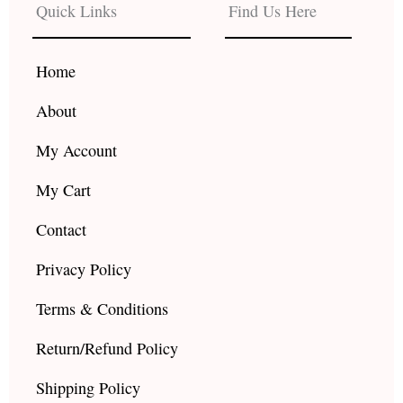
b
a
u
Quick Links
Find Us Here
o
g
b
o
r
e
k
a
Home
m
About
My Account
My Cart
Contact
Privacy Policy
Terms & Conditions
Return/Refund Policy
Shipping Policy