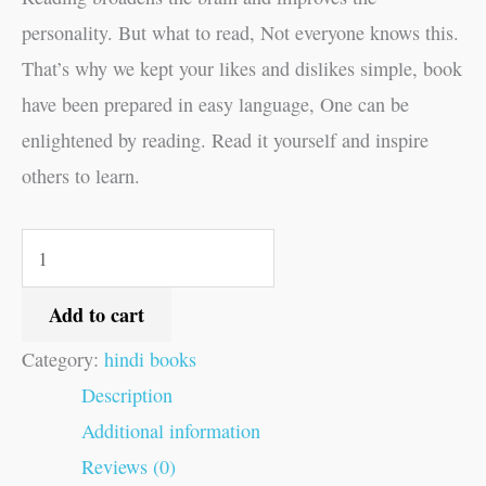
personality. But what to read, Not everyone knows this.
That’s why we kept your likes and dislikes simple, book
have been prepared in easy language, One can be
enlightened by reading. Read it yourself and inspire
others to learn.
Add to cart
Category:
hindi books
Description
Additional information
Reviews (0)