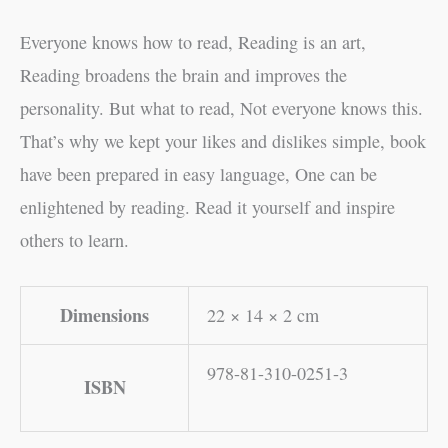
Everyone knows how to read, Reading is an art,
Reading broadens the brain and improves the
personality. But what to read, Not everyone knows this.
That’s why we kept your likes and dislikes simple, book
have been prepared in easy language, One can be
enlightened by reading. Read it yourself and inspire
others to learn.
Dimensions
22 × 14 × 2 cm
978-81-310-0251-3
ISBN