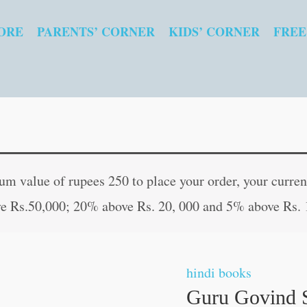
ORE
PARENTS’ CORNER
KIDS’ CORNER
FREE
Guru
 value of rupees 250 to place your order, your current
Govind
e Rs.50,000; 20% above Rs. 20, 000 and 5% above Rs. 
Singh
(Mahan
Sant-
hindi books
Mahapurush)
Guru Govind 