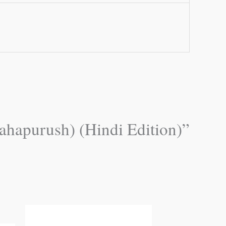
ahapurush) (Hindi Edition)”