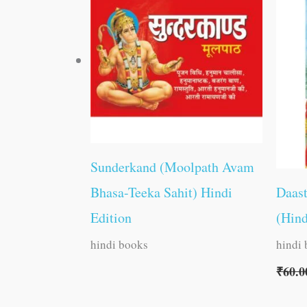
Sunderkand (Moolpath Avam
Bhasa-Teeka Sahit) Hindi
Daas
Edition
(Hind
hindi books
hindi
₹
60.0