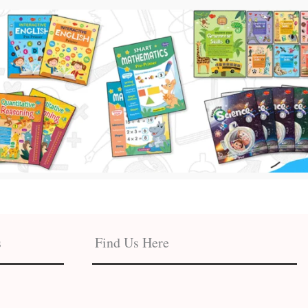
s
Find Us Here