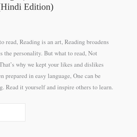
Hindi Edition)
o read, Reading is an art, Reading broadens
s the personality. But what to read, Not
That’s why we kept your likes and dislikes
en prepared in easy language, One can be
. Read it yourself and inspire others to learn.