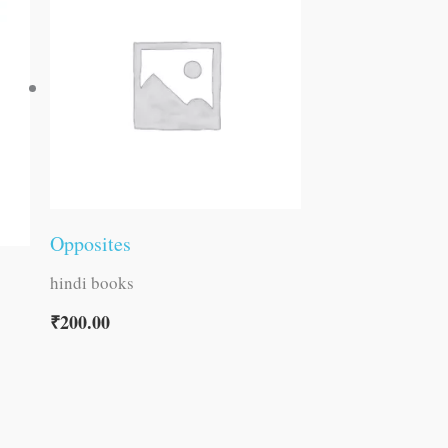
Opposites
hindi books
₹
200.00