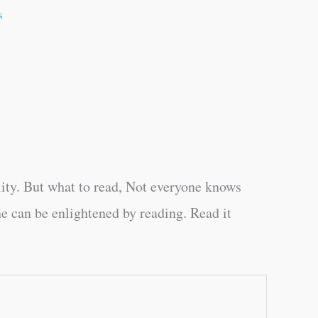
s
ity. But what to read, Not everyone knows
e can be enlightened by reading. Read it