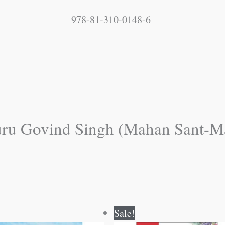
978-81-310-0148-6
“Guru Govind Singh (Mahan Sant-M
Original
Current
Original
Current
Sale!
price
price
price
price