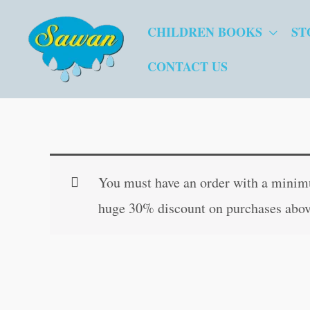
Skip
CHILDREN BOOKS
ST
to
content
CONTACT US
You must have an order with a minimum
huge 30% discount on purchases abov