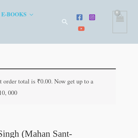
 E-BOOKS
Search
 order total is
₹
0.00
. Now get up to a
10, 000
Singh (Mahan Sant-