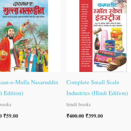
was:
is:
was:
is:
₹60.00.
₹59.00.
₹400.00.
₹399.00.
taan-e-Mulla Nasaruddin
Complete Small Scale
i Edition)
Industries (Hindi Edition)
 books
hindi books
0
₹
59.00
₹
400.00
₹
399.00