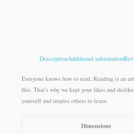
Description
Additional information
Rev
Everyone knows how to read, Reading is an art
this. That’s why we kept your likes and dislik
yourself and inspire others to learn.
Dimensions