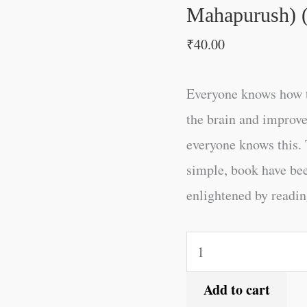
(Hindi
Mahapurush) (
Edition)
₹
40.00
quantity
Everyone knows how t
the brain and improve
everyone knows this. 
simple, book have be
enlightened by reading
Add to cart