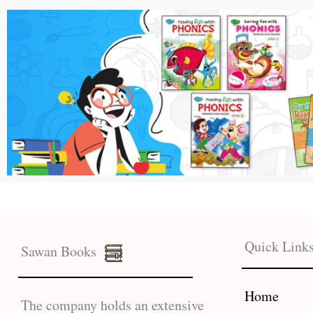
Quick Link
Sawan Books
Home
The company holds an extensive