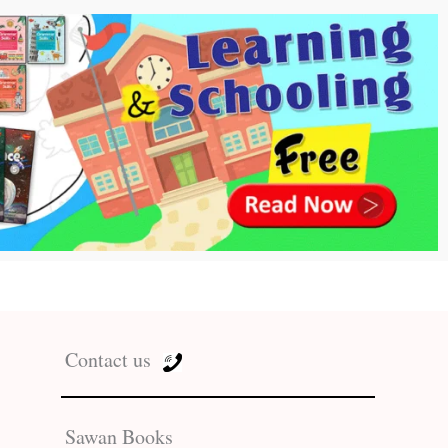
Contact us
Sawan Books