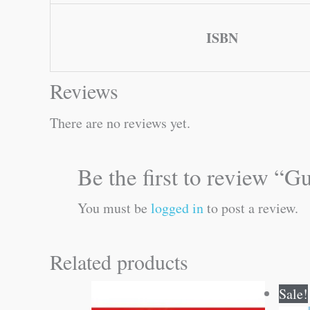
ISBN
Reviews
There are no reviews yet.
Be the first to review 
You must be
logged in
to post a review.
Related products
Sale!