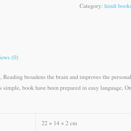
Category:
hindi book
iews (0)
, Reading broadens the brain and improves the personal
es simple, book have been prepared in easy language, On
22 × 14 × 2 cm