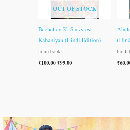
OUT OF STOCK
Bachchon Ki Sarvsrest
Aladd
Kahaniyan (Hindi Edition)
(Hind
hindi books
hindi
₹
100.00
₹
99.00
₹
60.0