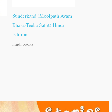
Sunderkand (Moolpath Avam
Bhasa-Teeka Sahit) Hindi
Edition
hindi books