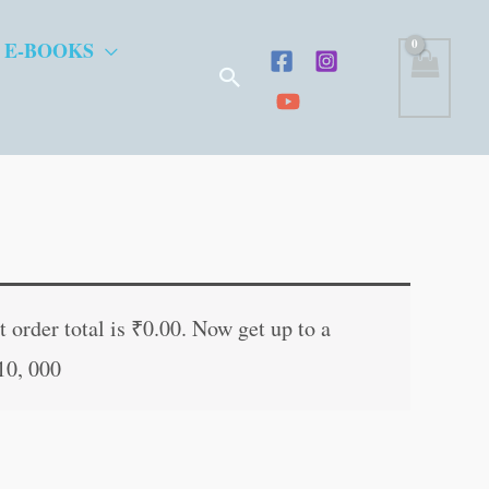
 E-BOOKS
Search
t
 order total is
₹
0.00
. Now get up to a
10, 000
.