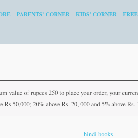
ORE
PARENTS’ CORNER
KIDS’ CORNER
FREE
Flirting
Original
Curren
&
price
price
 value of rupees 250 to place your order, your current
Foreplay
was:
is:
e Rs.50,000; 20% above Rs. 20, 000 and 5% above Rs. 
quantity
₹40.00.
₹39.00
hindi books