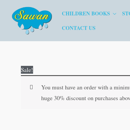
Skip
CHILDREN BOOKS
ST
to
content
CONTACT US
Sale!
You must have an order with a minimum
huge 30% discount on purchases abov