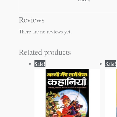
Reviews
There are no reviews yet.
Related products
Original
Current
Sale!
Sale!
price
price
was:
is:
₹100.00.
₹99.00.