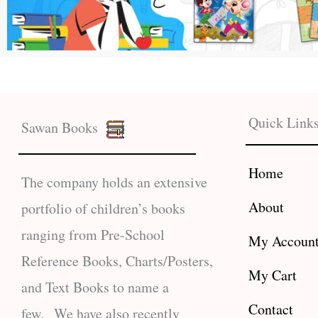
Quick Link
Sawan Books
Home
The company holds an extensive
About
portfolio of children’s books
ranging from Pre-School
My Accoun
Reference Books, Charts/Posters,
My Cart
and Text Books to name a
Contact
few. We have also recently