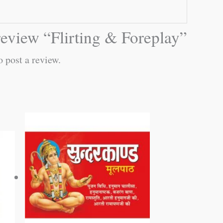
 review “Flirting & Foreplay”
o post a review.