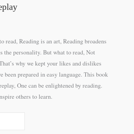
eplay
o read, Reading is an art, Reading broadens
s the personality. But what to read, Not
That’s why we kept your likes and dislikes
ve been prepared in easy language. This book
replay, One can be enlightened by reading.
nspire others to learn.