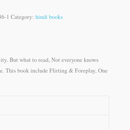
86-1
Category:
hindi books
ity. But what to read, Not everyone knows
ge. This book include Flirting & Foreplay, One