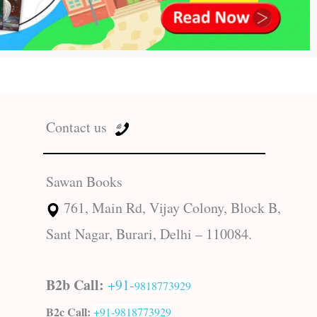
Contact us
Sawan Books
761, Main Rd, Vijay Colony, Block B,
Sant Nagar, Burari, Delhi – 110084.
B2b Call:
+91-
9818773929
B2c Call:
+91-
9818773929