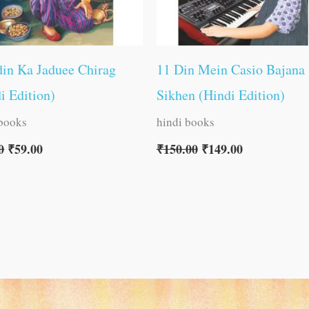
in Ka Jaduee Chirag
11 Din Mein Casio Bajana
i Edition)
Sikhen (Hindi Edition)
 books
hindi books
0
₹
59.00
₹
150.00
₹
149.00