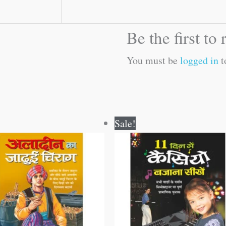
Be the first to
You must be
logged in
t
Original
Current
Original
Current
Sale!
price
price
price
price
was:
is:
was:
is:
₹60.00.
₹59.00.
₹150.00.
₹149.00.