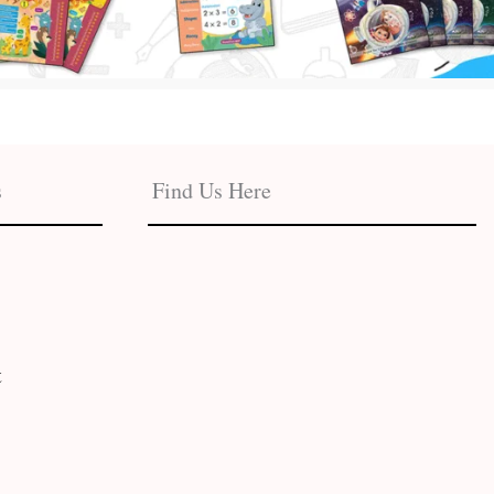
s
Find Us Here
t