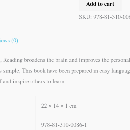
Add to cart
SKU:
978-81-310-00
iews (0)
, Reading broadens the brain and improves the personal
kes simple, This book have been prepared in easy langua
 and inspire others to learn.
22 × 14 × 1 cm
978-81-310-0086-1