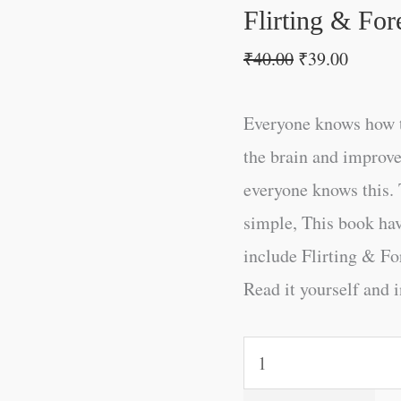
Flirting & For
₹
40.00
₹
39.00
Everyone knows how t
the brain and improve
everyone knows this. 
simple, This book ha
include Flirting & Fo
Read it yourself and i