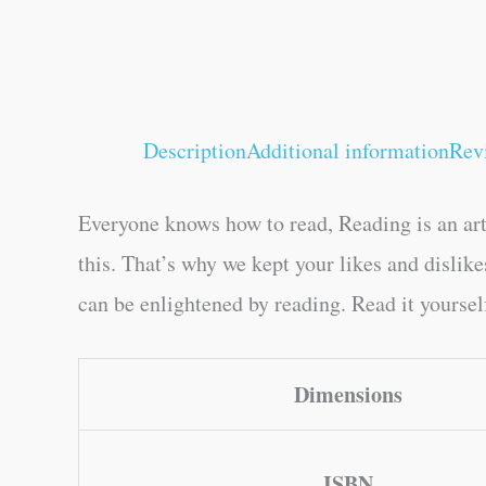
Description
Additional information
Rev
Everyone knows how to read, Reading is an art
this. That’s why we kept your likes and disli
can be enlightened by reading. Read it yourself
Dimensions
ISBN