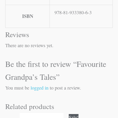
978-81-933380-6-3
ISBN
Reviews
There are no reviews yet.
Be the first to review “Favourite
Grandpa’s Tales”
You must be
logged in
to post a review.
Related products
Original
Current
Sale!