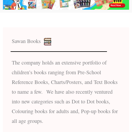
Sawan Books
The company holds an extensive portfolio of
children’s books ranging from Pre-School
Reference Books, Charts/Posters, and Text Books
to name a few. We have also recently ventured
into new categories such as Dot to Dot books,
Colouring books for adults and, Pop-up books for
all age groups.