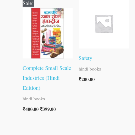
Original
Current
Sale!
price
price
was:
is:
₹400.00.
₹399.00.
Safety
Complete Small Scale
hindi books
Industries (Hindi
₹
200.00
Edition)
hindi books
₹
400.00
₹
399.00