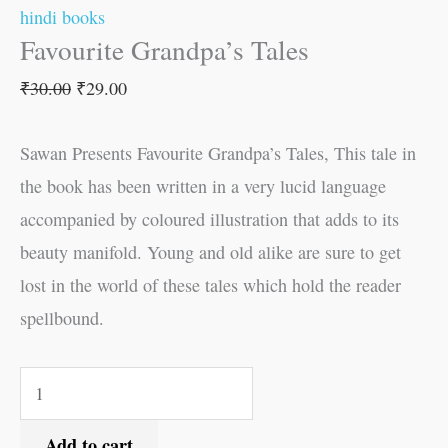
hindi books
Favourite Grandpa’s Tales
₹
30.00
₹
29.00
Sawan Presents Favourite Grandpa’s Tales, This tale in
the book has been written in a very lucid language
accompanied by coloured illustration that adds to its
beauty manifold. Young and old alike are sure to get
lost in the world of these tales which hold the reader
spellbound.
Add to cart