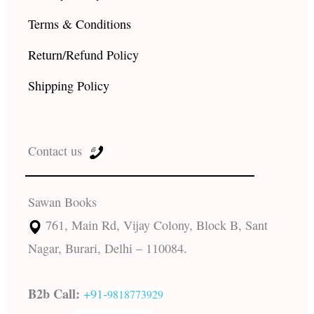
Terms & Conditions
Return/Refund Policy
Shipping Policy
Contact us
Sawan Books
761, Main Rd, Vijay Colony, Block B, Sant
Nagar, Burari, Delhi – 110084.
B2b Call:
+91-
9818773929