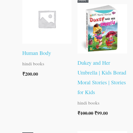
price
price
was:
is:
₹100.00.
₹99.00.
Human Body
Dukey and Her
hindi books
Umbrella | Kids Borad
₹
200.00
Moral Stories | Stories
for Kids
hindi books
₹
100.00
₹
99.00