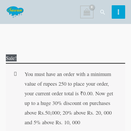
Skip
Search
to
content
Favourite
Original
Current
Sale!
Grandpa's
price
price
Tales
was:
is:
You must have an order with a minimum
quantity
₹30.00.
₹29.00.
value of rupees 250 to place your order,
your current order total is
₹
0.00
. Now get
up to a huge 30% discount on purchases
above Rs.50,000; 20% above Rs. 20, 000
and 5% above Rs. 10, 000