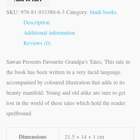
SKU:
978-81-933380-6-3
Category:
hindi books
Description
Additional information
Reviews (0)
Sawan Presents Favourite Grandpa’s Tales, This tale in
the book has been written in a very lucid language
accompanied by coloured illustration that adds to its
beauty manifold. Young and old alike are sure to get
lost in the world of these tales which hold the reader
spellbound.
Dimensions
21.5 × 14 × 1 cm