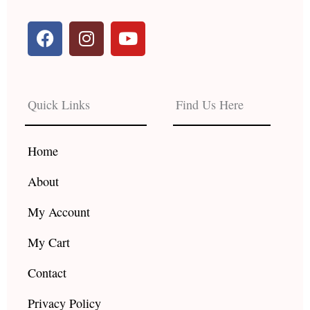
F
I
Y
a
n
o
c
s
u
e
t
t
b
a
u
Quick Links
Find Us Here
o
g
b
o
r
e
k
a
Home
m
About
My Account
My Cart
Contact
Privacy Policy