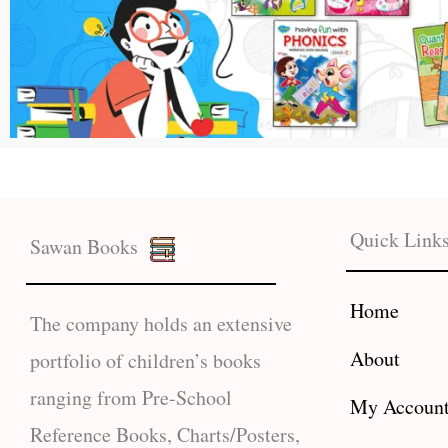
Quick Link
Sawan Books
Home
The company holds an extensive
About
portfolio of children’s books
ranging from Pre-School
My Accoun
Reference Books, Charts/Posters,