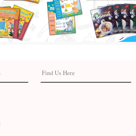
s
Find Us Here
t