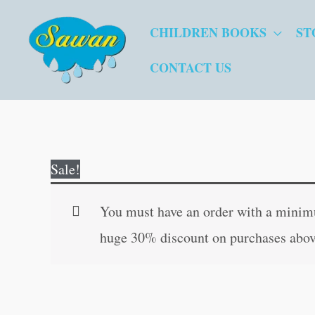
Skip
CHILDREN BOOKS
ST
to
content
CONTACT US
Sale!
You must have an order with a minimum
huge 30% discount on purchases abov