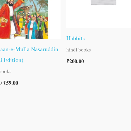
Habbits
taan-e-Mulla Nasaruddin
hindi books
i Edition)
₹
200.00
 books
0
₹
59.00