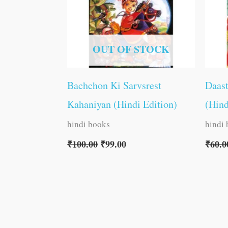
OUT OF STOCK
Bachchon Ki Sarvsrest
Daas
Kahaniyan (Hindi Edition)
(Hind
hindi books
hindi
₹
100.00
₹
99.00
₹
60.0