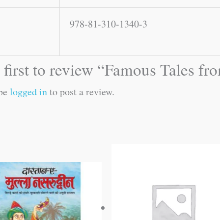
978-81-310-1340-3
 first to review “Famous Tales fr
 be
logged in
to post a review.
Original
Current
price
price
was:
is:
₹60.00.
₹59.00.