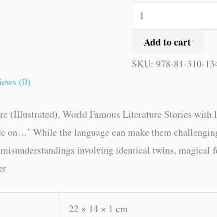
Add to cart
SKU:
978-81-310-13
iews (0)
(Illustrated), World Famous Literature Stories with lov
e on…’ While the language can make them challenging fo
 -misunderstandings involving identical twins, magical f
er
22 × 14 × 1 cm