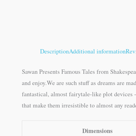
Description
Additional information
Rev
Sawan Presents Famous Tales from Shakespeare 
and enjoy.We are such stuff as dreams are mad
fantastical, almost fairytale-like plot devices
that make them irresistible to almost any read
Dimensions