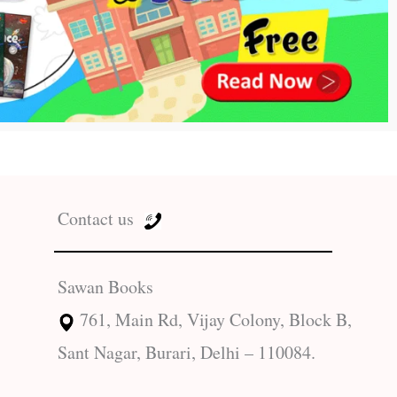
Contact us
Sawan Books
761, Main Rd, Vijay Colony, Block B,
Sant Nagar, Burari, Delhi – 110084.