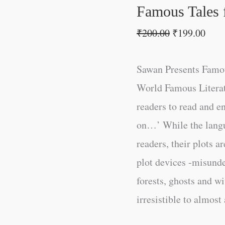
Famous Tales f
₹
200.00
₹
199.00
Sawan Presents Famou
World Famous Literatu
readers to read and e
on…’ While the lang
readers, their plots ar
plot devices -misunde
forests, ghosts and w
irresistible to almost