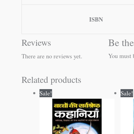
ISBN
Be the
Reviews
You must
There are no reviews yet.
Related products
Original
Current
Sale!
Sale!
price
price
was:
is:
₹100.00.
₹99.00.