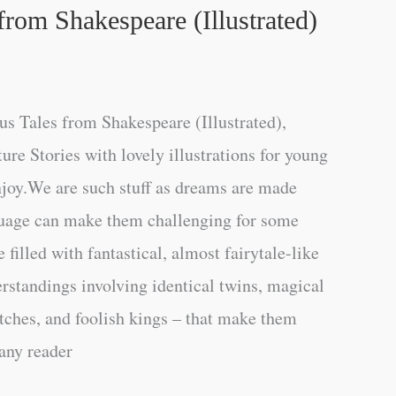
rom Shakespeare (Illustrated)
s Tales from Shakespeare (Illustrated),
re Stories with lovely illustrations for young
njoy.We are such stuff as dreams are made
uage can make them challenging for some
e filled with fantastical, almost fairytale-like
rstandings involving identical twins, magical
itches, and foolish kings – that make them
 any reader