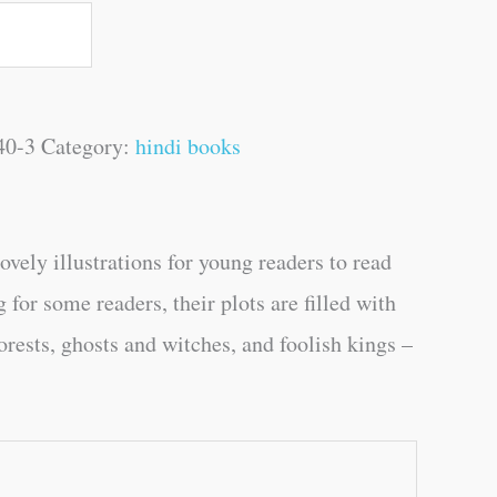
40-3
Category:
hindi books
ely illustrations for young readers to read
r some readers, their plots are filled with
orests, ghosts and witches, and foolish kings –