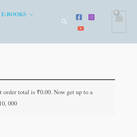
 E-BOOKS
Search
ent
e
 order total is
₹
0.00
. Now get up to a
10, 000
.00.