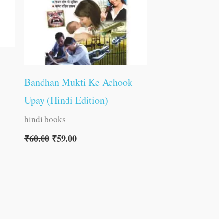
Bandhan Mukti Ke Achook
Upay (Hindi Edition)
hindi books
₹
60.00
₹
59.00