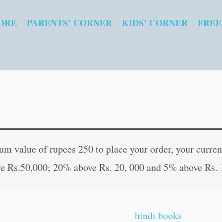
ORE
PARENTS’ CORNER
KIDS’ CORNER
FREE
Famous
Original
Curr
Tales
price
pric
 value of rupees 250 to place your order, your current
from
was:
is:
e Rs.50,000; 20% above Rs. 20, 000 and 5% above Rs. 
Shakespeare
₹200.00.
₹199
(Illustrated)
quantity
hindi books