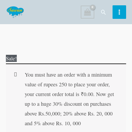
Skip
Search
to
content
Famous
Original
Current
Sale!
Grandma's
price
price
Tales
was:
is:
You must have an order with a minimum
quantity
₹30.00.
₹29.00.
value of rupees 250 to place your order,
your current order total is
₹
0.00
. Now get
up to a huge 30% discount on purchases
above Rs.50,000; 20% above Rs. 20, 000
and 5% above Rs. 10, 000