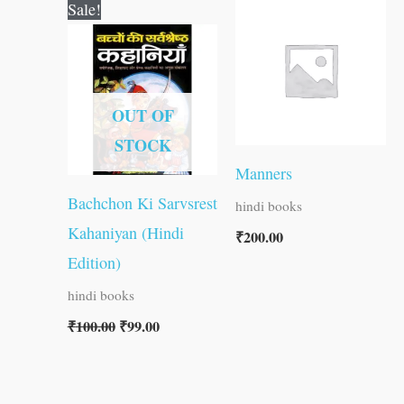
Original
Current
Sale!
price
price
was:
is:
₹100.00.
₹99.00.
OUT OF
STOCK
Manners
Bachchon Ki Sarvsrest
hindi books
Kahaniyan (Hindi
₹
200.00
Edition)
hindi books
₹
100.00
₹
99.00