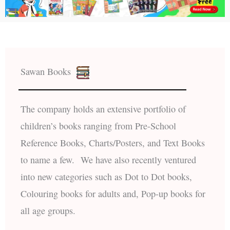
Sawan Books
The company holds an extensive portfolio of
children’s books ranging from Pre-School
Reference Books, Charts/Posters, and Text Books
to name a few. We have also recently ventured
into new categories such as Dot to Dot books,
Colouring books for adults and, Pop-up books for
all age groups.