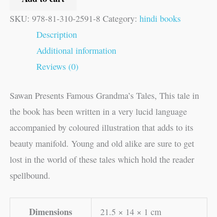
SKU:
978-81-310-2591-8
Category:
hindi books
Description
Additional information
Reviews (0)
Sawan Presents Famous Grandma’s Tales, This tale in
the book has been written in a very lucid language
accompanied by coloured illustration that adds to its
beauty manifold. Young and old alike are sure to get
lost in the world of these tales which hold the reader
spellbound.
Dimensions
21.5 × 14 × 1 cm