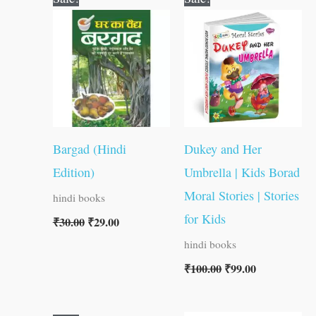
price
price
price
price
was:
is:
was:
is:
₹30.00.
₹29.00.
₹100.00.
₹99.00.
Bargad (Hindi
Dukey and Her
Edition)
Umbrella | Kids Borad
Moral Stories | Stories
hindi books
for Kids
₹
30.00
₹
29.00
hindi books
₹
100.00
₹
99.00