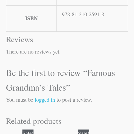
978-81-310-2591-8
ISBN
Reviews
There are no reviews yet.
Be the first to review “Famous
Grandma’s Tales”
You must be
logged in
to post a review.
Related products
Original
Current
Original
Current
Sale!
Sale!