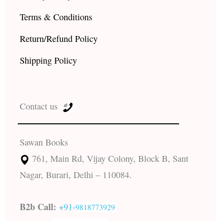
Terms & Conditions
Return/Refund Policy
Shipping Policy
Contact us
Sawan Books
761, Main Rd, Vijay Colony, Block B, Sant
Nagar, Burari, Delhi – 110084.
B2b Call:
+91-
9818773929