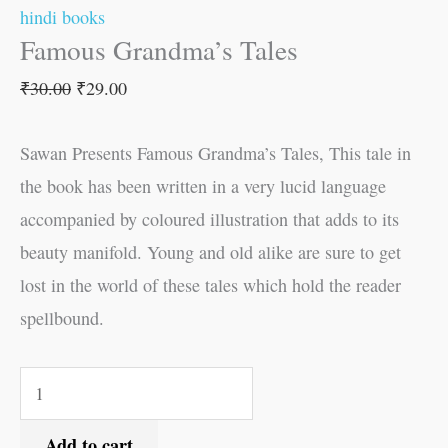
hindi books
Famous Grandma’s Tales
₹
30.00
₹
29.00
Sawan Presents Famous Grandma’s Tales, This tale in
the book has been written in a very lucid language
accompanied by coloured illustration that adds to its
beauty manifold. Young and old alike are sure to get
lost in the world of these tales which hold the reader
spellbound.
Add to cart