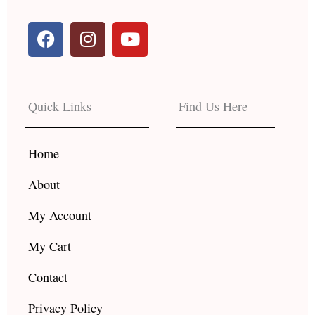
F
I
Y
a
n
o
c
s
u
e
t
t
b
a
u
Quick Links
Find Us Here
o
g
b
o
r
e
k
a
Home
m
About
My Account
My Cart
Contact
Privacy Policy