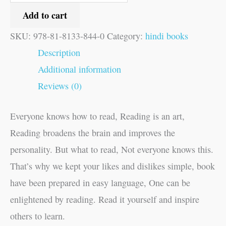
Add to cart
SKU:
978-81-8133-844-0
Category:
hindi books
Description
Additional information
Reviews (0)
Everyone knows how to read, Reading is an art,
Reading broadens the brain and improves the
personality. But what to read, Not everyone knows this.
That’s why we kept your likes and dislikes simple, book
have been prepared in easy language, One can be
enlightened by reading. Read it yourself and inspire
others to learn.