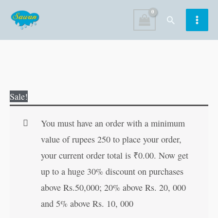
Skip
Search
to
content
Durga
Original
Current
Sale!
Kavach
price
price
in
was:
is:
You must have an order with a minimum
Hindi
₹20.00.
₹19.00.
value of rupees 250 to place your order,
quantity
your current order total is
₹
0.00
. Now get
up to a huge 30% discount on purchases
above Rs.50,000; 20% above Rs. 20, 000
and 5% above Rs. 10, 000