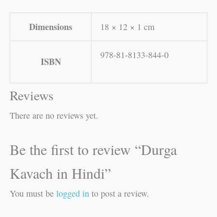
Dimensions
18 × 12 × 1 cm
978-81-8133-844-0
ISBN
Reviews
There are no reviews yet.
Be the first to review “Durga
Kavach in Hindi”
You must be
logged in
to post a review.