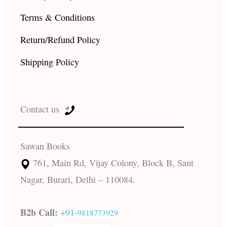
Terms & Conditions
Return/Refund Policy
Shipping Policy
Contact us
Sawan Books
761, Main Rd, Vijay Colony, Block B, Sant
Nagar, Burari, Delhi – 110084.
B2b Call:
+91-
9818773929