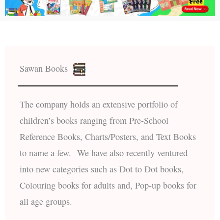
Sawan Books
The company holds an extensive portfolio of
children’s books ranging from Pre-School
Reference Books, Charts/Posters, and Text Books
to name a few. We have also recently ventured
into new categories such as Dot to Dot books,
Colouring books for adults and, Pop-up books for
all age groups.