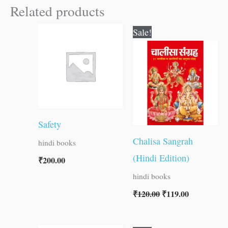
Related products
Original
Current
Sale!
price
price
was:
is:
₹120.00.
₹119.00.
Safety
Chalisa Sangrah
hindi books
(Hindi Edition)
₹
200.00
hindi books
₹
120.00
₹
119.00