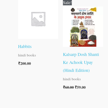
Original
Current
Sale!
price
price
was:
is:
₹60.00.
₹59.00.
Habbits
Kalsarp Dosh Shanti
hindi books
Ke Achook Upay
₹
200.00
(Hindi Edition)
hindi books
₹
60.00
₹
59.00