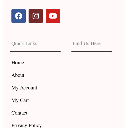
F
I
Y
a
n
o
c
s
u
e
t
t
b
a
u
Quick Links
Find Us Here
o
g
b
o
r
e
k
a
Home
m
About
My Account
My Cart
Contact
Privacy Policy