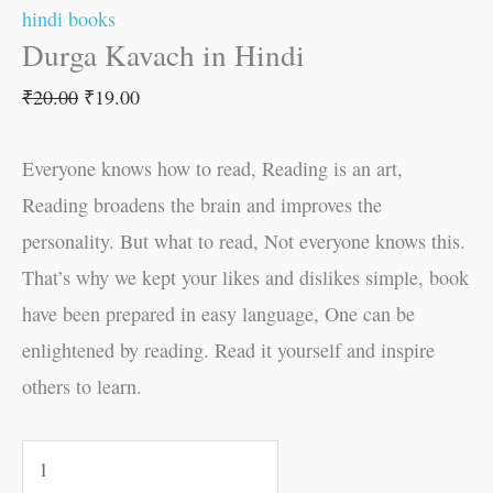
hindi books
Durga Kavach in Hindi
₹
20.00
₹
19.00
Everyone knows how to read, Reading is an art,
Reading broadens the brain and improves the
personality. But what to read, Not everyone knows this.
That’s why we kept your likes and dislikes simple, book
have been prepared in easy language, One can be
enlightened by reading. Read it yourself and inspire
others to learn.