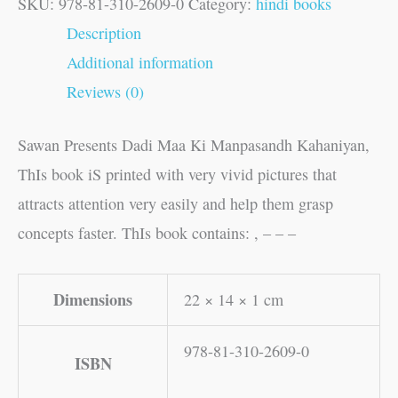
SKU:
978-81-310-2609-0
Category:
hindi books
Description
Additional information
Reviews (0)
Sawan Presents Dadi Maa Ki Manpasandh Kahaniyan,
ThIs book iS printed with very vivid pictures that
attracts attention very easily and help them grasp
concepts faster. ThIs book contains: , – – –
Dimensions
22 × 14 × 1 cm
978-81-310-2609-0
ISBN