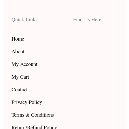
c
s
u
e
t
t
b
a
u
Quick Links
Find Us Here
o
g
b
o
r
e
k
a
Home
m
About
My Account
My Cart
Contact
Privacy Policy
Terms & Conditions
Return/Refund Policy