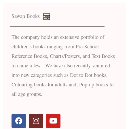
Sawan Books
The company holds an extensive portfolio of
children’s books ranging from Pre-School
Reference Books, Charts/Posters, and Text Books
to name a few. We have also recently ventured
into new categories such as Dot to Dot books,
Colouring books for adults and, Pop-up books for
all age groups.
F
I
Y
a
n
o