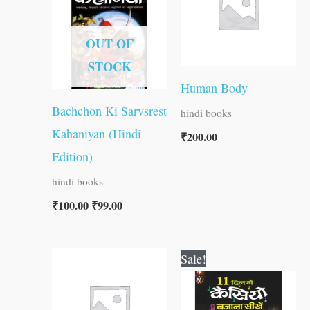
₹100.00.
₹99.00.
OUT OF
STOCK
Human Body
Bachchon Ki Sarvsrest
hindi books
Kahaniyan (Hindi
₹
200.00
Edition)
hindi books
₹
100.00
₹
99.00
Original
Current
Sale!
price
price
was:
is:
₹150.00.
₹149.00.