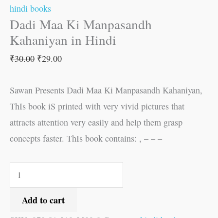
hindi books
Dadi Maa Ki Manpasandh
Kahaniyan in Hindi
₹
30.00
₹
29.00
Sawan Presents Dadi Maa Ki Manpasandh Kahaniyan,
ThIs book iS printed with very vivid pictures that
attracts attention very easily and help them grasp
concepts faster. ThIs book contains: , – – –
Add to cart