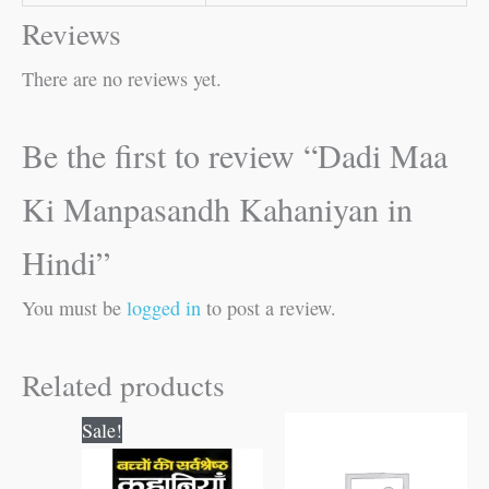
Reviews
There are no reviews yet.
Be the first to review “Dadi Maa
Ki Manpasandh Kahaniyan in
Hindi”
You must be
logged in
to post a review.
Related products
Original
Current
Sale!
price
price
was:
is: