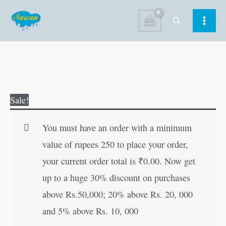
Skip
Search
to
content
Dadi
Original
Current
Sale!
Maa
price
price
Ki
was:
is:
You must have an order with a minimum
Manpasandh
₹30.00.
₹29.00.
value of rupees 250 to place your order,
Kahaniyan
your current order total is
₹
0.00
. Now get
in
up to a huge 30% discount on purchases
Hindi
above Rs.50,000; 20% above Rs. 20, 000
quantity
and 5% above Rs. 10, 000