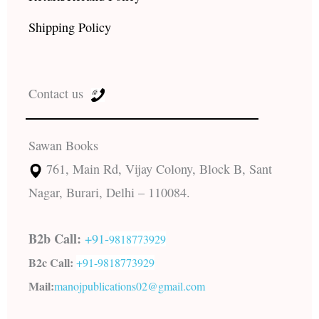
Shipping Policy
Contact us
Sawan Books
761, Main Rd, Vijay Colony, Block B, Sant
Nagar, Burari, Delhi – 110084.
B2b Call:
+91-
9818773929
B2c Call:
+91-
9818773929
Mail:
manojpublications02@gmail.com