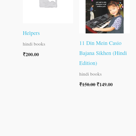
Helpers
11 Din Mein Casio
hindi books
Bajana Sikhen (Hindi
₹
200.00
Edition)
hindi books
₹
150.00
₹
149.00