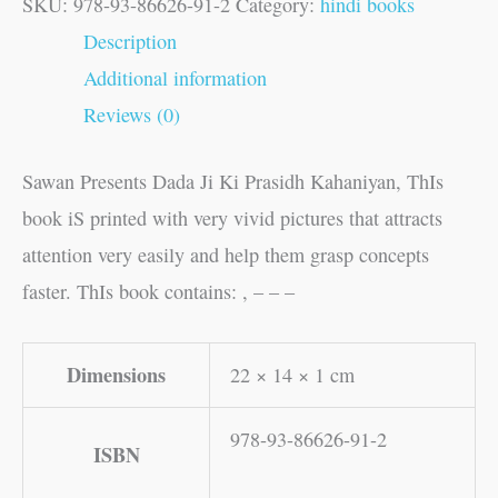
SKU:
978-93-86626-91-2
Category:
hindi books
Description
Additional information
Reviews (0)
Sawan Presents Dada Ji Ki Prasidh Kahaniyan, ThIs
book iS printed with very vivid pictures that attracts
attention very easily and help them grasp concepts
faster. ThIs book contains: , – – –
Dimensions
22 × 14 × 1 cm
978-93-86626-91-2
ISBN