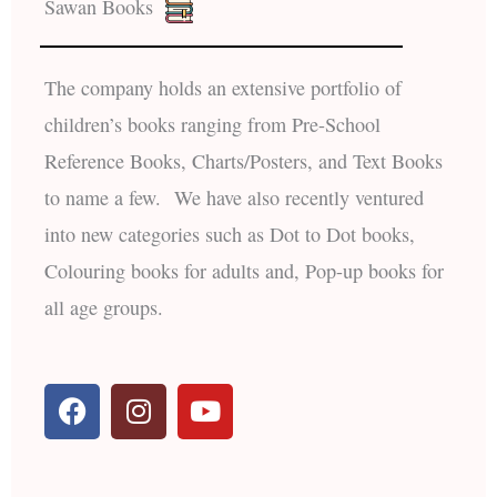
Sawan Books
The company holds an extensive portfolio of
children’s books ranging from Pre-School
Reference Books, Charts/Posters, and Text Books
to name a few. We have also recently ventured
into new categories such as Dot to Dot books,
Colouring books for adults and, Pop-up books for
all age groups.
F
I
Y
a
n
o
c
s
u
e
t
t