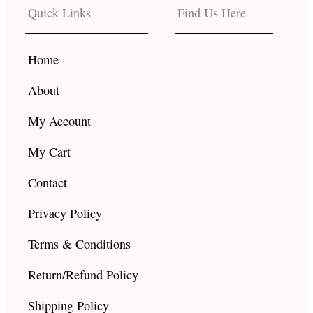
b
a
u
Quick Links
Find Us Here
o
g
b
o
r
e
k
a
Home
m
About
My Account
My Cart
Contact
Privacy Policy
Terms & Conditions
Return/Refund Policy
Shipping Policy