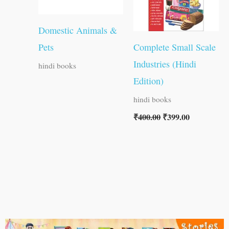
Domestic Animals &
Pets
Complete Small Scale
Industries (Hindi
hindi books
Edition)
hindi books
₹
400.00
₹
399.00