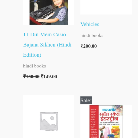
Vehicles
11 Din Mein Casio
hindi books
Bajana Sikhen (Hindi
₹
200.00
Edition)
hindi books
₹
150.00
₹
149.00
Original
Current
Sale!
price
price
was:
is:
₹400.00.
₹399.00.