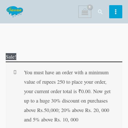
Skip
Search
to
content
Dada
Original
Current
Sale!
Ji
price
price
Ki
was:
is:
You must have an order with a minimum
Prasidh
₹30.00.
₹29.00.
value of rupees 250 to place your order,
Kahaniyan
your current order total is
₹
0.00
. Now get
in
up to a huge 30% discount on purchases
Hindi
above Rs.50,000; 20% above Rs. 20, 000
quantity
and 5% above Rs. 10, 000