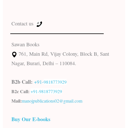
Contact us
Sawan Books
761, Main Rd, Vijay Colony, Block B, Sant
Nagar, Burari, Delhi – 110084.
B2b Call:
+91-
9818773929
B2c Call:
+91-
9818773929
Mail:
manojpublications02@gmail.com
Buy Our E-books