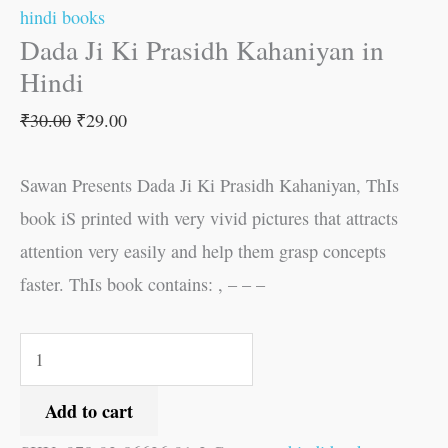
hindi books
Dada Ji Ki Prasidh Kahaniyan in
Hindi
₹
30.00
₹
29.00
Sawan Presents Dada Ji Ki Prasidh Kahaniyan, ThIs
book iS printed with very vivid pictures that attracts
attention very easily and help them grasp concepts
faster. ThIs book contains: , – – –
Add to cart