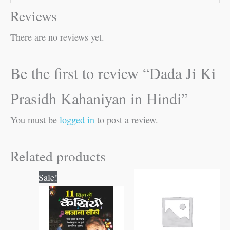
Reviews
There are no reviews yet.
Be the first to review “Dada Ji Ki
Prasidh Kahaniyan in Hindi”
You must be
logged in
to post a review.
Related products
Original
Current
Sale!
price
price
was:
is:
₹150.00.
₹149.00.