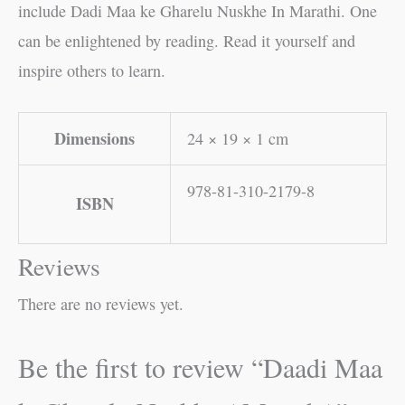
include Dadi Maa ke Gharelu Nuskhe In Marathi. One
can be enlightened by reading. Read it yourself and
inspire others to learn.
Dimensions
24 × 19 × 1 cm
978-81-310-2179-8
ISBN
Reviews
There are no reviews yet.
Be the first to review “Daadi Maa