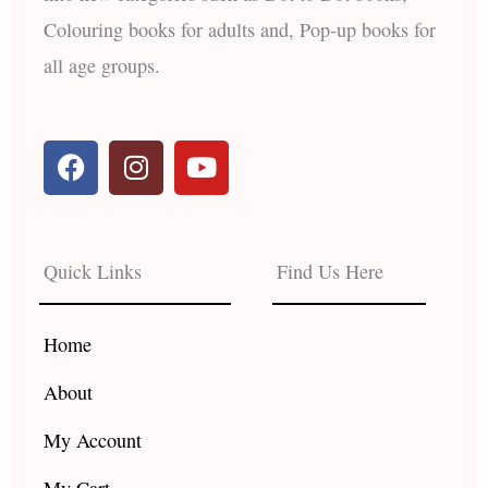
Colouring books for adults and, Pop-up books for
all age groups.
F
I
Y
a
n
o
c
s
u
e
t
t
b
a
u
Quick Links
Find Us Here
o
g
b
o
r
e
k
a
Home
m
About
My Account
My Cart