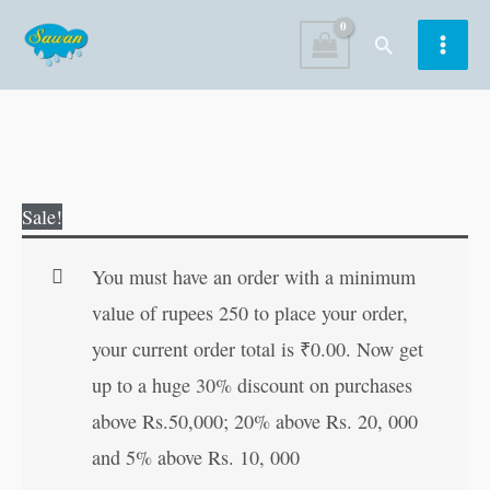
Skip
Search
to
content
Daadi
Original
Current
Sale!
Maa
price
price
keGharelu
was:
is:
You must have an order with a minimum
Nuskhe
₹150.00.
₹149.00.
value of rupees 250 to place your order,
(
your current order total is
₹
0.00
. Now get
Marathi)
up to a huge 30% discount on purchases
quantity
above Rs.50,000; 20% above Rs. 20, 000
and 5% above Rs. 10, 000