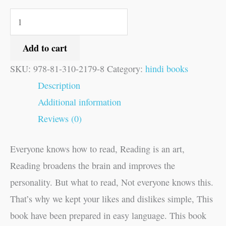
Add to cart
SKU:
978-81-310-2179-8
Category:
hindi books
Description
Additional information
Reviews (0)
Everyone knows how to read, Reading is an art,
Reading broadens the brain and improves the
personality. But what to read, Not everyone knows this.
That’s why we kept your likes and dislikes simple, This
book have been prepared in easy language. This book