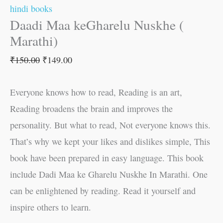
hindi books
Daadi Maa keGharelu Nuskhe (
Marathi)
₹
150.00
₹
149.00
Everyone knows how to read, Reading is an art,
Reading broadens the brain and improves the
personality. But what to read, Not everyone knows this.
That’s why we kept your likes and dislikes simple, This
book have been prepared in easy language. This book
include Dadi Maa ke Gharelu Nuskhe In Marathi. One
can be enlightened by reading. Read it yourself and
inspire others to learn.