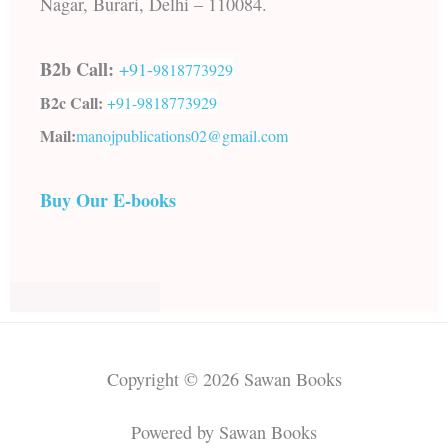
Nagar, Burari, Delhi – 110084.
B2b Call:
+91-
9818773929
B2c Call:
+91-
9818773929
Mail:
manojpublications02@gmail.com
Buy Our E-books
Copyright © 2026 Sawan Books
Powered by Sawan Books