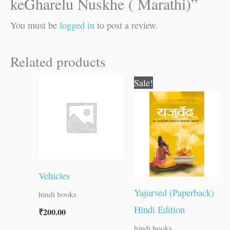
keGharelu Nuskhe ( Marathi)”
You must be
logged in
to post a review.
Related products
Original
Current
Sale!
price
price
was:
is:
₹300.00.
₹299.00.
Vehicles
Yajurved (Paperback)
hindi books
Hindi Edition
₹
200.00
hindi books