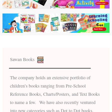
Sawan Books
The company holds an extensive portfolio of
children’s books ranging from Pre-School
Reference Books, Charts/Posters, and Text Books
to name a few. We have also recently ventured
into new categories such as Dot to Dot books,