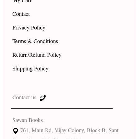
Contact
Privacy Policy
Terms & Conditions
Return/Refund Policy
Shipping Policy
Contact us
Sawan Books
761, Main Rd, Vijay Colony, Block B, Sant