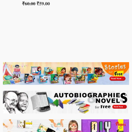
₹
60.00
₹
59.00