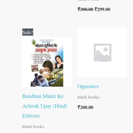
₹
300.00
₹
299.00
Original
Current
Sale!
price
price
was:
is:
₹60.00.
₹59.00.
Opposites
Bandhan Mukti Ke
hindi books
Achook Upay (Hindi
₹
200.00
Edition)
hindi books