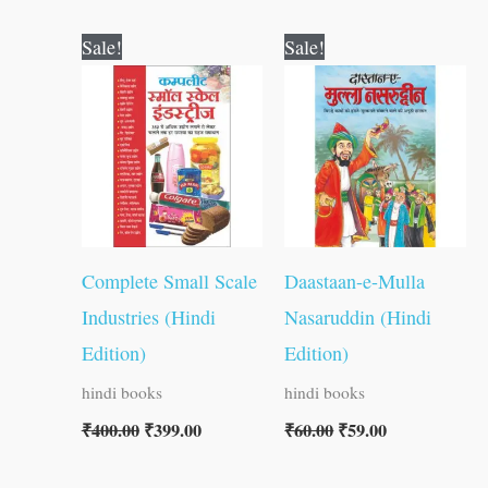
Original
Current
Original
Current
Sale!
Sale!
price
price
price
price
was:
is:
was:
is:
₹400.00.
₹399.00.
₹60.00.
₹59.00.
Complete Small Scale
Daastaan-e-Mulla
Industries (Hindi
Nasaruddin (Hindi
Edition)
Edition)
hindi books
hindi books
₹
400.00
₹
399.00
₹
60.00
₹
59.00