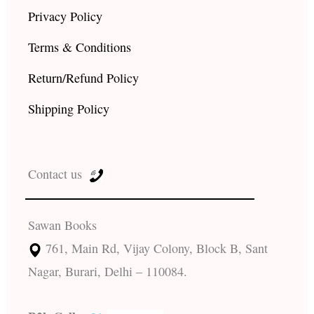
Privacy Policy
Terms & Conditions
Return/Refund Policy
Shipping Policy
Contact us
Sawan Books
761, Main Rd, Vijay Colony, Block B, Sant
Nagar, Burari, Delhi – 110084.