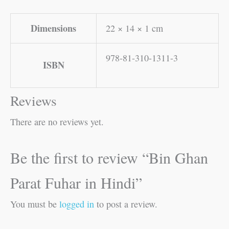
Dimensions
22 × 14 × 1 cm
978-81-310-1311-3
ISBN
Reviews
There are no reviews yet.
Be the first to review “Bin Ghan
Parat Fuhar in Hindi”
You must be
logged in
to post a review.