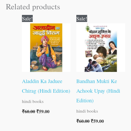
Related products
Original
Current
Original
Current
Sale!
Sale!
price
price
price
price
was:
is:
was:
is:
₹60.00.
₹59.00.
₹60.00.
₹59.00.
Aladdin Ka Jaduee
Bandhan Mukti Ke
Chirag (Hindi Edition)
Achook Upay (Hindi
Edition)
hindi books
₹
60.00
₹
59.00
hindi books
₹
60.00
₹
59.00