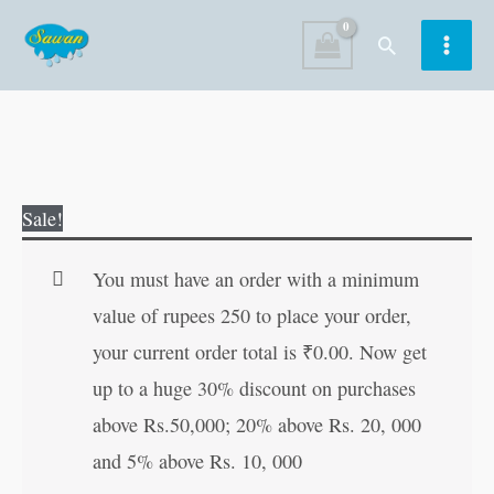
Skip
Search
to
content
Bin
Original
Current
Sale!
Ghan
price
price
Parat
was:
is:
You must have an order with a minimum
Fuhar
₹200.00.
₹199.00.
value of rupees 250 to place your order,
in
your current order total is
₹
0.00
. Now get
Hindi
up to a huge 30% discount on purchases
quantity
above Rs.50,000; 20% above Rs. 20, 000
and 5% above Rs. 10, 000