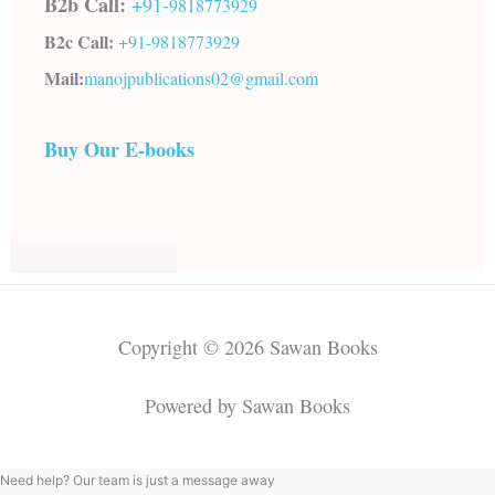
B2b Call:
+91-
9818773929
B2c Call:
+91-
9818773929
Mail:
manojpublications02@gmail.com
Buy Our E-books
Copyright © 2026 Sawan Books
Powered by Sawan Books
Need help? Our team is just a message away