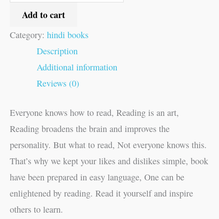
Add to cart
Category:
hindi books
Description
Additional information
Reviews (0)
Everyone knows how to read, Reading is an art,
Reading broadens the brain and improves the
personality. But what to read, Not everyone knows this.
That’s why we kept your likes and dislikes simple, book
have been prepared in easy language, One can be
enlightened by reading. Read it yourself and inspire
others to learn.