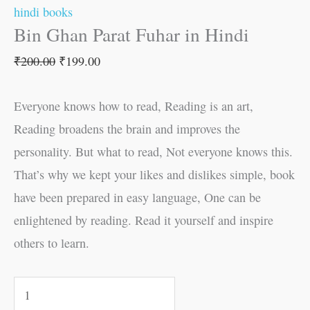
hindi books
Bin Ghan Parat Fuhar in Hindi
₹
200.00
₹
199.00
Everyone knows how to read, Reading is an art,
Reading broadens the brain and improves the
personality. But what to read, Not everyone knows this.
That’s why we kept your likes and dislikes simple, book
have been prepared in easy language, One can be
enlightened by reading. Read it yourself and inspire
others to learn.