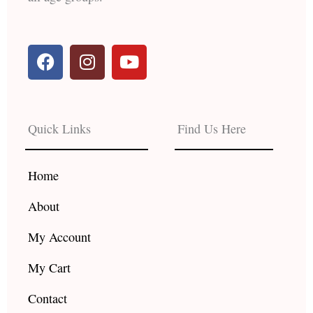
F
I
Y
a
n
o
c
s
u
e
t
t
b
a
u
Quick Links
Find Us Here
o
g
b
o
r
e
k
a
Home
m
About
My Account
My Cart
Contact