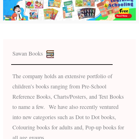
Sawan Books
The company holds an extensive portfolio of
children’s books ranging from Pre-School
Reference Books, Charts/Posters, and Text Books
to name a few. We have also recently ventured
into new categories such as Dot to Dot books,
Colouring books for adults and, Pop-up books for
all age groups.