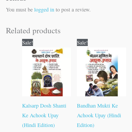
You must be
logged in
to post a review.
Related products
Original
Current
Original
Current
Sale!
Sale!
price
price
price
price
was:
is:
was:
is:
₹60.00.
₹59.00.
₹60.00.
₹59.00.
Kalsarp Dosh Shanti
Bandhan Mukti Ke
Ke Achook Upay
Achook Upay (Hindi
(Hindi Edition)
Edition)