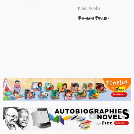
hindi books
₹
100.00
₹
99.00