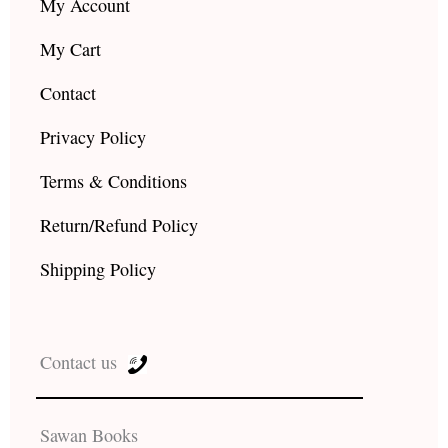
My Account
My Cart
Contact
Privacy Policy
Terms & Conditions
Return/Refund Policy
Shipping Policy
Contact us
Sawan Books