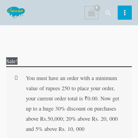
Skip
Search
to
content
Bhoot-
Original
Current
Sale!
Pret
price
price
va
was:
is:
You must have an order with a minimum
Uppari
₹30.00.
₹29.00.
value of rupees 250 to place your order,
Badha
your current order total is
₹
0.00
. Now get
Nashak
up to a huge 30% discount on purchases
Totke
above Rs.50,000; 20% above Rs. 20, 000
in
and 5% above Rs. 10, 000
Hindi