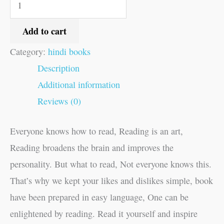
Add to cart
Category:
hindi books
Description
Additional information
Reviews (0)
Everyone knows how to read, Reading is an art,
Reading broadens the brain and improves the
personality. But what to read, Not everyone knows this.
That’s why we kept your likes and dislikes simple, book
have been prepared in easy language, One can be
enlightened by reading. Read it yourself and inspire