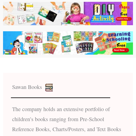
Sawan Books
The company holds an extensive portfolio of
children’s books ranging from Pre-School
Reference Books, Charts/Posters, and Text Books