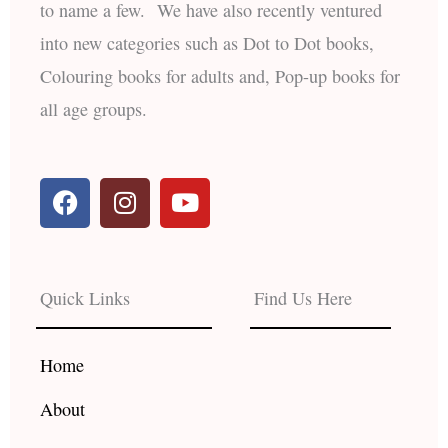
to name a few. We have also recently ventured
into new categories such as Dot to Dot books,
Colouring books for adults and, Pop-up books for
all age groups.
F
I
Y
a
n
o
c
s
u
e
t
t
b
a
u
Quick Links
Find Us Here
o
g
b
o
r
e
k
a
Home
m
About