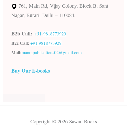
761, Main Rd, Vijay Colony, Block B, Sant
Nagar, Burari, Delhi – 110084.
B2b Call:
+91-
9818773929
B2c Call:
+91-
9818773929
Mail:
manojpublications02@gmail.com
Buy Our E-books
Copyright © 2026 Sawan Books