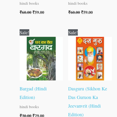
hindi books
hindi books
₹
60.00
₹
59.00
₹
60.00
₹
59.00
Original
Current
Original
Current
Sale!
Sale!
price
price
price
price
was:
is:
was:
is:
₹30.00.
₹29.00.
₹100.00.
₹99.00.
Bargad (Hindi
Dasguru (Sikhon Ke
Edition)
Das Guruon Ka
Jeevanvrit (Hindi
hindi books
Edition)
₹
30.00
₹
29.00