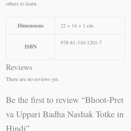
others to learn.
Dimensions
22 × 14 × 1 cm
978-81-310-1201-7
ISBN
Reviews
There are no reviews yet.
Be the first to review “Bhoot-Pret
va Uppari Badha Nashak Totke in
Hindi”