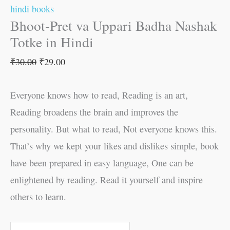
hindi books
Bhoot-Pret va Uppari Badha Nashak
Totke in Hindi
₹
30.00
₹
29.00
Everyone knows how to read, Reading is an art,
Reading broadens the brain and improves the
personality. But what to read, Not everyone knows this.
That’s why we kept your likes and dislikes simple, book
have been prepared in easy language, One can be
enlightened by reading. Read it yourself and inspire
others to learn.