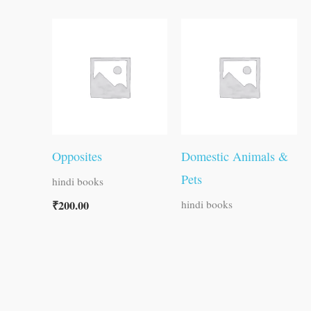
Opposites
Domestic Animals &
Pets
hindi books
₹
200.00
hindi books