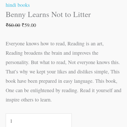
hindi books
Benny Learns Not to Litter
₹
60.00
₹
59.00
Everyone knows how to read, Reading is an art,
Reading broadens the brain and improves the
personality. But what to read, Not everyone knows this.
That’s why we kept your likes and dislikes simple, This
book have been prepared in easy language. This book,
One can be enlightened by reading. Read it yourself and
inspire others to learn.