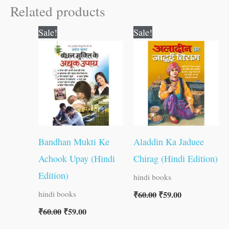
Related products
Original
Current
Original
Current
Sale!
Sale!
price
price
price
price
was:
is:
was:
is:
₹60.00.
₹59.00.
₹60.00.
₹59.00.
Bandhan Mukti Ke
Aladdin Ka Jaduee
Achook Upay (Hindi
Chirag (Hindi Edition)
Edition)
hindi books
₹
60.00
₹
59.00
hindi books
₹
60.00
₹
59.00