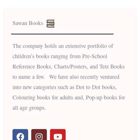
Sawan Books
The company holds an extensive portfolio of
children’s books ranging from Pre-School
Reference Books, Charts/Posters, and Text Books
to name a few. We have also recently ventured
into new categories such as Dot to Dot books,
Colouring books for adults and, Pop-up books for
all age groups.
F
I
Y