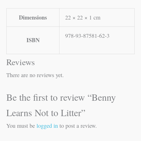
Dimensions
22 × 22 × 1 cm
978-93-87581-62-3
ISBN
Reviews
There are no reviews yet.
Be the first to review “Benny
Learns Not to Litter”
You must be
logged in
to post a review.