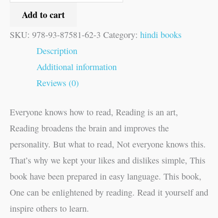
Add to cart
SKU:
978-93-87581-62-3
Category:
hindi books
Description
Additional information
Reviews (0)
Everyone knows how to read, Reading is an art,
Reading broadens the brain and improves the
personality. But what to read, Not everyone knows this.
That’s why we kept your likes and dislikes simple, This
book have been prepared in easy language. This book,
One can be enlightened by reading. Read it yourself and
inspire others to learn.