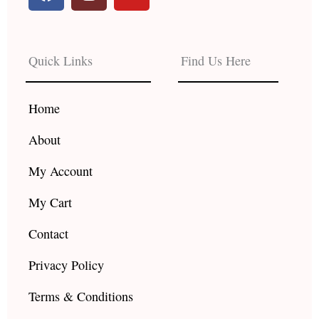
a
n
o
c
s
u
e
t
t
b
a
u
Quick Links
Find Us Here
o
g
b
o
r
e
k
a
Home
m
About
My Account
My Cart
Contact
Privacy Policy
Terms & Conditions