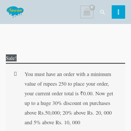
Skip
Search
to
content
Benny
Original
Current
Sale!
Learns
price
price
Not
was:
is:
You must have an order with a minimum
to
₹60.00.
₹59.00.
value of rupees 250 to place your order,
Litter
your current order total is
₹
0.00
. Now get
quantity
up to a huge 30% discount on purchases
above Rs.50,000; 20% above Rs. 20, 000
and 5% above Rs. 10, 000