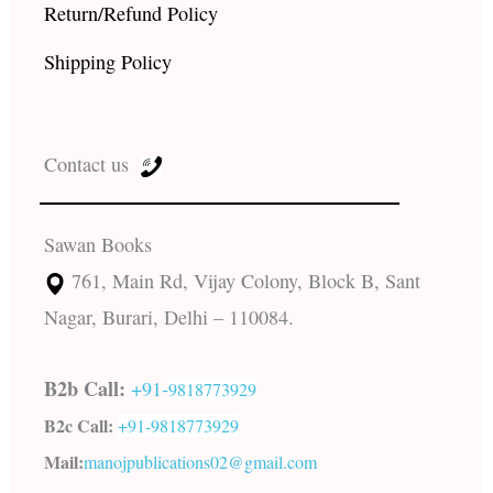
Return/Refund Policy
Shipping Policy
Contact us
Sawan Books
761, Main Rd, Vijay Colony, Block B, Sant
Nagar, Burari, Delhi – 110084.
B2b Call:
+91-
9818773929
B2c Call:
+91-
9818773929
Mail:
manojpublications02@gmail.com