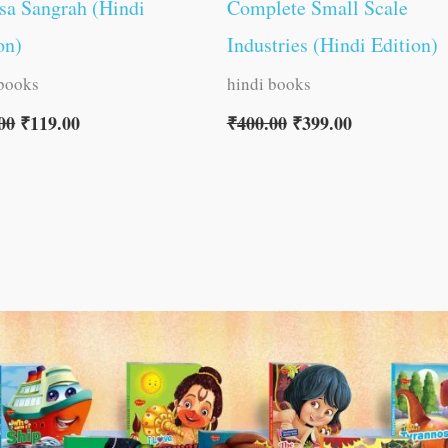
sa Sangrah (Hindi
Complete Small Scale
on)
Industries (Hindi Edition)
 books
hindi books
00
₹
119.00
₹
400.00
₹
399.00