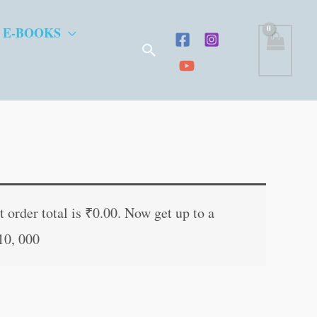
 E-BOOKS
Search
ent
e
 order total is
₹
0.00
. Now get up to a
10, 000
.00.