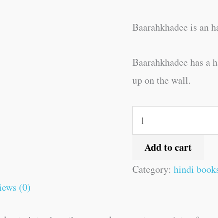
Baarahkhadee is an ha
Baarahkhadee has a har
up on the wall.
Add to cart
Category:
hindi book
iews (0)