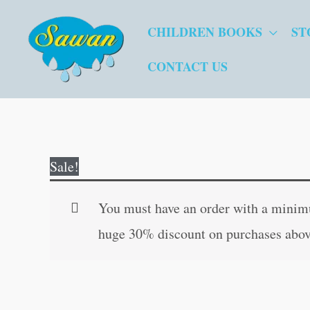
Skip
CHILDREN BOOKS
ST
to
content
CONTACT US
Sale!
You must have an order with a minimum
huge 30% discount on purchases abov