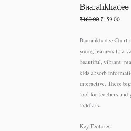
Baarahkhadee
₹
160.00
₹
159.00
Baarahkhadee Chart is
young learners to a v
beautiful, vibrant im
kids absorb informati
interactive. These big
tool for teachers and 
toddlers.
Key Features: