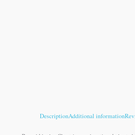
Description
Additional information
Rev