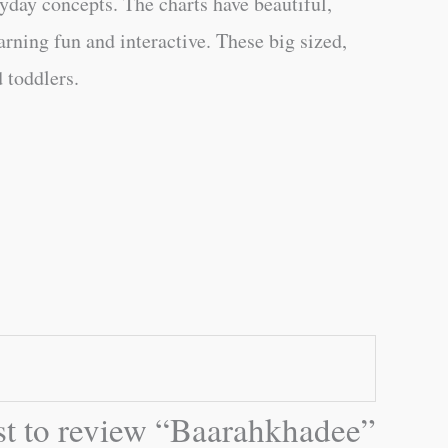
ryday concepts. The charts have beautiful,
rning fun and interactive. These big sized,
 toddlers.
rst to review “Baarahkhadee”