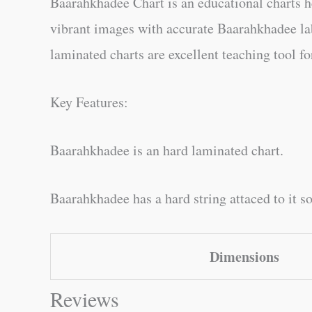
Baarahkhadee Chart is an educational charts he
vibrant images with accurate Baarahkhadee lab
laminated charts are excellent teaching tool fo
Key Features:
Baarahkhadee is an hard laminated chart.
Baarahkhadee has a hard string attaced to it so
Dimensions
Reviews