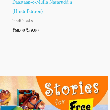
Daastaan-e-Mulla Nasaruddin
(Hindi Edition)
hindi books
₹
60.00
₹
59.00