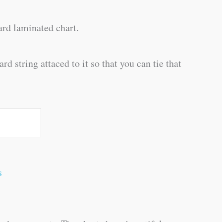
rd laminated chart.
d string attaced to it so that you can tie that
s