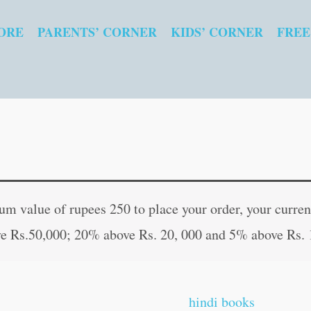
ORE
PARENTS’ CORNER
KIDS’ CORNER
FREE
Baarahkhadee
Original
Curr
quantity
price
pric
 value of rupees 250 to place your order, your current
was:
is:
e Rs.50,000; 20% above Rs. 20, 000 and 5% above Rs. 
₹160.00.
₹159
hindi books