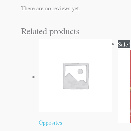
There are no reviews yet.
Related products
Sale!
Opposites