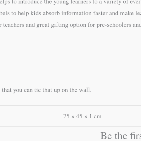
lps to introduce the young learners to a variety of eve
els to help kids absorb information faster and make lea
r teachers and great gifting option for pre-schoolers and
 that you can tie that up on the wall.
75 × 45 × 1 cm
Be the fi