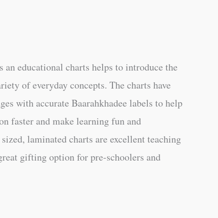
 an educational charts helps to introduce the
ariety of everyday concepts. The charts have
ages with accurate Baarahkhadee labels to help
on faster and make learning fun and
 sized, laminated charts are excellent teaching
great gifting option for pre-schoolers and