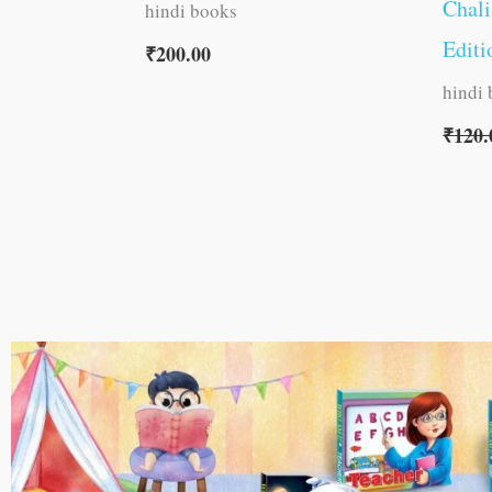
Chali
hindi books
Editi
₹
200.00
hindi
₹
120.