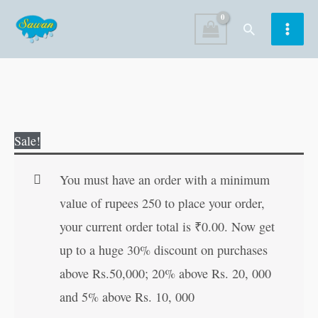
Skip
Search
to
content
Arabian
Original
Current
Sale!
Nightsmadhil
price
price
Manohar
was:
is:
You must have an order with a minimum
Goshti
₹30.00.
₹29.00.
value of rupees 250 to place your order,
in
your current order total is
₹
0.00
. Now get
Marathi
up to a huge 30% discount on purchases
quantity
above Rs.50,000; 20% above Rs. 20, 000
and 5% above Rs. 10, 000