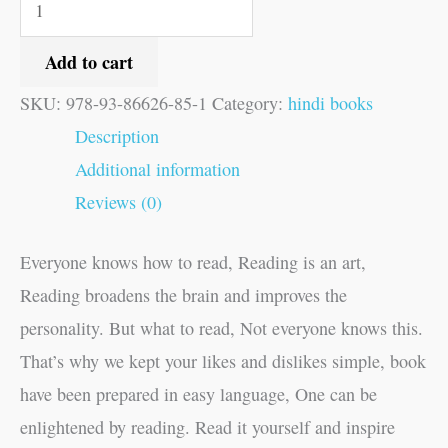
Add to cart
SKU:
978-93-86626-85-1
Category:
hindi books
Description
Additional information
Reviews (0)
Everyone knows how to read, Reading is an art,
Reading broadens the brain and improves the
personality. But what to read, Not everyone knows this.
That’s why we kept your likes and dislikes simple, book
have been prepared in easy language, One can be
enlightened by reading. Read it yourself and inspire