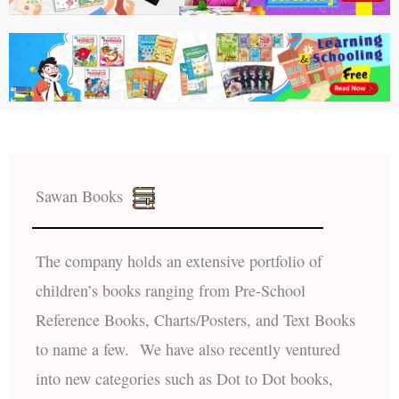
Sawan Books
The company holds an extensive portfolio of
children’s books ranging from Pre-School
Reference Books, Charts/Posters, and Text Books
to name a few. We have also recently ventured
into new categories such as Dot to Dot books,