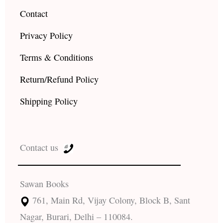
Contact
Privacy Policy
Terms & Conditions
Return/Refund Policy
Shipping Policy
Contact us
Sawan Books
761, Main Rd, Vijay Colony, Block B, Sant
Nagar, Burari, Delhi – 110084.