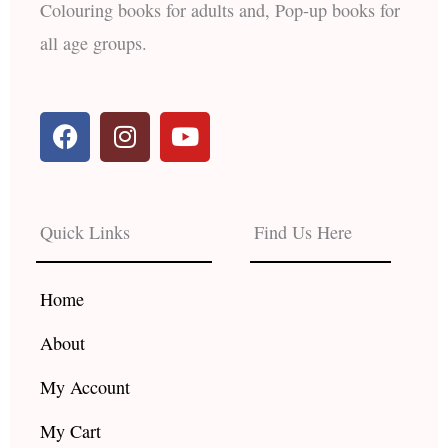
Colouring books for adults and, Pop-up books for
all age groups.
F
I
Y
a
n
o
c
s
u
e
t
t
b
a
u
Quick Links
Find Us Here
o
g
b
o
r
e
k
a
Home
m
About
My Account
My Cart