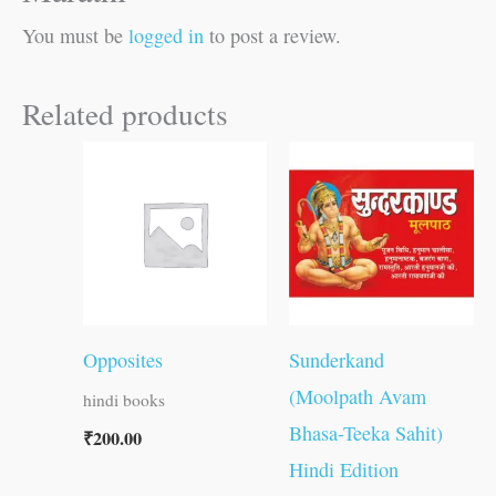
You must be
logged in
to post a review.
Related products
Opposites
Sunderkand
(Moolpath Avam
hindi books
Bhasa-Teeka Sahit)
₹
200.00
Hindi Edition