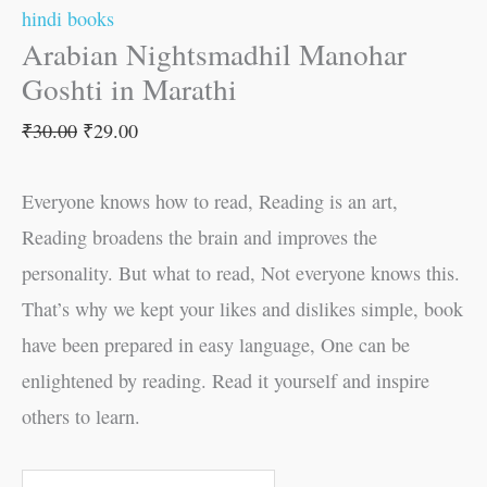
hindi books
Arabian Nightsmadhil Manohar
Goshti in Marathi
₹
30.00
₹
29.00
Everyone knows how to read, Reading is an art,
Reading broadens the brain and improves the
personality. But what to read, Not everyone knows this.
That’s why we kept your likes and dislikes simple, book
have been prepared in easy language, One can be
enlightened by reading. Read it yourself and inspire
others to learn.