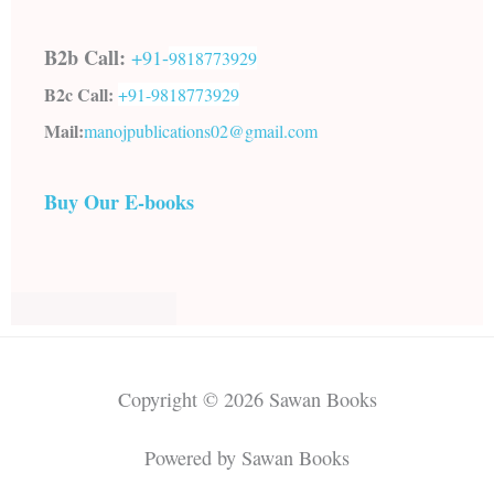
B2b Call:
+91-
9818773929
B2c Call:
+91-
9818773929
Mail:
manojpublications02@gmail.com
Buy Our E-books
Copyright © 2026 Sawan Books
Powered by Sawan Books