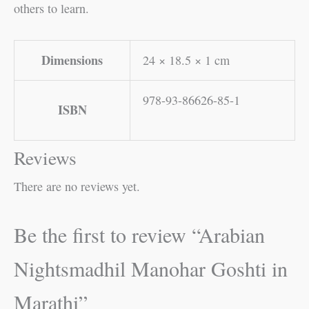
others to learn.
Dimensions
24 × 18.5 × 1 cm
978-93-86626-85-1
ISBN
Reviews
There are no reviews yet.
Be the first to review “Arabian
Nightsmadhil Manohar Goshti in
Marathi”