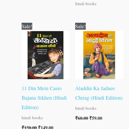
hindi books
Original
Current
Original
Current
Sale!
Sale!
price
price
price
price
was:
is:
was:
is:
₹150.00.
₹149.00.
₹60.00.
₹59.00.
11 Din Mein Casio
Aladdin Ka Jaduee
Bajana Sikhen (Hindi
Chirag (Hindi Edition)
Edition)
hindi books
₹
60.00
₹
59.00
hindi books
₹
150.00
₹
149.00