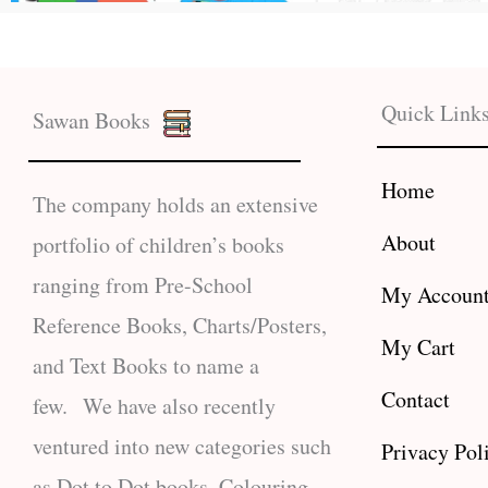
Quick Link
Sawan Books
Home
The company holds an extensive
About
portfolio of children’s books
ranging from Pre-School
My Accoun
Reference Books, Charts/Posters,
My Cart
and Text Books to name a
Contact
few. We have also recently
ventured into new categories such
Privacy Pol
as Dot to Dot books, Colouring