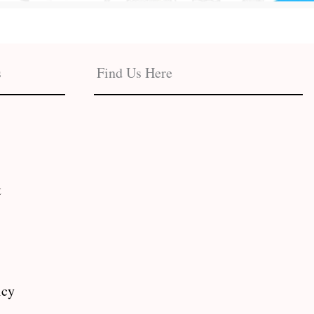
s
Find Us Here
t
icy