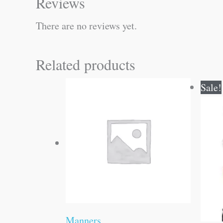
Reviews
There are no reviews yet.
Related products
Sale!
Manners