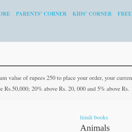
ORE
PARENTS’ CORNER
KIDS’ CORNER
FREE
Animals
 value of rupees 250 to place your order, your current
quantity
e Rs.50,000; 20% above Rs. 20, 000 and 5% above Rs. 
hindi books
Animals