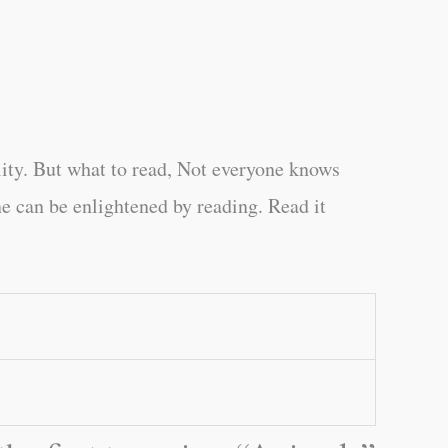
ity. But what to read, Not everyone knows
e can be enlightened by reading. Read it