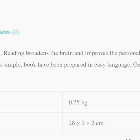
iews (0)
, Reading broadens the brain and improves the personal
es simple, book have been prepared in easy language, On
0.25 kg
28 × 2 × 2 cm