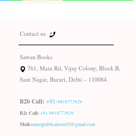
Contact us
Sawan Books
761, Main Rd, Vijay Colony, Block B,
Sant Nagar, Burari, Delhi – 110084.
B2b Call:
+91-
9818773929
B2c Call:
+91-
9818773929
Mail:
manojpublications02@gmail.com