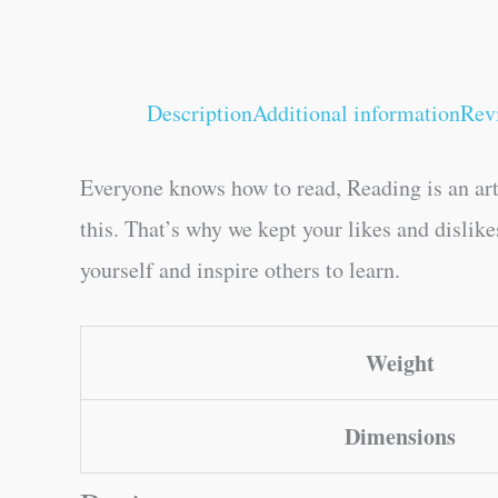
Description
Additional information
Rev
Everyone knows how to read, Reading is an art
this. That’s why we kept your likes and dislik
yourself and inspire others to learn.
Weight
Dimensions