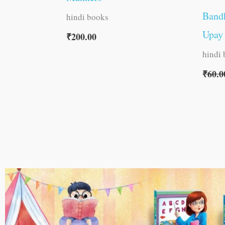
Band
hindi books
Upay 
₹
200.00
hindi
₹
60.0