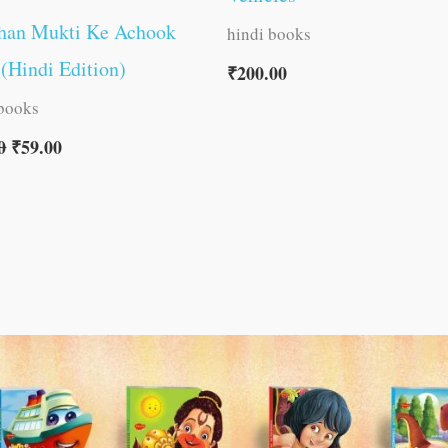
han Mukti Ke Achook
hindi books
(Hindi Edition)
₹
200.00
 books
0
₹
59.00