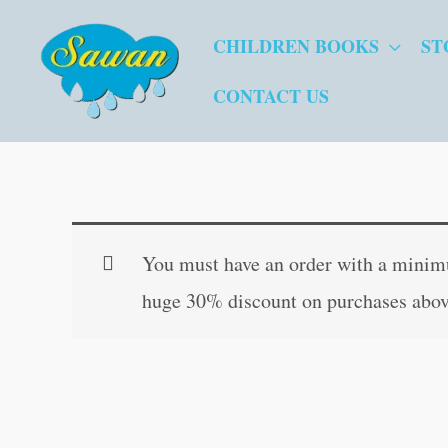
Skip
CHILDREN BOOKS
ST
to
content
CONTACT US
You must have an order with a minimum
huge 30% discount on purchases abov