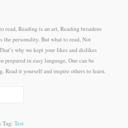
o read, Reading is an art, Reading broadens
s the personality. But what to read, Not
That’s why we kept your likes and dislikes
en prepared in easy language, One can be
. Read it yourself and inspire others to learn.
s
Tag:
Test