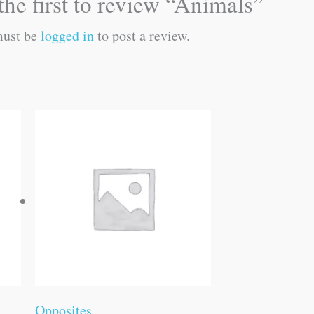
the first to review “Animals”
must be
logged in
to post a review.
Opposites