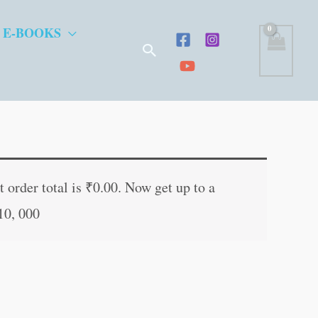
 E-BOOKS
Search
 order total is
₹
0.00
. Now get up to a
10, 000