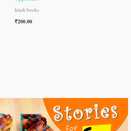
hindi books
₹
200.00