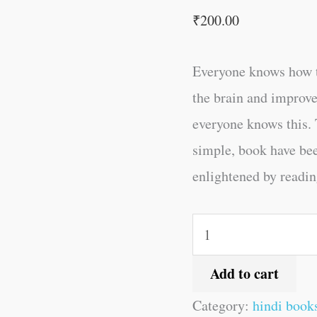
₹
200.00
Everyone knows how t
the brain and improve
everyone knows this. 
simple, book have be
enlightened by reading
Add to cart
Category:
hindi book