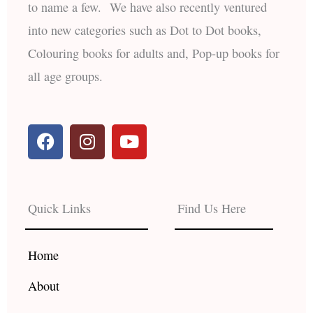
to name a few. We have also recently ventured
into new categories such as Dot to Dot books,
Colouring books for adults and, Pop-up books for
all age groups.
F
I
Y
a
n
o
c
s
u
e
t
t
b
a
u
Quick Links
Find Us Here
o
g
b
o
r
e
k
a
Home
m
About