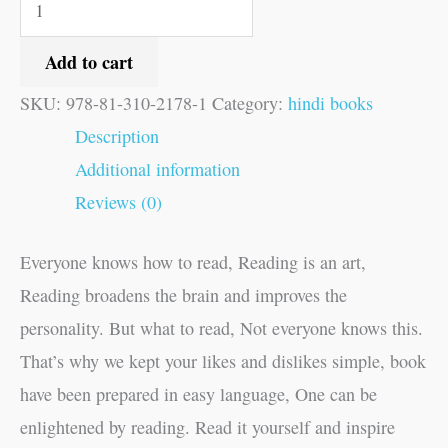
Add to cart
SKU:
978-81-310-2178-1
Category:
hindi books
Description
Additional information
Reviews (0)
Everyone knows how to read, Reading is an art,
Reading broadens the brain and improves the
personality. But what to read, Not everyone knows this.
That’s why we kept your likes and dislikes simple, book
have been prepared in easy language, One can be
enlightened by reading. Read it yourself and inspire