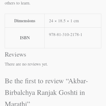
others to learn.
Dimensions
24 × 18.5 × 1 cm
978-81-310-2178-1
ISBN
Reviews
There are no reviews yet.
Be the first to review “Akbar-
Birbalchya Ranjak Goshti in
Marathi”