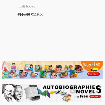
hindi books
₹
120.00
₹
119.00