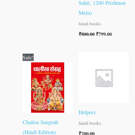
Sahit, 1200 Prishtaon
Mein)
hindi books
₹
800.00
₹
799.00
Original
Current
Sale!
price
price
was:
is:
₹120.00.
₹119.00.
Helpers
Chalisa Sangrah
hindi books
(Hindi Edition)
₹
200.00