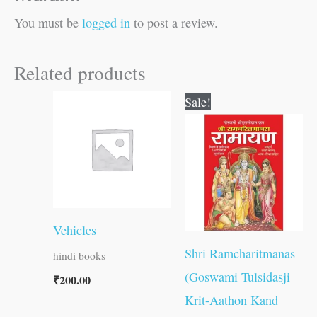
You must be
logged in
to post a review.
Related products
Original
Current
Sale!
price
price
was:
is:
₹800.00.
₹799.00.
Vehicles
Shri Ramcharitmanas
hindi books
(Goswami Tulsidasji
₹
200.00
Krit-Aathon Kand