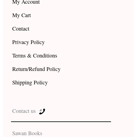
My Account
My Cart
Contact
Privacy Policy
Terms & Conditions
Return/Refund Policy
Shipping Policy
Contact us
Sawan Books