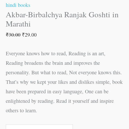
hindi books
Akbar-Birbalchya Ranjak Goshti in
Marathi
₹
30.00
₹
29.00
Everyone knows how to read, Reading is an art,
Reading broadens the brain and improves the
personality. But what to read, Not everyone knows this.
That’s why we kept your likes and dislikes simple, book
have been prepared in easy language, One can be
enlightened by reading. Read it yourself and inspire
others to learn.