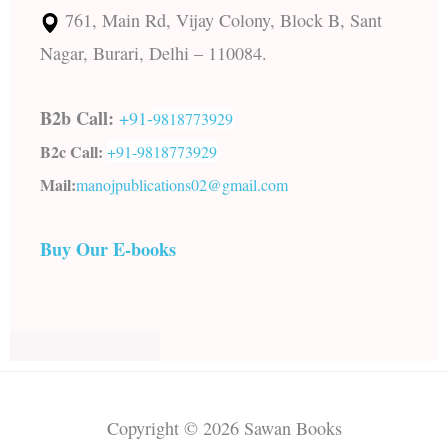
761, Main Rd, Vijay Colony, Block B, Sant
Nagar, Burari, Delhi – 110084.
B2b Call:
+91-
9818773929
B2c Call:
+91-
9818773929
Mail:
manojpublications02@gmail.com
Buy Our E-books
Copyright © 2026 Sawan Books