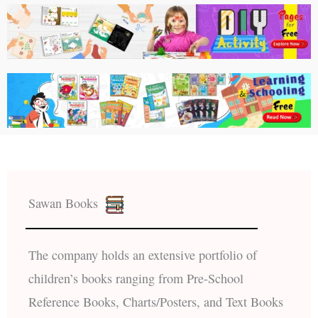
Sawan Books
The company holds an extensive portfolio of
children’s books ranging from Pre-School
Reference Books, Charts/Posters, and Text Books