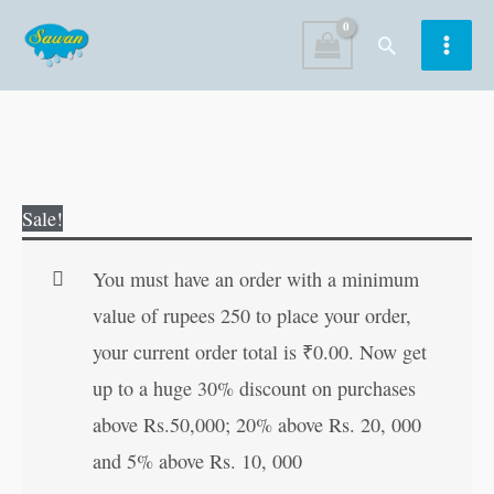
Skip
Search
to
content
Akbar-
Original
Current
Sale!
Birbalchya
price
price
Ranjak
was:
is:
You must have an order with a minimum
Goshti
₹30.00.
₹29.00.
value of rupees 250 to place your order,
in
your current order total is
₹
0.00
. Now get
Marathi
up to a huge 30% discount on purchases
quantity
above Rs.50,000; 20% above Rs. 20, 000
and 5% above Rs. 10, 000