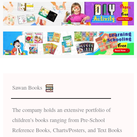
Sawan Books
The company holds an extensive portfolio of
children’s books ranging from Pre-School
Reference Books, Charts/Posters, and Text Books