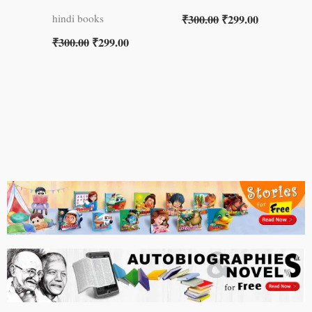
₹
300.00
₹
299.00
hindi books
₹
300.00
₹
299.00