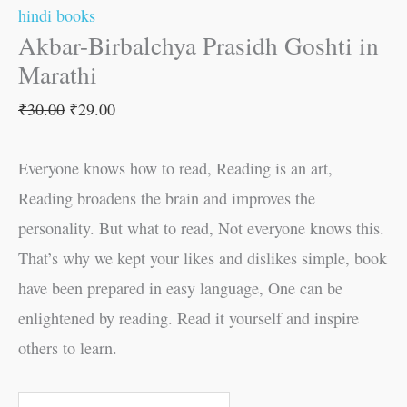
hindi books
Akbar-Birbalchya Prasidh Goshti in
Marathi
₹
30.00
₹
29.00
Everyone knows how to read, Reading is an art,
Reading broadens the brain and improves the
personality. But what to read, Not everyone knows this.
That’s why we kept your likes and dislikes simple, book
have been prepared in easy language, One can be
enlightened by reading. Read it yourself and inspire
others to learn.