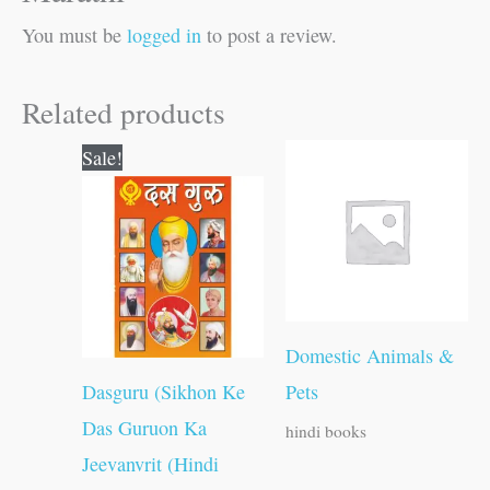
You must be
logged in
to post a review.
Related products
Original
Current
Sale!
price
price
was:
is:
₹100.00.
₹99.00.
Domestic Animals &
Dasguru (Sikhon Ke
Pets
Das Guruon Ka
hindi books
Jeevanvrit (Hindi