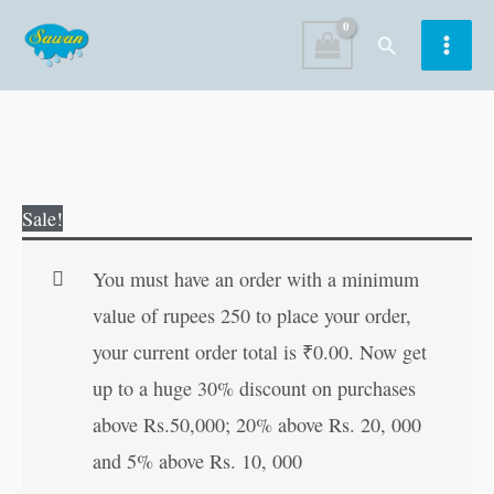
Skip
Search
to
content
Akbar-
Original
Current
Sale!
Birbalchya
price
price
Prasidh
was:
is:
You must have an order with a minimum
Goshti
₹30.00.
₹29.00.
value of rupees 250 to place your order,
in
your current order total is
₹
0.00
. Now get
Marathi
up to a huge 30% discount on purchases
quantity
above Rs.50,000; 20% above Rs. 20, 000
and 5% above Rs. 10, 000