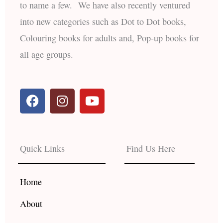
to name a few. We have also recently ventured
into new categories such as Dot to Dot books,
Colouring books for adults and, Pop-up books for
all age groups.
F
I
Y
a
n
o
c
s
u
e
t
t
b
a
u
Quick Links
Find Us Here
o
g
b
o
r
e
k
a
Home
m
About