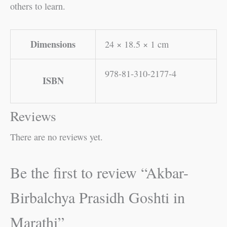
others to learn.
Dimensions
24 × 18.5 × 1 cm
978-81-310-2177-4
ISBN
Reviews
There are no reviews yet.
Be the first to review “Akbar-
Birbalchya Prasidh Goshti in
Marathi”