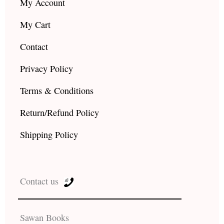
My Account
My Cart
Contact
Privacy Policy
Terms & Conditions
Return/Refund Policy
Shipping Policy
Contact us
Sawan Books