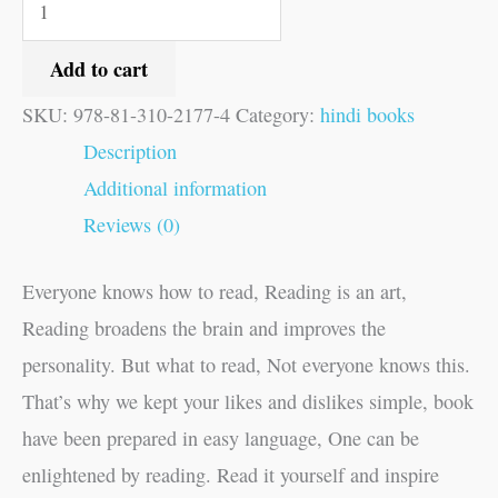
Add to cart
SKU:
978-81-310-2177-4
Category:
hindi books
Description
Additional information
Reviews (0)
Everyone knows how to read, Reading is an art,
Reading broadens the brain and improves the
personality. But what to read, Not everyone knows this.
That’s why we kept your likes and dislikes simple, book
have been prepared in easy language, One can be
enlightened by reading. Read it yourself and inspire