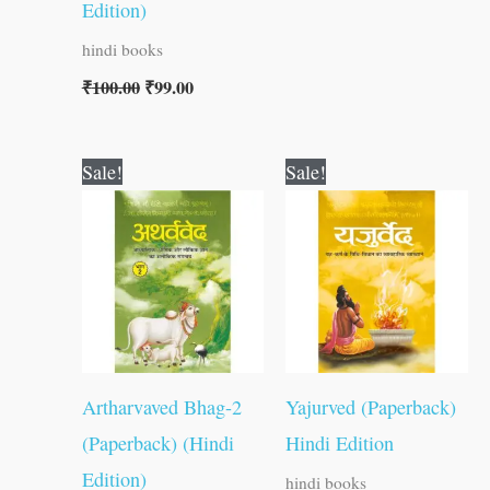
Edition)
hindi books
₹
100.00
₹
99.00
Original
Current
Original
Current
Sale!
Sale!
price
price
price
price
was:
is:
was:
is:
₹300.00.
₹299.00.
₹300.00.
₹299.00.
Artharvaved Bhag-2
Yajurved (Paperback)
(Paperback) (Hindi
Hindi Edition
Edition)
hindi books