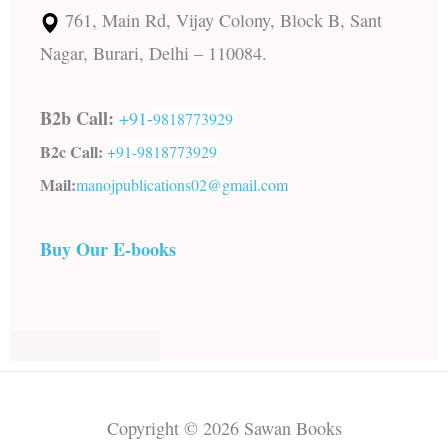
761, Main Rd, Vijay Colony, Block B, Sant
Nagar, Burari, Delhi – 110084.
B2b Call:
+91-
9818773929
B2c Call:
+91-
9818773929
Mail:
manojpublications02@gmail.com
Buy Our E-books
Copyright © 2026 Sawan Books