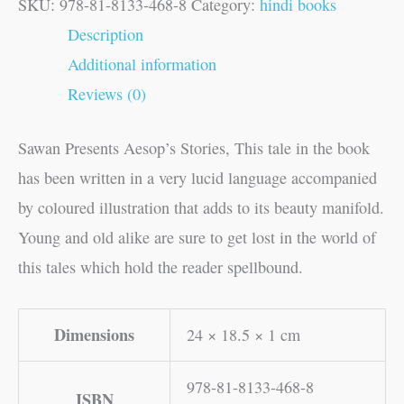
SKU:
978-81-8133-468-8
Category:
hindi books
Description
Additional information
Reviews (0)
Sawan Presents Aesop’s Stories, This tale in the book
has been written in a very lucid language accompanied
by coloured illustration that adds to its beauty manifold.
Young and old alike are sure to get lost in the world of
this tales which hold the reader spellbound.
Dimensions
24 × 18.5 × 1 cm
978-81-8133-468-8
ISBN