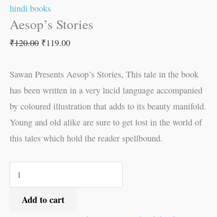
hindi books
Aesop’s Stories
₹
120.00
₹
119.00
Sawan Presents Aesop’s Stories, This tale in the book
has been written in a very lucid language accompanied
by coloured illustration that adds to its beauty manifold.
Young and old alike are sure to get lost in the world of
this tales which hold the reader spellbound.
Add to cart