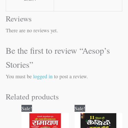
Reviews
There are no reviews yet.
Be the first to review “Aesop’s
Stories”
You must be
logged in
to post a review.
Related products
Original
Current
Original
Current
Sale!
Sale!
price
price
price
price
was:
is:
was:
is:
₹800.00.
₹799.00.
₹150.00.
₹149.00.