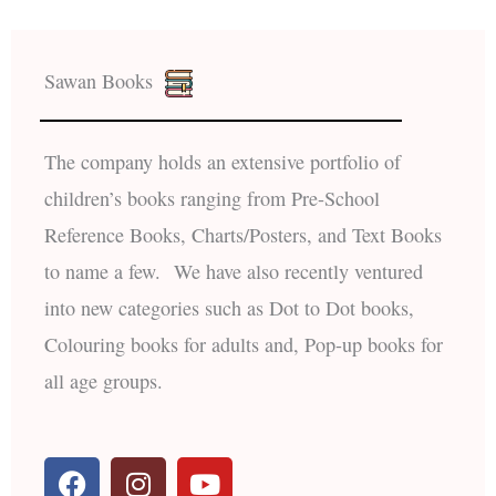
Sawan Books
The company holds an extensive portfolio of
children’s books ranging from Pre-School
Reference Books, Charts/Posters, and Text Books
to name a few. We have also recently ventured
into new categories such as Dot to Dot books,
Colouring books for adults and, Pop-up books for
all age groups.
F
I
Y