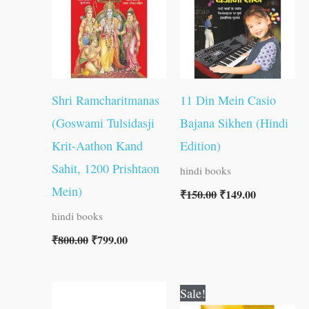
Shri Ramcharitmanas
11 Din Mein Casio
(Goswami Tulsidasji
Bajana Sikhen (Hindi
Krit-Aathon Kand
Edition)
Sahit, 1200 Prishtaon
hindi books
Mein)
₹
150.00
₹
149.00
hindi books
₹
800.00
₹
799.00
Original
Current
Sale!
price
price