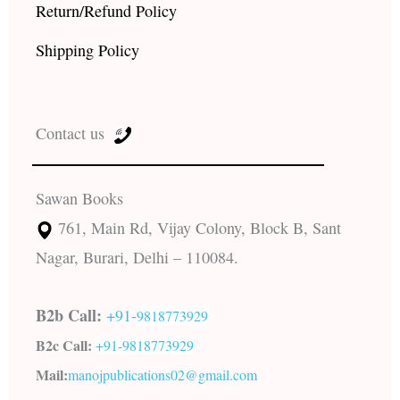
Return/Refund Policy
Shipping Policy
Contact us
Sawan Books
761, Main Rd, Vijay Colony, Block B, Sant
Nagar, Burari, Delhi – 110084.
B2b Call:
+91-
9818773929
B2c Call:
+91-
9818773929
Mail:
manojpublications02@gmail.com