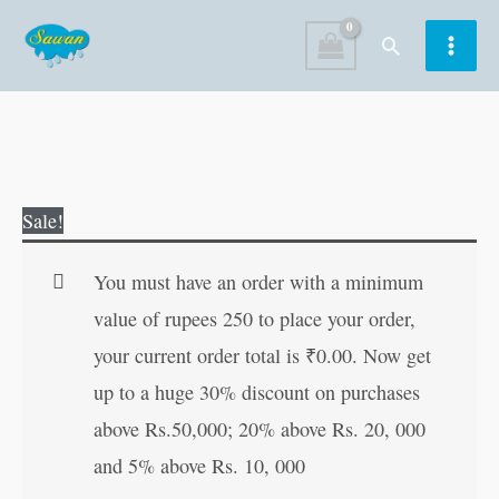
Skip
Search
to
content
Aesop's
Original
Current
Sale!
Stories
price
price
quantity
was:
is:
You must have an order with a minimum
₹120.00.
₹119.00.
value of rupees 250 to place your order,
your current order total is
₹
0.00
. Now get
up to a huge 30% discount on purchases
above Rs.50,000; 20% above Rs. 20, 000
and 5% above Rs. 10, 000