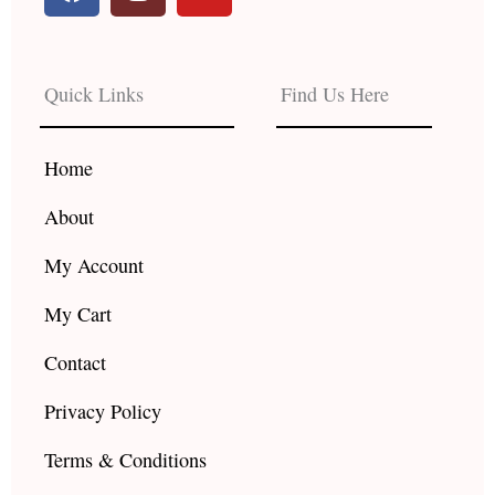
a
n
o
c
s
u
e
t
t
b
a
u
Quick Links
Find Us Here
o
g
b
o
r
e
k
a
Home
m
About
My Account
My Cart
Contact
Privacy Policy
Terms & Conditions