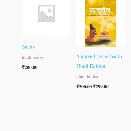
was:
is:
₹300.00.
₹299.00.
Safety
Yajurved (Paperback)
hindi books
Hindi Edition
₹
200.00
hindi books
₹
300.00
₹
299.00