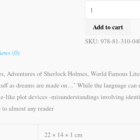
Add to cart
SKU:
978-81-310-04
iews (0)
, Adventures of Sherlock Holmes, World Famous Literatu
stuff as dreams are made on…’ While the language can 
tale-like plot devices -misunderstandings involving ident
e to almost any reader
22 × 14 × 1 cm