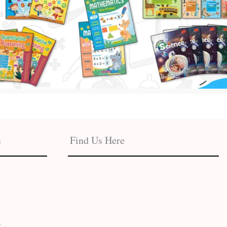
s
Find Us Here
t