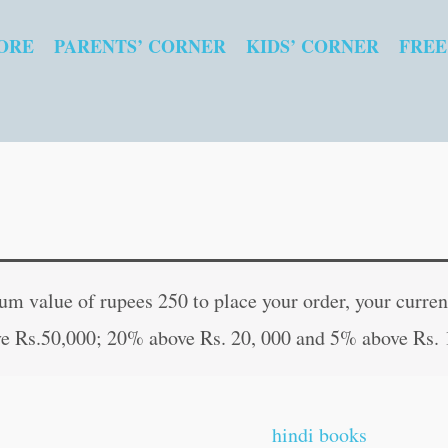
ORE
PARENTS’ CORNER
KIDS’ CORNER
FREE
Adventures
Original
Curr
of
price
pric
 value of rupees 250 to place your order, your current
Sherlock
was:
is:
e Rs.50,000; 20% above Rs. 20, 000 and 5% above Rs. 
Holmes
₹200.00.
₹199
quantity
hindi books