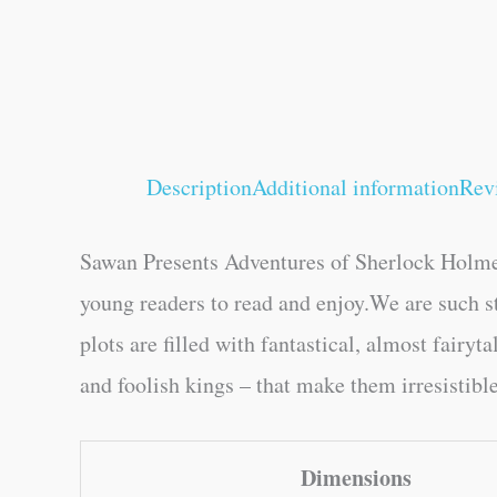
Description
Additional information
Rev
Sawan Presents Adventures of Sherlock Holmes
young readers to read and enjoy.We are such 
plots are filled with fantastical, almost fairy
and foolish kings – that make them irresistibl
Dimensions