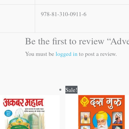
978-81-310-0911-6
Be the first to review “Ad
You must be
logged in
to post a review.
Original
Current
Original
Current
Sale!
price
price
price
price
was:
is:
was:
is:
₹50.00.
₹49.00.
₹100.00.
₹99.00.