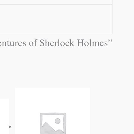
ventures of Sherlock Holmes”