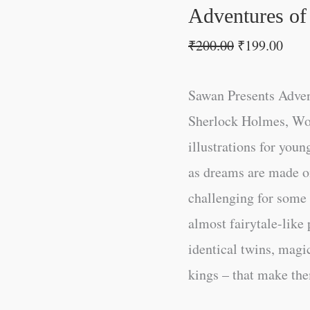
Adventures of
₹
200.00
₹
199.00
Sawan Presents Adven
Sherlock Holmes, Wor
illustrations for youn
as dreams are made 
challenging for some r
almost fairytale-like
identical twins, magic
kings – that make the