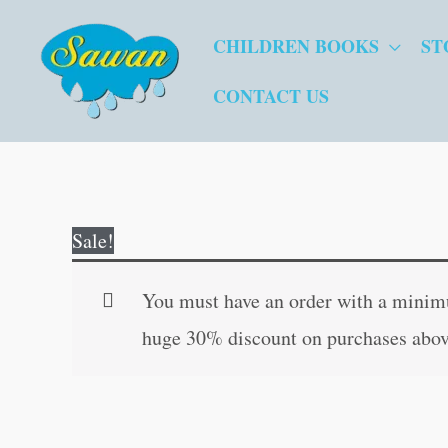
Skip
CHILDREN BOOKS
ST
to
content
CONTACT US
Sale!
You must have an order with a minimum
huge 30% discount on purchases abov