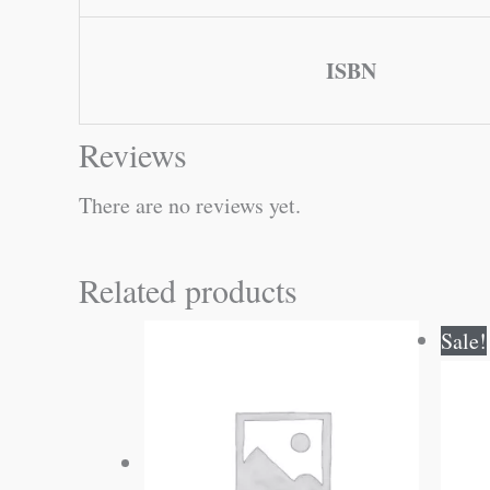
ISBN
Reviews
There are no reviews yet.
Related products
Sale!