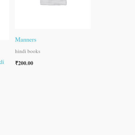
Manners
hindi books
di
₹
200.00