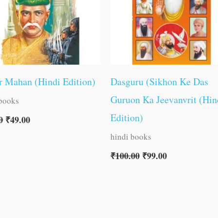
 Mahan (Hindi Edition)
Dasguru (Sikhon Ke Das
Guruon Ka Jeevanvrit (Hin
 books
Edition)
0
₹
49.00
hindi books
₹
100.00
₹
99.00