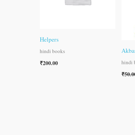
Helpers
Akbar
hindi books
hindi
₹
200.00
₹
50.0