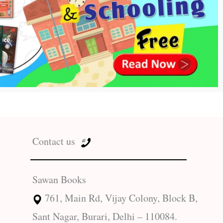
Contact us
Sawan Books
761, Main Rd, Vijay Colony, Block B,
Sant Nagar, Burari, Delhi – 110084.