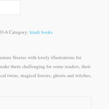
03-6
Category:
hindi books
re Stories with lovely illustrations for
make them challenging for some readers, their
ical twins, magical forests, ghosts and witches,