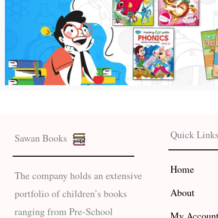
Quick Link
Sawan Books
Home
The company holds an extensive
About
portfolio of children’s books
ranging from Pre-School
My Accoun