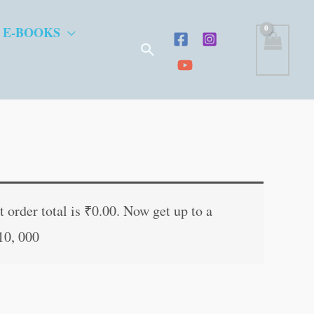
 E-BOOKS
Search
ent
e
 order total is
₹
0.00
. Now get up to a
10, 000
.00.