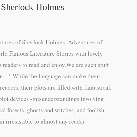
 Sherlock Holmes
tures of Sherlock Holmes, Adventures of
ld Famous Literature Stories with lovely
g readers to read and enjoy.We are such stuff
on…’ While the language can make them
eaders, their plots are filled with fantastical,
 plot devices -misunderstandings involving
al forests, ghosts and witches, and foolish
m irresistible to almost any reader