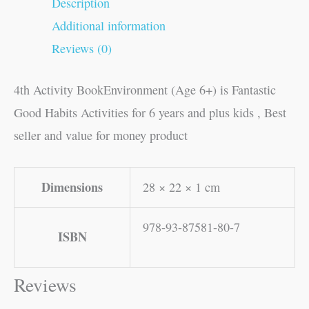
Description
Additional information
Reviews (0)
4th Activity BookEnvironment (Age 6+) is Fantastic
Good Habits Activities for 6 years and plus kids , Best
seller and value for money product
Dimensions
28 × 22 × 1 cm
978-93-87581-80-7
ISBN
Reviews