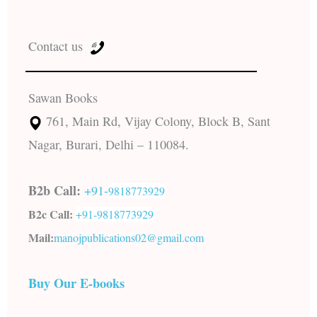
Contact us
Sawan Books
761, Main Rd, Vijay Colony, Block B, Sant
Nagar, Burari, Delhi – 110084.
B2b Call:
+91-
9818773929
B2c Call:
+91-
9818773929
Mail:
manojpublications02@gmail.com
Buy Our E-books