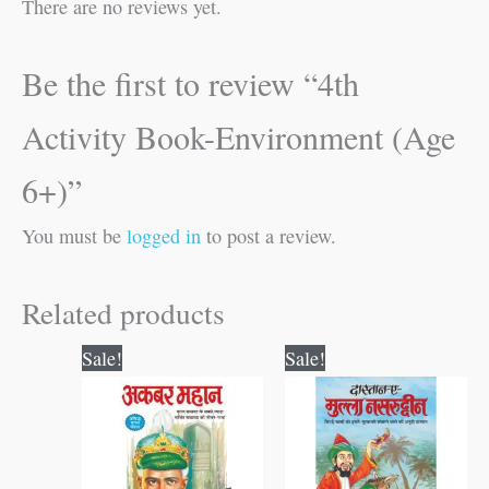
There are no reviews yet.
Be the first to review “4th
Activity Book-Environment (Age
6+)”
You must be
logged in
to post a review.
Related products
Original
Current
Original
Current
Sale!
Sale!
price
price
price
price
was:
is:
was:
is:
₹50.00.
₹49.00.
₹60.00.
₹59.00.