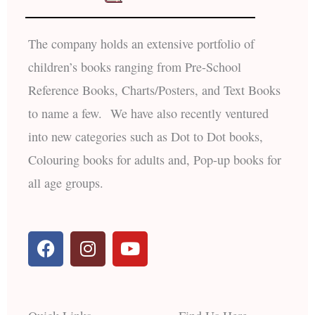
The company holds an extensive portfolio of
children’s books ranging from Pre-School
Reference Books, Charts/Posters, and Text Books
to name a few. We have also recently ventured
into new categories such as Dot to Dot books,
Colouring books for adults and, Pop-up books for
all age groups.
F
I
Y
a
n
o
c
s
u
e
t
t
b
a
u