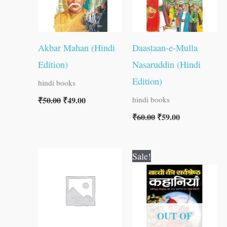
Akbar Mahan (Hindi
Daastaan-e-Mulla
Edition)
Nasaruddin (Hindi
Edition)
hindi books
₹
50.00
₹
49.00
hindi books
₹
60.00
₹
59.00
Original
Current
Sale!
price
price
was:
is:
₹100.00.
₹99.00.
OUT OF