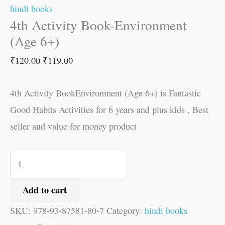
hindi books
4th Activity Book-Environment
(Age 6+)
₹
120.00
₹
119.00
4th Activity BookEnvironment (Age 6+) is Fantastic
Good Habits Activities for 6 years and plus kids , Best
seller and value for money product
Add to cart
SKU:
978-93-87581-80-7
Category:
hindi books