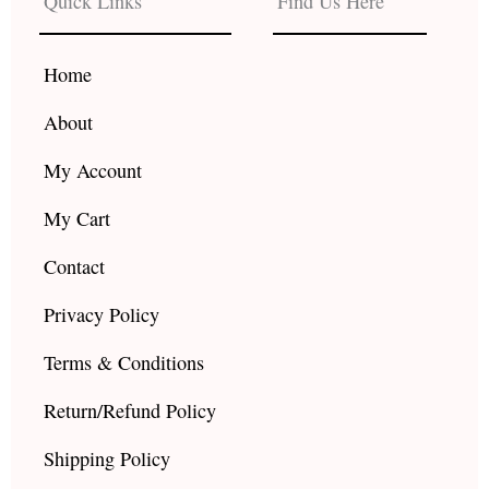
Quick Links
Find Us Here
o
g
b
o
r
e
k
a
Home
m
About
My Account
My Cart
Contact
Privacy Policy
Terms & Conditions
Return/Refund Policy
Shipping Policy