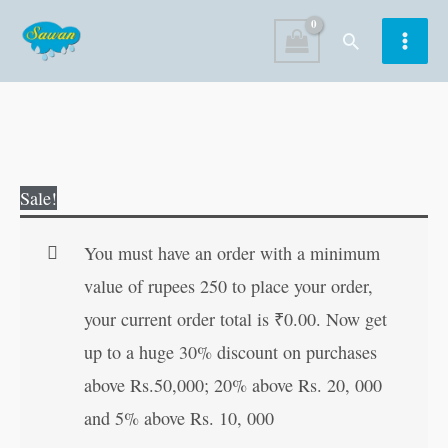
Skip
Search
to
content
4th
Original
Current
Sale!
Activity
price
price
Book-
was:
is:
You must have an order with a minimum
Environment
₹120.00.
₹119.00.
value of rupees 250 to place your order,
(Age
your current order total is
₹
0.00
. Now get
6+)
up to a huge 30% discount on purchases
quantity
above Rs.50,000; 20% above Rs. 20, 000
and 5% above Rs. 10, 000