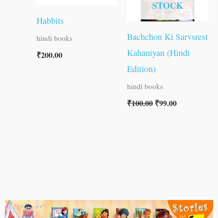
STOCK
Habbits
Bachchon Ki Sarvsrest
hindi books
Kahaniyan (Hindi
₹
200.00
Edition)
hindi books
₹
100.00
₹
99.00