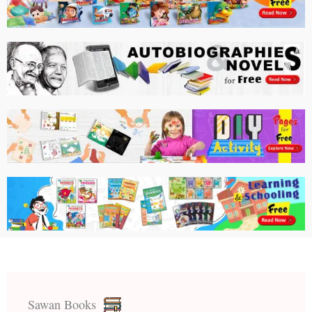
Sawan Books