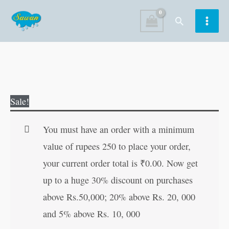
Skip
Search
to
content
Ramayan-
Original
Current
Sale!
Ayodhyakaand
price
price
(Bhag-
was:
is:
You must have an order with a minimum
2)
₹40.00.
₹39.00.
value of rupees 250 to place your order,
quantity
your current order total is
₹
0.00
. Now get
up to a huge 30% discount on purchases
above Rs.50,000; 20% above Rs. 20, 000
and 5% above Rs. 10, 000