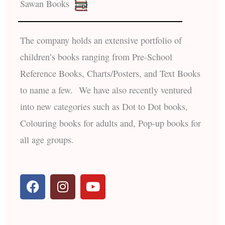
Sawan Books
The company holds an extensive portfolio of
children’s books ranging from Pre-School
Reference Books, Charts/Posters, and Text Books
to name a few. We have also recently ventured
into new categories such as Dot to Dot books,
Colouring books for adults and, Pop-up books for
all age groups.
F
I
Y
a
n
o
c
s
u
e
t
t