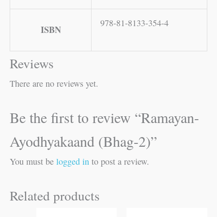
978-81-8133-354-4
ISBN
Reviews
There are no reviews yet.
Be the first to review “Ramayan-
Ayodhyakaand (Bhag-2)”
You must be
logged in
to post a review.
Related products