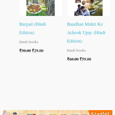
Bargad (Hindi
Bandhan Mukti Ke
Edition)
Achook Upay (Hindi
Edition)
hindi books
₹
30.00
₹
29.00
hindi books
₹
60.00
₹
59.00