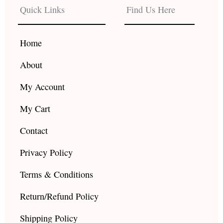
b
a
u
Quick Links
Find Us Here
o
g
b
o
r
e
k
a
Home
m
About
My Account
My Cart
Contact
Privacy Policy
Terms & Conditions
Return/Refund Policy
Shipping Policy