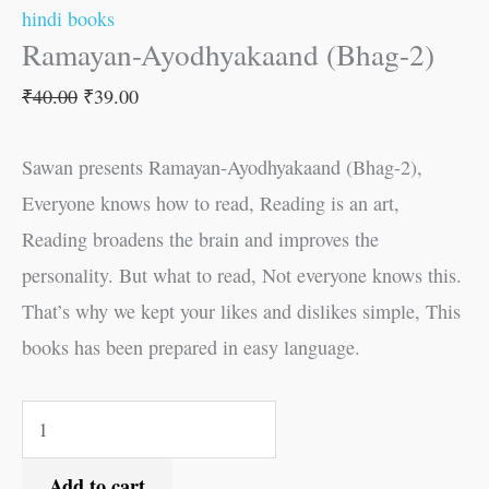
hindi books
Ramayan-Ayodhyakaand (Bhag-2)
₹
40.00
₹
39.00
Sawan presents Ramayan-Ayodhyakaand (Bhag-2),
Everyone knows how to read, Reading is an art,
Reading broadens the brain and improves the
personality. But what to read, Not everyone knows this.
That’s why we kept your likes and dislikes simple, This
books has been prepared in easy language.
Add to cart