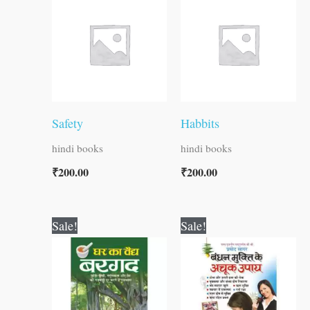
Safety
Habbits
hindi books
hindi books
₹
200.00
₹
200.00
Original
Current
Original
Current
Sale!
Sale!
price
price
price
price
was:
is:
was:
is:
₹30.00.
₹29.00.
₹60.00.
₹59.00.