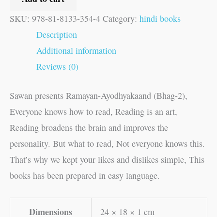
SKU:
978-81-8133-354-4
Category:
hindi books
Description
Additional information
Reviews (0)
Sawan presents Ramayan-Ayodhyakaand (Bhag-2),
Everyone knows how to read, Reading is an art,
Reading broadens the brain and improves the
personality. But what to read, Not everyone knows this.
That’s why we kept your likes and dislikes simple, This
books has been prepared in easy language.
Dimensions
24 × 18 × 1 cm