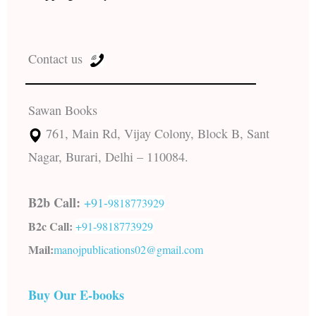
Contact us
Sawan Books
761, Main Rd, Vijay Colony, Block B, Sant
Nagar, Burari, Delhi – 110084.
B2b Call:
+91-
9818773929
B2c Call:
+91-
9818773929
Mail:
manojpublications02@gmail.com
Buy Our E-books